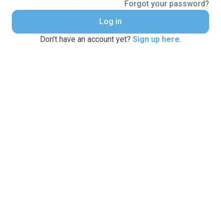
Forgot your password?
Log in
Don't have an account yet?
Sign up here
.