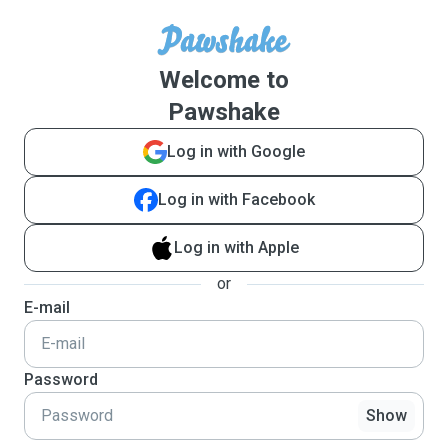
Welcome to
Pawshake
Log in with Google
Log in with Facebook
Log in with Apple
or
E-mail
Password
Show