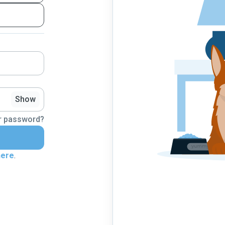
Show
r password?
here
.