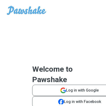
Welcome to
Pawshake
Log in with Google
Log in with Facebook