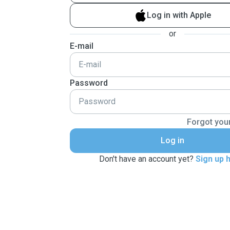
Log in with Apple
or
E-mail
Password
Forgot you
Log in
Don't have an account yet?
Sign up 