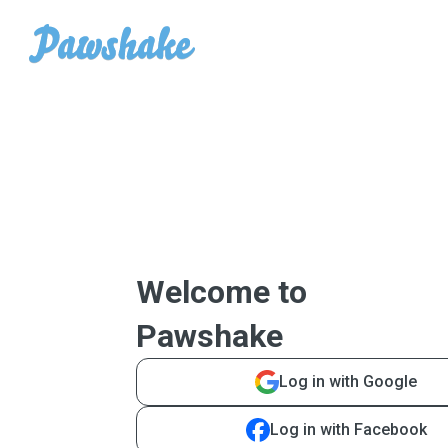
Welcome to
Pawshake
Log in with Google
Log in with Facebook