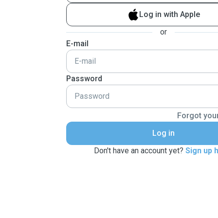
Log in with Apple
or
E-mail
Password
Forgot you
Log in
Don't have an account yet?
Sign up 