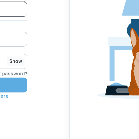
Show
r password?
here
.