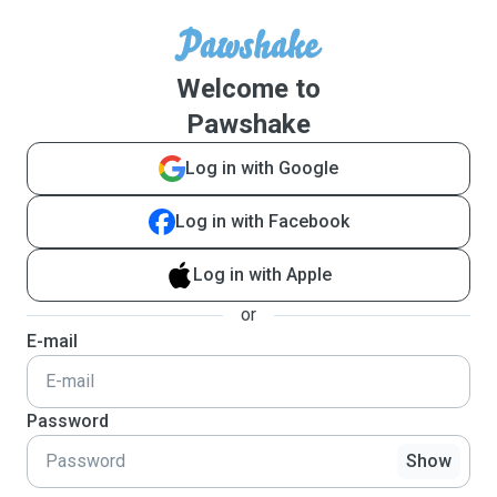
Welcome to
Pawshake
Log in with Google
Log in with Facebook
Log in with Apple
or
E-mail
Password
Show