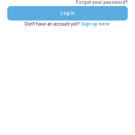
Forgot your password?
Log in
Don't have an account yet?
Sign up here
.