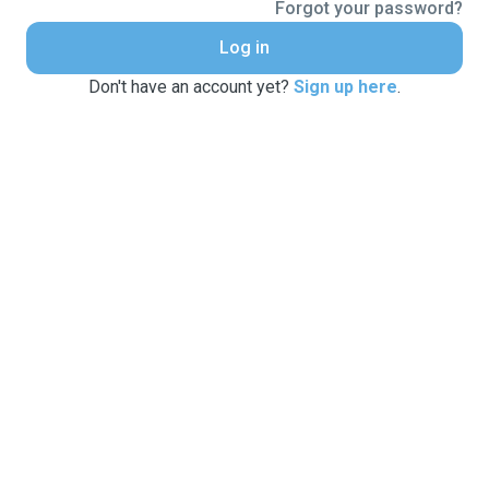
Forgot your password?
Log in
Don't have an account yet?
Sign up here
.