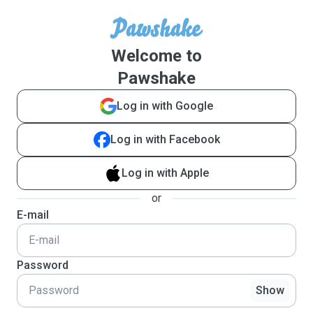
Welcome to
Pawshake
Log in with Google
Log in with Facebook
Log in with Apple
or
E-mail
Password
Show