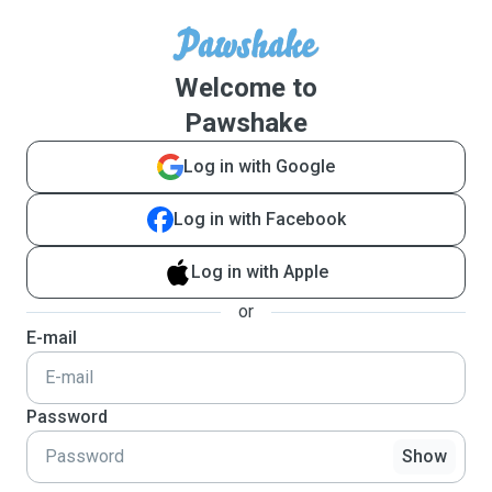
Welcome to
Pawshake
Log in with Google
Log in with Facebook
Log in with Apple
or
E-mail
Password
Show