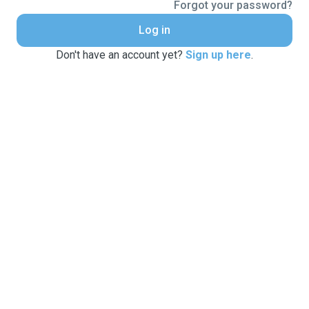
Forgot your password?
Log in
Don't have an account yet?
Sign up here
.