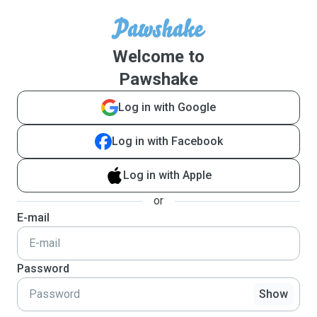
Welcome to
Pawshake
Log in with Google
Log in with Facebook
Log in with Apple
or
E-mail
Password
Show