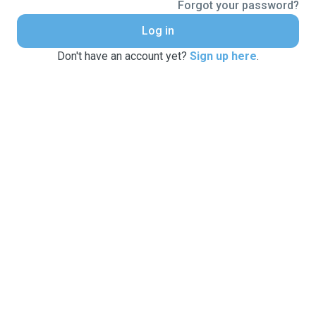
Forgot your password?
Log in
Don't have an account yet?
Sign up here
.