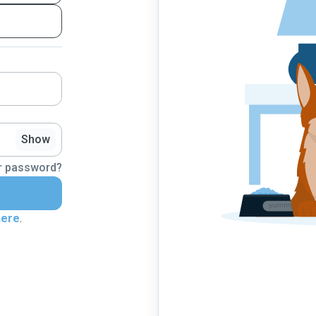
Show
r password?
here
.