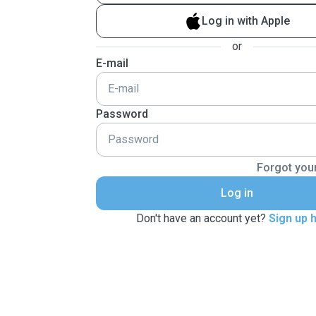
Log in with Apple
or
E-mail
Password
Forgot you
Log in
Don't have an account yet?
Sign up 