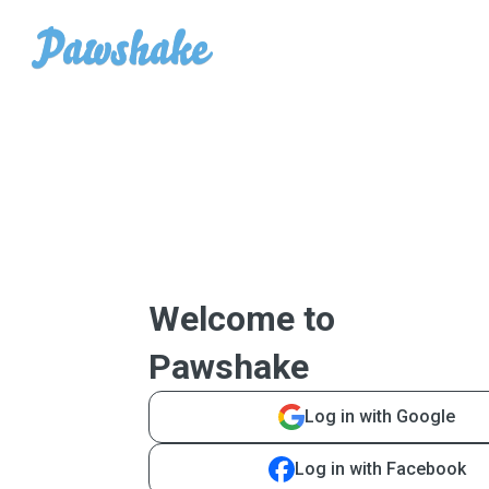
Welcome to
Pawshake
Log in with Google
Log in with Facebook