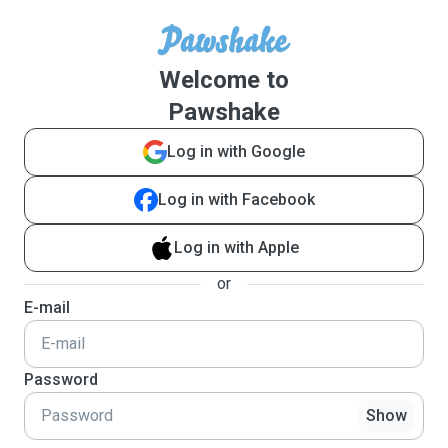
Welcome to
Pawshake
Log in with Google
Log in with Facebook
Log in with Apple
or
E-mail
Password
Show