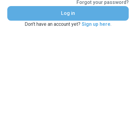
Forgot your password?
Log in
Don't have an account yet?
Sign up here
.