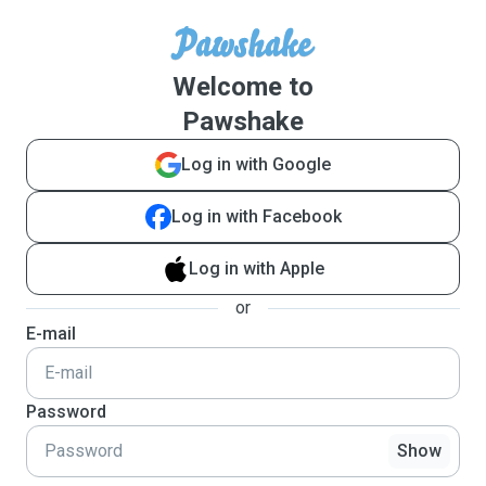
Welcome to
Pawshake
Log in with Google
Log in with Facebook
Log in with Apple
or
E-mail
Password
Show