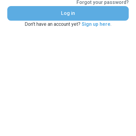
Forgot your password?
Log in
Don't have an account yet?
Sign up here
.