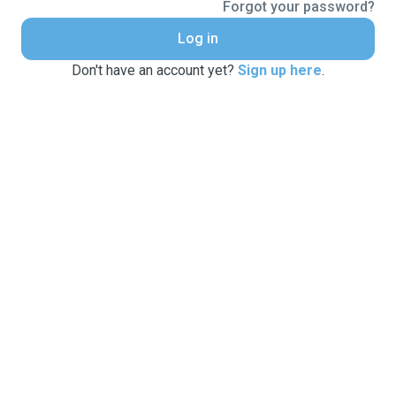
Forgot your password?
Log in
Don't have an account yet?
Sign up here
.