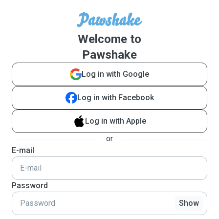
Welcome to
Pawshake
Log in with Google
Log in with Facebook
Log in with Apple
or
E-mail
Password
Show