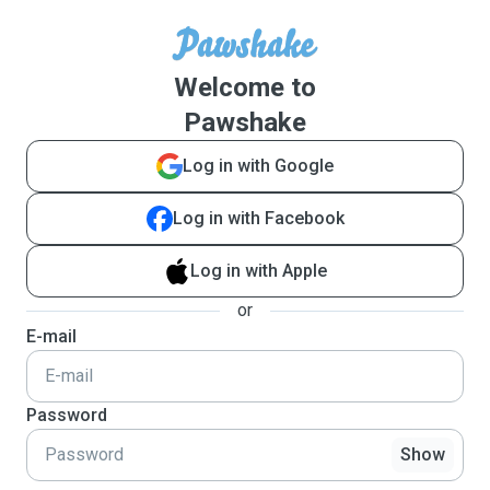
Welcome to
Pawshake
Log in with Google
Log in with Facebook
Log in with Apple
or
E-mail
Password
Show