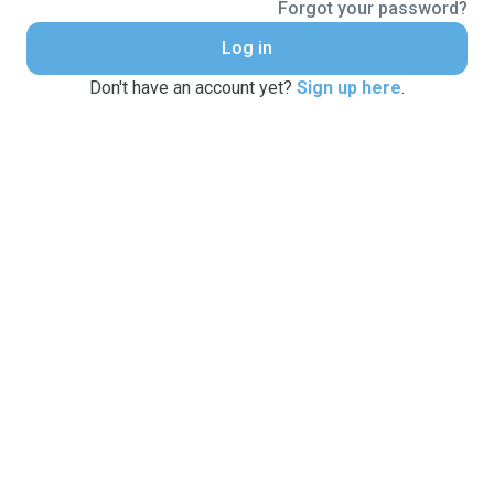
Forgot your password?
Log in
Don't have an account yet?
Sign up here
.