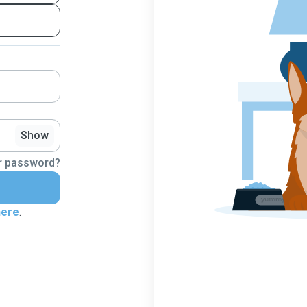
Show
r password?
here
.