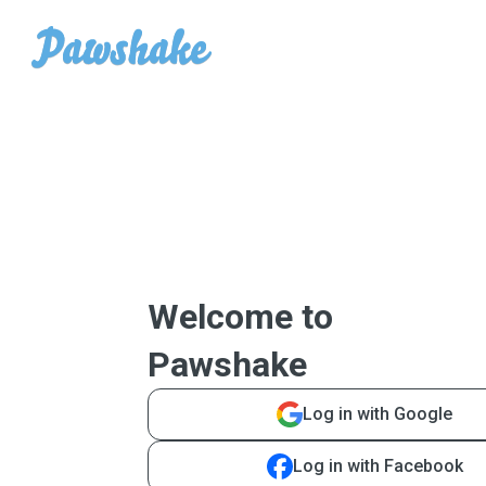
Welcome to
Pawshake
Log in with Google
Log in with Facebook