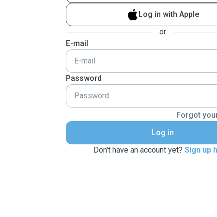
Log in with Apple
or
E-mail
Password
Forgot you
Log in
Don't have an account yet?
Sign up 