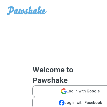
Welcome to
Pawshake
Log in with Google
Log in with Facebook