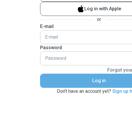
Log in with Apple
or
E-mail
Password
Forgot you
Log in
Don't have an account yet?
Sign up 