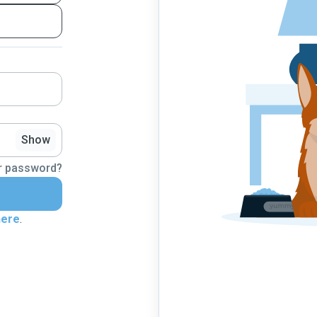
Show
r password?
here
.