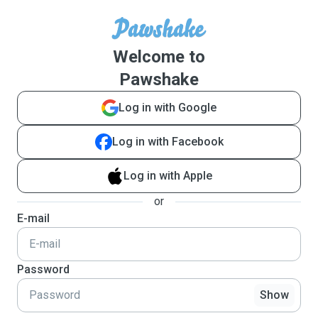
Welcome to
Pawshake
Log in with Google
Log in with Facebook
Log in with Apple
or
E-mail
Password
Show