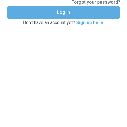
Forgot your password?
Log in
Don't have an account yet?
Sign up here
.