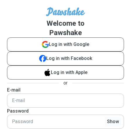
Welcome to
Pawshake
Log in with Google
Log in with Facebook
Log in with Apple
or
E-mail
Password
Show