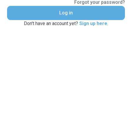
Forgot your password?
Log in
Don't have an account yet?
Sign up here
.