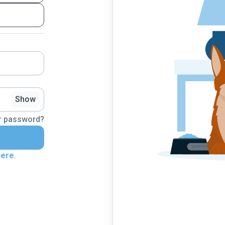
Show
r password?
here
.