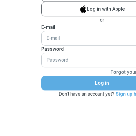
Log in with Apple
or
E-mail
Password
Forgot you
Log in
Don't have an account yet?
Sign up 