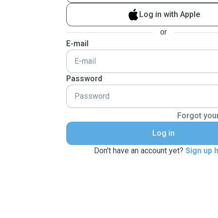
Log in with Apple
or
E-mail
Password
Forgot you
Log in
Don't have an account yet?
Sign up 