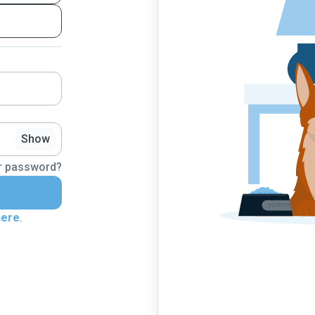
Show
r password?
here
.