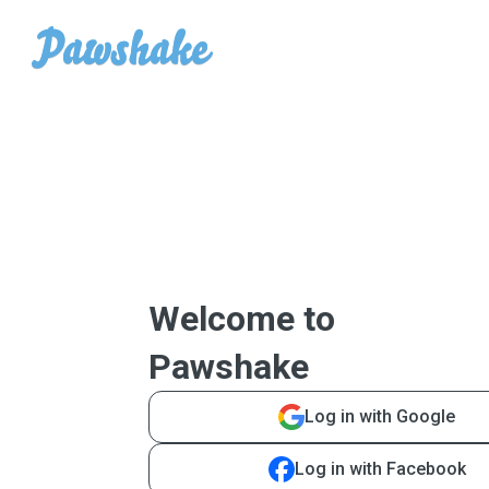
Welcome to
Pawshake
Log in with Google
Log in with Facebook