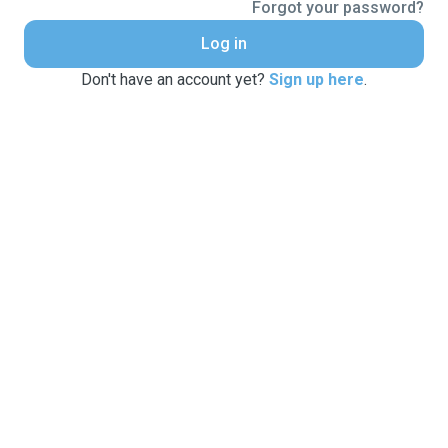
Forgot your password?
Log in
Don't have an account yet?
Sign up here
.