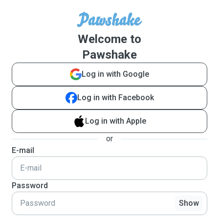
Welcome to
Pawshake
Log in with Google
Log in with Facebook
Log in with Apple
or
E-mail
Password
Show