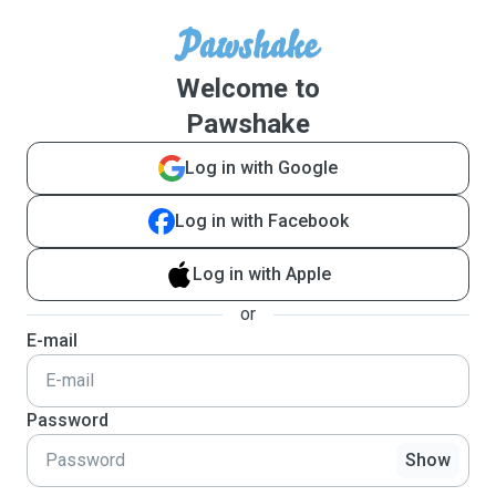
Welcome to
Pawshake
Log in with Google
Log in with Facebook
Log in with Apple
or
E-mail
Password
Show