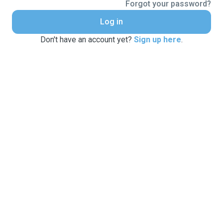
Forgot your password?
Log in
Don't have an account yet?
Sign up here
.