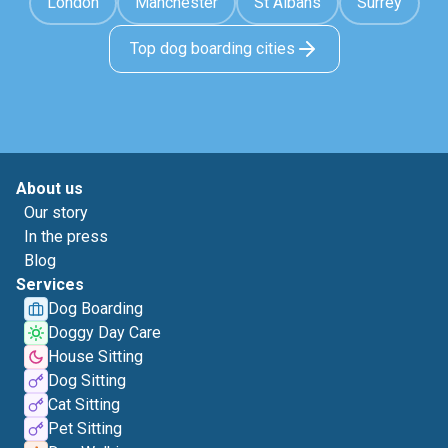
London
Manchester
St Albans
Surrey
Top dog boarding cities
About us
Our story
In the press
Blog
Services
Dog Boarding
Doggy Day Care
House Sitting
Dog Sitting
Cat Sitting
Pet Sitting