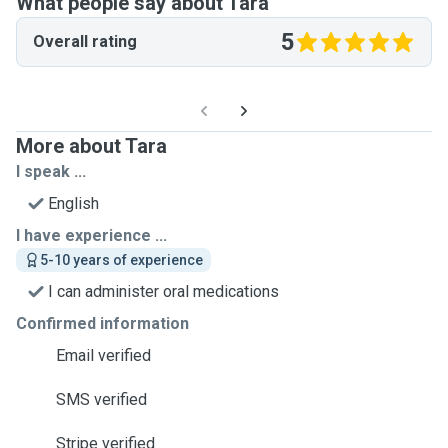
What people say about Tara
5
Overall rating
More about Tara
I speak ...
English
I have experience ...
5-10 years of experience
I can administer oral medications
Confirmed information
Email verified
SMS verified
Stripe verified