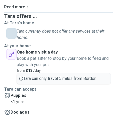
Read more
Tara offers ...
At Tara's home
Tara currently does not offer any services at their
home.
At your home
One home visit a day
Book a pet sitter to stop by your home to feed and
play with your pet
from
£13
/day
Tara can only travel 5 miles from Bordon.
Tara can accept
Puppies
<1 year
Dog ages