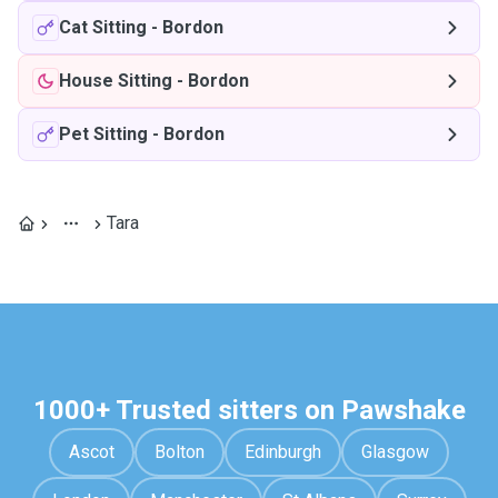
Cat Sitting
-
Bordon
House Sitting
-
Bordon
Pet Sitting
-
Bordon
Tara
1000+ Trusted sitters on Pawshake
Ascot
Bolton
Edinburgh
Glasgow