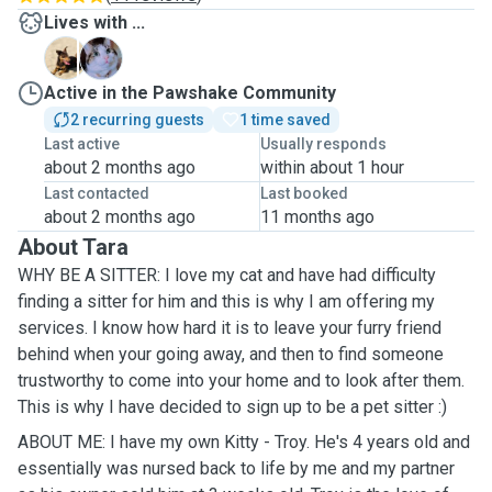
Lives with ...
M
T
Active in the Pawshake Community
2 recurring guests
1 time saved
Last active
Usually responds
about 2 months ago
within about 1 hour
Last contacted
Last booked
about 2 months ago
11 months ago
About Tara
WHY BE A SITTER: I love my cat and have had difficulty
finding a sitter for him and this is why I am offering my
services. I know how hard it is to leave your furry friend
behind when your going away, and then to find someone
trustworthy to come into your home and to look after them.
This is why I have decided to sign up to be a pet sitter :)
ABOUT ME: I have my own Kitty - Troy. He's 4 years old and
essentially was nursed back to life by me and my partner