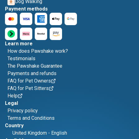
Dog Walking
Payment methods
Learn more
How does Pawshake work?
Testimonials
The Pawshake Guarantee
Payments and refunds
FAQ for Pet Owners
FAQ for Pet Sitters
Help
Legal
Privacy policy
Terms and Conditions
Country
United Kingdom
-
English