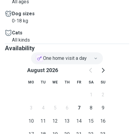
All ages
Dog sizes
0-18 kg
Cats
All kinds
Availability
One home visit a day
August 2026
MO
TU
WE
TH
FR
SA
SU
1
2
3
4
5
6
7
8
9
10
11
12
13
14
15
16