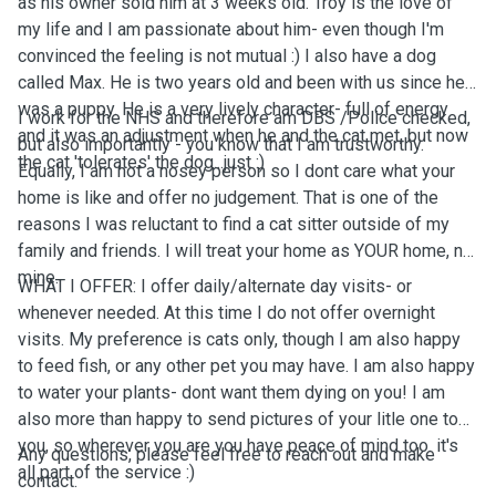
as his owner sold him at 3 weeks old. Troy is the love of
my life and I am passionate about him- even though I'm
convinced the feeling is not mutual :) I also have a dog
called Max. He is two years old and been with us since he
was a puppy. He is a very lively character- full of energy
I work for the NHS and therefore am DBS /Police checked,
and it was an adjustment when he and the cat met, but now
but also importantly - you know that I am trustworthy.
the cat 'tolerates' the dog...just :)
Equally, I am not a nosey person so I dont care what your
home is like and offer no judgement. That is one of the
reasons I was reluctant to find a cat sitter outside of my
family and friends. I will treat your home as YOUR home, not
mine.
WHAT I OFFER: I offer daily/alternate day visits- or
whenever needed. At this time I do not offer overnight
visits. My preference is cats only, though I am also happy
to feed fish, or any other pet you may have. I am also happy
to water your plants- dont want them dying on you! I am
also more than happy to send pictures of your litle one to
you, so wherever you are you have peace of mind too. it's
Any questions, please feel free to reach out and make
all part of the service :)
contact.