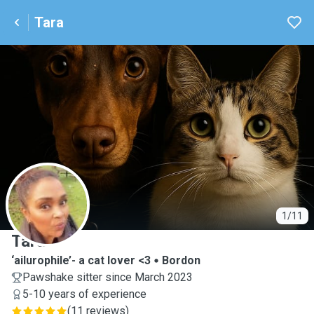
Tara
T
1/11
Tara
‘ailurophile’- a cat lover <3
Bordon
Pawshake sitter since March 2023
5-10 years of experience
(
11 reviews
)