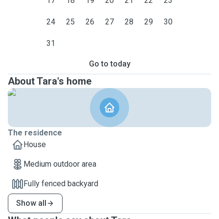
17
18
19
20
21
22
23
24
25
26
27
28
29
30
31
Go to today
About Tara's home
The residence
House
Medium outdoor area
Fully fenced backyard
Show all