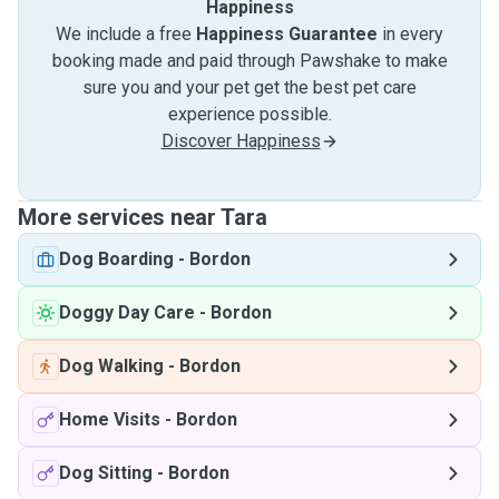
Happiness
We include a free
Happiness Guarantee
in every
booking made and paid through Pawshake to make
sure you and your pet get the best pet care
experience possible.
Discover Happiness
More services near Tara
Dog Boarding
-
Bordon
Doggy Day Care
-
Bordon
Dog Walking
-
Bordon
Home Visits
-
Bordon
Dog Sitting
-
Bordon