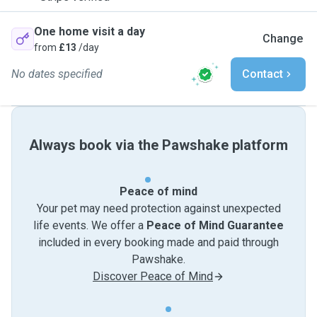
One home visit a day
Change
from
£13
/day
No dates specified
Contact
Always book via the Pawshake platform
Peace of mind
Your pet may need protection against unexpected
life events. We offer a
Peace of Mind Guarantee
included in every booking made and paid through
Pawshake.
Discover Peace of Mind