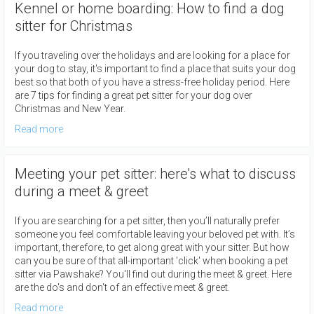
Kennel or home boarding: How to find a dog
sitter for Christmas
If you traveling over the holidays and are looking for a place for
your dog to stay, it's important to find a place that suits your dog
best so that both of you have a stress-free holiday period. Here
are 7 tips for finding a great pet sitter for your dog over
Christmas and New Year.
Read more
Meeting your pet sitter: here's what to discuss
during a meet & greet
If you are searching for a pet sitter, then you’ll naturally prefer
someone you feel comfortable leaving your beloved pet with. It’s
important, therefore, to get along great with your sitter. But how
can you be sure of that all-important 'click' when booking a pet
sitter via Pawshake? You'll find out during the meet & greet. Here
are the do's and don't of an effective meet & greet.
Read more