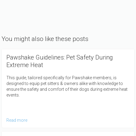
You might also like these posts
Pawshake Guidelines: Pet Safety During
Extreme Heat
This guide, tailored specifically for Pawshake members, is
designed to equip pet sitters & owners alike with knowledge to
ensure the safety and comfort of their dogs during extreme heat
events.
Read more