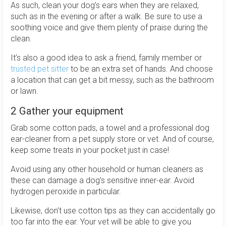
As such, clean your dog’s ears when they are relaxed,
such as in the evening or after a walk. Be sure to use a
soothing voice and give them plenty of praise during the
clean.
It’s also a good idea to ask a friend, family member or
trusted pet sitter
to be an extra set of hands. And choose
a location that can get a bit messy, such as the bathroom
or lawn.
2 Gather your equipment
Grab some cotton pads, a towel and a professional dog
ear-cleaner from a pet supply store or vet. And of course,
keep some treats in your pocket just in case!
Avoid using any other household or human cleaners as
these can damage a dog’s sensitive inner-ear. Avoid
hydrogen peroxide in particular.
Likewise, don’t use cotton tips as they can accidentally go
too far into the ear. Your vet will be able to give you