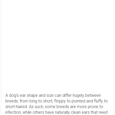
A dog’s ear shape and size can differ hugely between
breeds: from long to short, floppy to pointed and fluffy to
short-haired. As such, some breeds are more prone to
infection, while others have naturally clean ears that need