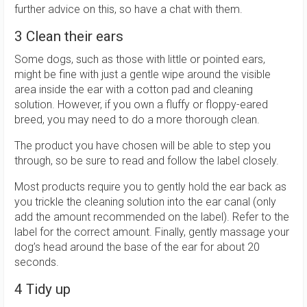
further advice on this, so have a chat with them.
3 Clean their ears
Some dogs, such as those with little or pointed ears,
might be fine with just a gentle wipe around the visible
area inside the ear with a cotton pad and cleaning
solution. However, if you own a fluffy or floppy-eared
breed, you may need to do a more thorough clean.
The product you have chosen will be able to step you
through, so be sure to read and follow the label closely.
Most products require you to gently hold the ear back as
you trickle the cleaning solution into the ear canal (only
add the amount recommended on the label). Refer to the
label for the correct amount. Finally, gently massage your
dog’s head around the base of the ear for about 20
seconds.
4 Tidy up