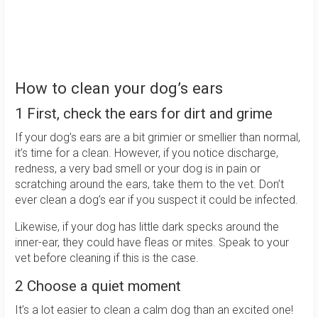
How to clean your dog’s ears
1 First, check the ears for dirt and grime
If your dog’s ears are a bit grimier or smellier than normal,
it’s time for a clean. However, if you notice discharge,
redness, a very bad smell or your dog is in pain or
scratching around the ears, take them to the vet. Don’t
ever clean a dog’s ear if you suspect it could be infected.
Likewise, if your dog has little dark specks around the
inner-ear, they could have fleas or mites. Speak to your
vet before cleaning if this is the case.
2 Choose a quiet moment
It’s a lot easier to clean a calm dog than an excited one!