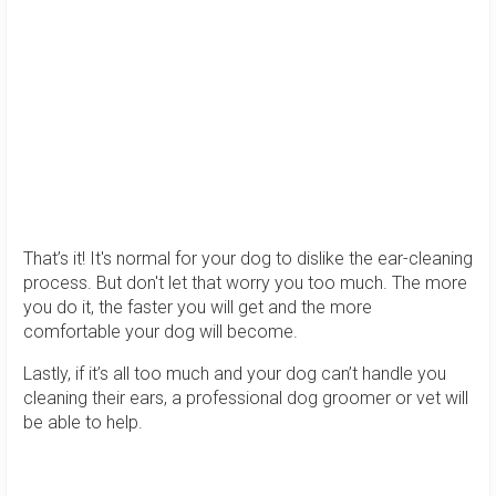
That’s it! It's normal for your dog to dislike the ear-cleaning
process. But don't let that worry you too much. The more
you do it, the faster you will get and the more
comfortable your dog will become.
Lastly, if it’s all too much and your dog can’t handle you
cleaning their ears, a professional dog groomer or vet will
be able to help.