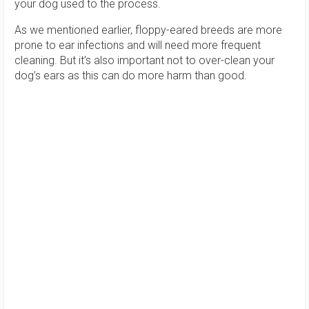
your dog used to the process.
As we mentioned earlier, floppy-eared breeds are more
prone to ear infections and will need more frequent
cleaning. But it’s also important not to over-clean your
dog’s ears as this can do more harm than good.