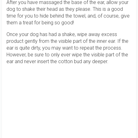
After you have massaged the base of the ear, allow your
dog to shake their head as they please. This is a good
time for you to hide behind the towel, and, of course, give
them a treat for being so good!
Once your dog has had a shake, wipe away excess
product gently from the visible part of the inner ear. If the
ear is quite dirty, you may want to repeat the process.
However, be sure to only ever wipe the visible part of the
ear and never insert the cotton bud any deeper.