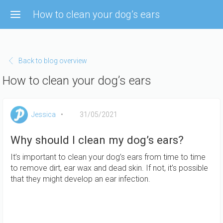
Skip to main content
How to clean your dog’s ears
Back to blog overview
How to clean your dog’s ears
Jessica
31/05/2021
Why should I clean my dog’s ears?
It’s important to clean your dog’s ears from time to time
to remove dirt, ear wax and dead skin. If not, it’s possible
that they might develop an ear infection.