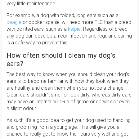
very little maintenance.
For example, a dog with folded, long ears such as a
beagle
or cocker spaniel will need more TLC than a breed
with pointed ears, such as a
kelpie
. Regardless of breed,
any dog can develop an ear infection and regular cleaning
is a safe way to prevent this.
How often should I clean my dog’s
ears?
The best way to know when you should clean your dog’s
ears is to become familiar with how they look when they
are healthy and clean them when you notice a change.
Clean ears shouldn’t smell or look dirty, whereas dirty ears
may have an internal build-up of grime or earwax or even
a slight odour.
As such, it’s a good idea to get your dog used to handling
and grooming from a young age. This will give you a
chance to really get to know their ears very well and get