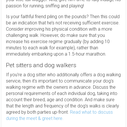
passion for running, sniffing and playing!
Is your faithful friend piling on the pounds? Then this could
be an indication that he’s not receiving sufficient exercise.
Consider improving his physical condition with a more
challenging walk. However, do make sure that you
increase his exercise regime gradually (by adding 10
minutes to each walk for example), rather than
immediately embarking upon a 1.5-hour marathon.
Pet sitters and dog walkers
If you’re a dog sitter who additionally offers a dog walking
service, then it’s important to communicate your dog's
walking regime with the owners in advance. Discuss the
personal requirements of each individual dog, taking into
account their breed, age and condition. And make sure
that the length and frequency of the dog’s walks is clearly
agreed by both parties up-front.
Read what to discuss
during the meet & greet here.