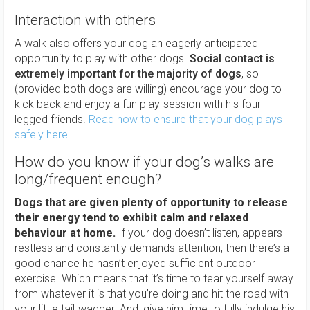
Interaction with others
A walk also offers your dog an eagerly anticipated
opportunity to play with other dogs.
Social contact is
extremely important for the majority of dogs
, so
(provided both dogs are willing) encourage your dog to
kick back and enjoy a fun play-session with his four-
legged friends.
Read how to ensure that your dog plays
safely here.
How do you know if your dog’s walks are
long/frequent enough?
Dogs that are given plenty of opportunity to release
their energy tend to exhibit calm and relaxed
behaviour at home.
If your dog doesn’t listen, appears
restless and constantly demands attention, then there’s a
good chance he hasn’t enjoyed sufficient outdoor
exercise. Which means that it’s time to tear yourself away
from whatever it is that you’re doing and hit the road with
your little tail-wagger. And, give him time to fully indulge his