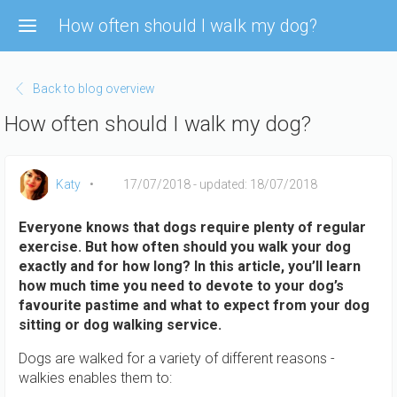
Skip
How often should I walk my dog?
to
main
content
Back to blog overview
How often should I walk my dog?
Katy
17/07/2018
- updated: 18/07/2018
Everyone knows that dogs require plenty of regular
exercise. But how often should you walk your dog
exactly and for how long? In this article, you’ll learn
how much time you need to devote to your dog’s
favourite pastime and what to expect from your dog
sitting or dog walking service.
Dogs are walked for a variety of different reasons -
walkies enables them to: