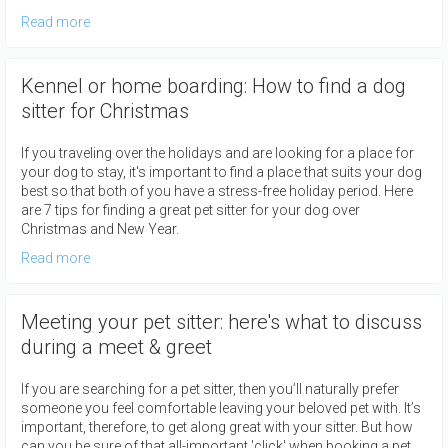
Read more
Kennel or home boarding: How to find a dog
sitter for Christmas
If you traveling over the holidays and are looking for a place for
your dog to stay, it's important to find a place that suits your dog
best so that both of you have a stress-free holiday period. Here
are 7 tips for finding a great pet sitter for your dog over
Christmas and New Year.
Read more
Meeting your pet sitter: here's what to discuss
during a meet & greet
If you are searching for a pet sitter, then you’ll naturally prefer
someone you feel comfortable leaving your beloved pet with. It’s
important, therefore, to get along great with your sitter. But how
can you be sure of that all-important 'click' when booking a pet