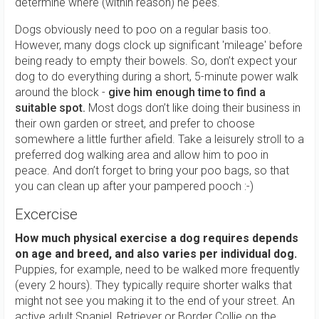
determine where (within reason) he pees.
Dogs obviously need to poo on a regular basis too.
However, many dogs clock up significant 'mileage' before
being ready to empty their bowels. So, don’t expect your
dog to do everything during a short, 5-minute power walk
around the block -
give him enough time to find a
suitable spot.
Most dogs don’t like doing their business in
their own garden or street, and prefer to choose
somewhere a little further afield. Take a leisurely stroll to a
preferred dog walking area and allow him to poo in
peace. And don’t forget to bring your poo bags, so that
you can clean up after your pampered pooch :-)
Excercise
How much physical exercise a dog requires depends
on age and breed, and also varies per individual dog.
Puppies, for example, need to be walked more frequently
(every 2 hours). They typically require shorter walks that
might not see you making it to the end of your street. An
active adult Spaniel, Retriever or Border Collie on the