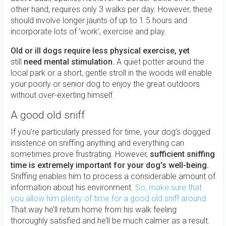
other hand, requires only 3 walks per day. However, these
should involve longer jaunts of up to 1.5 hours and
incorporate lots of ‘work’, exercise and play.
Old or ill dogs require less physical exercise, yet
still
need mental stimulation.
A quiet potter around the
local park or a short, gentle stroll in the woods will enable
your poorly or senior dog to enjoy the great outdoors
without over-exerting himself.
A good old sniff
If you’re particularly pressed for time, your dog’s dogged
insistence on sniffing anything and everything can
sometimes prove frustrating. However,
sufficient sniffing
time is extremely important for your dog’s well-being.
Sniffing enables him to process a considerable amount of
information about his environment.
So, make sure that
you allow him plenty of time for a good old sniff around.
That way he’ll return home from his walk feeling
thoroughly satisfied and he’ll be much calmer as a result.