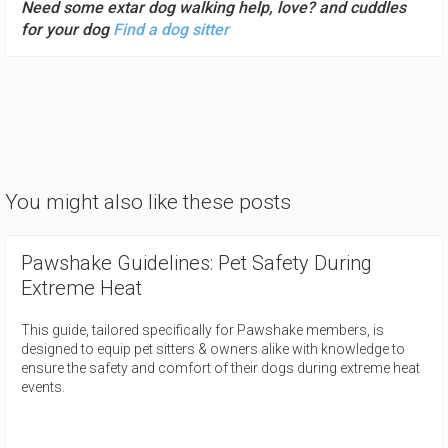
Need some extar dog walking help, love? and cuddles
for your dog
Find a dog sitter
You might also like these posts
Pawshake Guidelines: Pet Safety During
Extreme Heat
This guide, tailored specifically for Pawshake members, is
designed to equip pet sitters & owners alike with knowledge to
ensure the safety and comfort of their dogs during extreme heat
events.