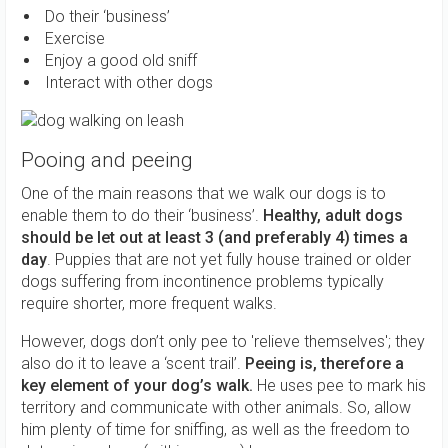
Do their ‘business’
Exercise
Enjoy a good old sniff
Interact with other dogs
Pooing and peeing
One of the main reasons that we walk our dogs is to
enable them to do their ‘business’.
Healthy, adult dogs
should be let out at least 3 (and preferably 4) times a
day
. Puppies that are not yet fully house trained or older
dogs suffering from incontinence problems typically
require shorter, more frequent walks.
However, dogs don’t only pee to 'relieve themselves'; they
also do it to leave a ‘scent trail’.
Peeing is, therefore a
key element of your dog’s walk.
He uses pee to mark his
territory and communicate with other animals. So, allow
him plenty of time for sniffing, as well as the freedom to