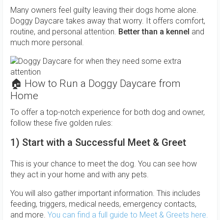
Many owners feel guilty leaving their dogs home alone.
Doggy Daycare takes away that worry. It offers comfort,
routine, and personal attention.
Better than a kennel
and
much more personal.
🏠 How to Run a Doggy Daycare from
Home
To offer a top-notch experience for both dog and owner,
follow these five golden rules:
1) Start with a Successful Meet & Greet
This is your chance to meet the dog. You can see how
they act in your home and with any pets.
You will also gather important information. This includes
feeding, triggers, medical needs, emergency contacts,
and more.
You can find a full guide to Meet & Greets here.