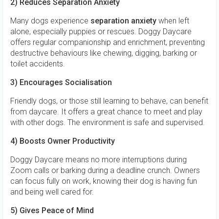
2) Reduces Separation Anxiety
Many dogs experience
separation anxiety
when left
alone, especially puppies or rescues. Doggy Daycare
offers regular companionship and enrichment, preventing
destructive behaviours like chewing, digging, barking or
toilet accidents.
3) Encourages Socialisation
Friendly dogs, or those still learning to behave, can benefit
from daycare. It offers a great chance to meet and play
with other dogs. The environment is safe and supervised.
4) Boosts Owner Productivity
Doggy Daycare means no more interruptions during
Zoom calls or barking during a deadline crunch. Owners
can focus fully on work, knowing their dog is having fun
and being well cared for.
5) Gives Peace of Mind