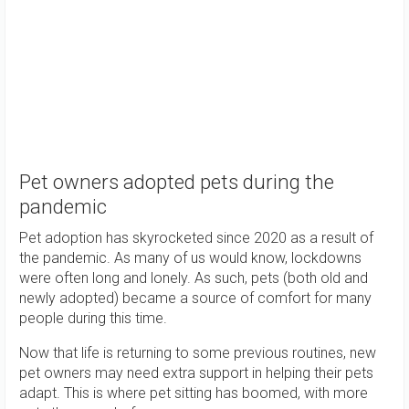
Pet owners adopted pets during the
pandemic
Pet adoption has skyrocketed since 2020 as a result of
the pandemic. As many of us would know, lockdowns
were often long and lonely. As such, pets (both old and
newly adopted) became a source of comfort for many
people during this time.
Now that life is returning to some previous routines, new
pet owners may need extra support in helping their pets
adapt. This is where pet sitting has boomed, with more