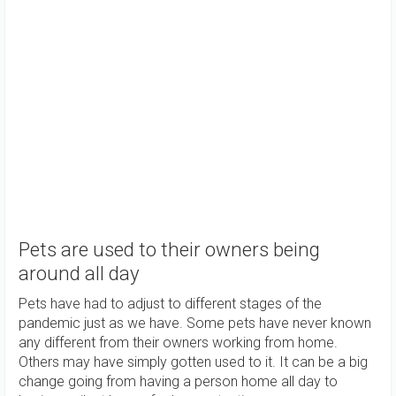
Pets are used to their owners being
around all day
Pets have had to adjust to different stages of the
pandemic just as we have. Some pets have never known
any different from their owners working from home.
Others may have simply gotten used to it. It can be a big
change going from having a person home all day to