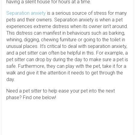
having a silent house for hours at a time.
Separation anxiety
is a serious source of stress for many
pets and their owners. Separation anxiety is when a pet
experiences extreme distress when its owner isn’t around.
This distress can manifest in behaviours such as barking,
whining, digging, chewing furniture or going to the toilet in
unusual places. It’s critical to deal with separation anxiety,
and a pet sitter can often be helpful in this. For example, a
pet sitter can drop by during the day to make sure a pet is
safe. Furthermore, they can play with the pet, take it for a
walk and give it the attention it needs to get through the
day.
Need a pet sitter to help ease your pet into the next
phase? Find one below!