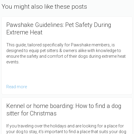
You might also like these posts
Pawshake Guidelines: Pet Safety During
Extreme Heat
This guide, tailored specifically for Pawshake members, is
designed to equip pet sitters & owners alike with knowledge to
ensure the safety and comfort of their dogs during extreme heat
events.
Read more
Kennel or home boarding: How to find a dog
sitter for Christmas
If you traveling over the holidays and are looking for a place for
your dog to stay, it's important to find a place that suits your dog