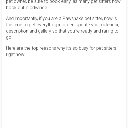
pet owner, be sure to book early, as many pet sitters now
book out in advance.
And importantly, if you are a Pawshake pet sitter, now is
the time to get everything in order. Update your calendar,
description and gallery so that you’re ready and raring to
go.
Here are the top reasons why it’s so busy for pet sitters
right now: