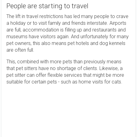
People are starting to travel
The lift in travel restrictions has led many people to crave
a holiday or to visit family and friends interstate. Airports
are full, accommodation is filling up and restaurants and
museums have visitors again. And unfortunately for many
pet owners, this also means pet hotels and dog kennels
are often full.
This, combined with more pets than previously means
that pet sitters have no shortage of clients. Likewise, a
pet sitter can offer flexible services that might be more
suitable for certain pets - such as home visits for cats.