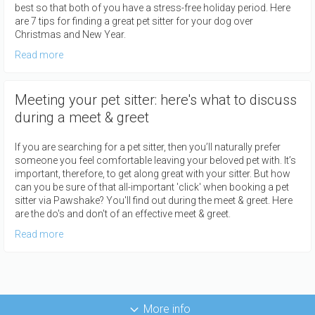
best so that both of you have a stress-free holiday period. Here
are 7 tips for finding a great pet sitter for your dog over
Christmas and New Year.
Read more
Meeting your pet sitter: here's what to discuss
during a meet & greet
If you are searching for a pet sitter, then you’ll naturally prefer
someone you feel comfortable leaving your beloved pet with. It’s
important, therefore, to get along great with your sitter. But how
can you be sure of that all-important 'click' when booking a pet
sitter via Pawshake? You'll find out during the meet & greet. Here
are the do's and don't of an effective meet & greet.
Read more
More info