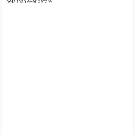
pets than ever before.