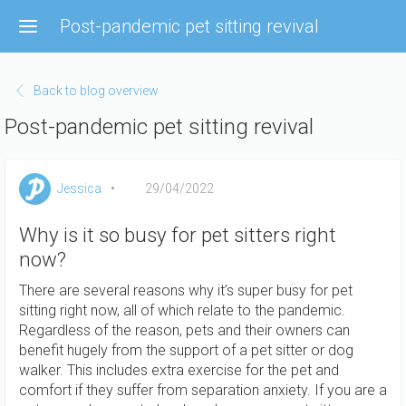
Skip
Post-pandemic pet sitting revival
to
main
content
Back to blog overview
Post-pandemic pet sitting revival
Jessica
29/04/2022
Why is it so busy for pet sitters right
now?
There are several reasons why it’s super busy for pet
sitting right now, all of which relate to the pandemic.
Regardless of the reason, pets and their owners can
benefit hugely from the support of a pet sitter or dog
walker. This includes extra exercise for the pet and
comfort if they suffer from separation anxiety. If you are a