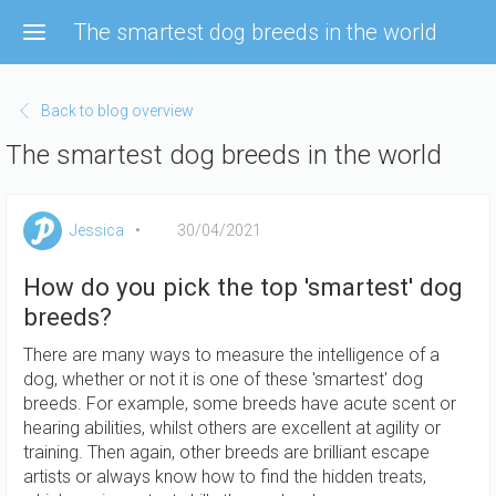
Skip
The smartest dog breeds in the world
to
main
content
Back to blog overview
The smartest dog breeds in the world
Jessica
30/04/2021
How do you pick the top 'smartest' dog
breeds?
There are many ways to measure the intelligence of a
dog, whether or not it is one of these 'smartest' dog
breeds. For example, some breeds have acute scent or
hearing abilities, whilst others are excellent at agility or
training. Then again, other breeds are brilliant escape
artists or always know how to find the hidden treats,