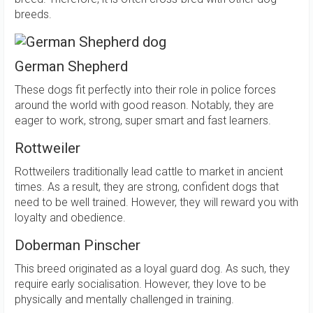
breeds.
German Shepherd
These dogs fit perfectly into their role in police forces
around the world with good reason. Notably, they are
eager to work, strong, super smart and fast learners.
Rottweiler
Rottweilers traditionally lead cattle to market in ancient
times. As a result, they are strong, confident dogs that
need to be well trained. However, they will reward you with
loyalty and obedience.
Doberman Pinscher
This breed originated as a loyal guard dog. As such, they
require early socialisation. However, they love to be
physically and mentally challenged in training.