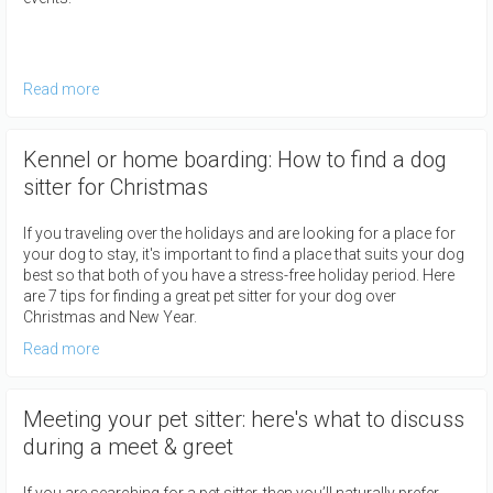
Read more
Kennel or home boarding: How to find a dog
sitter for Christmas
If you traveling over the holidays and are looking for a place for
your dog to stay, it's important to find a place that suits your dog
best so that both of you have a stress-free holiday period. Here
are 7 tips for finding a great pet sitter for your dog over
Christmas and New Year.
Read more
Meeting your pet sitter: here's what to discuss
during a meet & greet
If you are searching for a pet sitter, then you’ll naturally prefer