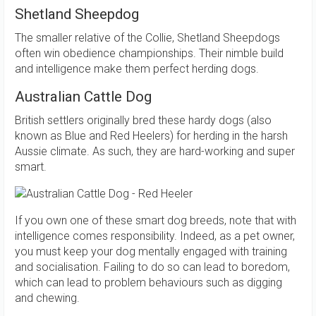
Shetland Sheepdog
The smaller relative of the Collie, Shetland Sheepdogs
often win obedience championships. Their nimble build
and intelligence make them perfect herding dogs.
Australian Cattle Dog
British settlers originally bred these hardy dogs (also
known as Blue and Red Heelers) for herding in the harsh
Aussie climate. As such, they are hard-working and super
smart.
If you own one of these smart dog breeds, note that with
intelligence comes responsibility. Indeed, as a pet owner,
you must keep your dog mentally engaged with training
and socialisation. Failing to do so can lead to boredom,
which can lead to problem behaviours such as digging
and chewing.