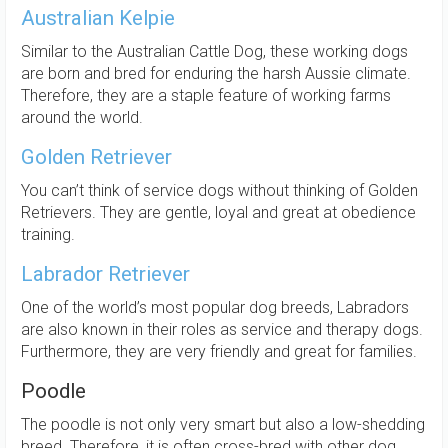
Australian Kelpie
Similar to the Australian Cattle Dog, these working dogs
are born and bred for enduring the harsh Aussie climate.
Therefore, they are a staple feature of working farms
around the world.
Golden Retriever
You can’t think of service dogs without thinking of Golden
Retrievers. They are gentle, loyal and great at obedience
training.
Labrador Retriever
One of the world’s most popular dog breeds, Labradors
are also known in their roles as service and therapy dogs.
Furthermore, they are very friendly and great for families.
Poodle
The poodle is not only very smart but also a low-shedding
breed. Therefore, it is often cross-bred with other dog