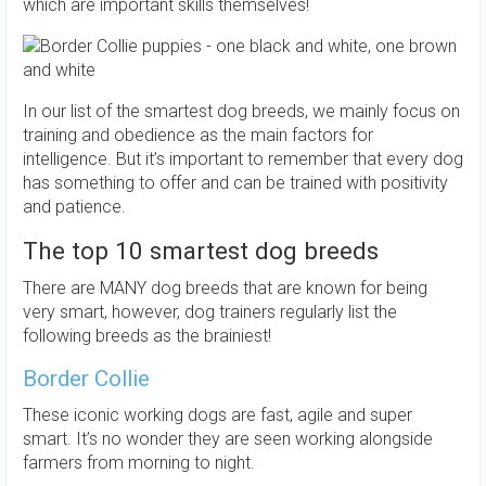
which are important skills themselves!
In our list of the smartest dog breeds, we mainly focus on
training and obedience as the main factors for
intelligence. But it’s important to remember that every dog
has something to offer and can be trained with positivity
and patience.
The top 10 smartest dog breeds
There are MANY dog breeds that are known for being
very smart, however, dog trainers regularly list the
following breeds as the brainiest!
Border Collie
These iconic working dogs are fast, agile and super
smart. It’s no wonder they are seen working alongside
farmers from morning to night.