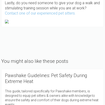
Lastly, do you need someone to give your dog a walk and
stimulating training session while you are at work?
Contact one of our experienced pet sitters.
You might also like these posts
Pawshake Guidelines: Pet Safety During
Extreme Heat
This guide, tailored specifically for Pawshake members, is
designed to equip pet sitters & owners alike with knowledge to
ensure the safety and comfort of their dogs during extreme heat
events.