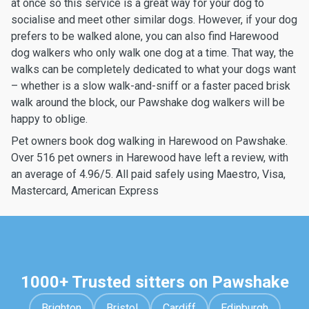
at once so this service is a great way for your dog to
socialise and meet other similar dogs. However, if your dog
prefers to be walked alone, you can also find Harewood
dog walkers who only walk one dog at a time. That way, the
walks can be completely dedicated to what your dogs want
– whether is a slow walk-and-sniff or a faster paced brisk
walk around the block, our Pawshake dog walkers will be
happy to oblige.
Pet owners book dog walking in Harewood on Pawshake.
Over 516 pet owners in Harewood have left a review, with
an average of 4.96/5. All paid safely using Maestro, Visa,
Mastercard, American Express
1000+ Trusted sitters on Pawshake
Brighton
Bristol
Cardiff
Edinburgh