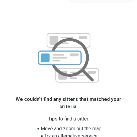
We couldn't find any sitters that matched your
criteria.
Tips to find a sitter:
Move and zoom out the map
Try an alternative service