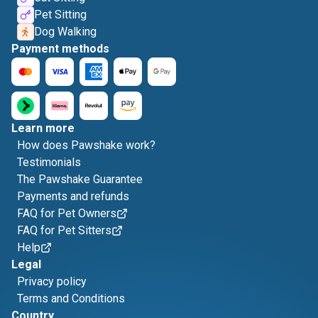
Pet Sitting
Dog Walking
Payment methods
Learn more
How does Pawshake work?
Testimonials
The Pawshake Guarantee
Payments and refunds
FAQ for Pet Owners
FAQ for Pet Sitters
Help
Legal
Privacy policy
Terms and Conditions
Country