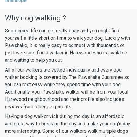
Bramhope
Why dog walking ?
Sometimes life can get really busy and you might find
yourself a little short on time to walk your dog. Luckily with
Pawshake, it is really easy to connect with thousands of
pet lovers and find a walker in Harewood who is available
and waiting to help you out.
All of our walkers are vetted individually and every dog
walker booking is covered by The Pawshake Guarantee so
you can rest easy while they spend time with your dog.
Additionally, your Pawshake walker will be from your local
Harewood neighbourhood and their profile also includes
reviews from other pet parents.
Having a dog walker visit during the day is an affordable
and great way to break up the day and make your dog’s day
more interesting. Some of our walkers walk multiple dogs