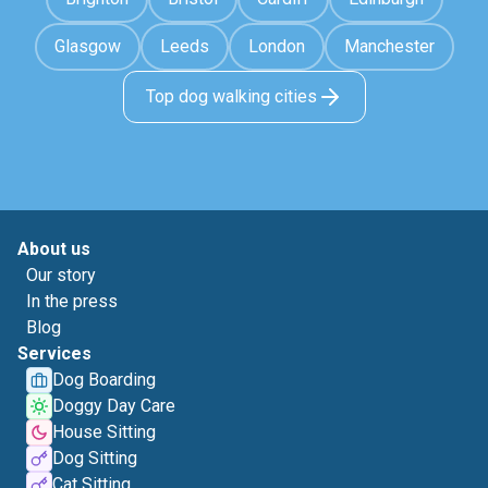
Glasgow
Leeds
London
Manchester
Top dog walking cities
About us
Our story
In the press
Blog
Services
Dog Boarding
Doggy Day Care
House Sitting
Dog Sitting
Cat Sitting