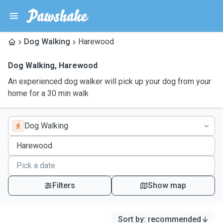
Dog Walking
Harewood
Dog Walking
,
Harewood
An experienced dog walker will pick up your dog from your
home for a 30 min walk
Dog Walking
Filters
Show map
Sort by
:
recommended