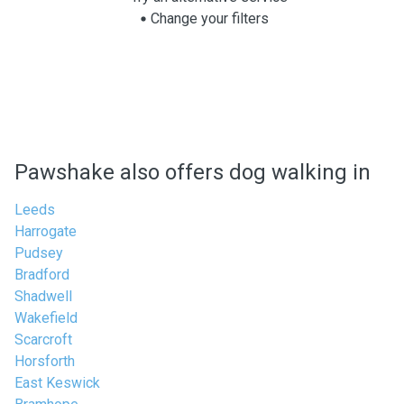
Change your filters
Pawshake also offers dog walking in
Leeds
Harrogate
Pudsey
Bradford
Shadwell
Wakefield
Scarcroft
Horsforth
East Keswick