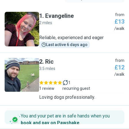
1
.
Evangeline
from
£13
2 miles
E
/walk
Reliable, experienced and eager
Last active 6 days ago
2
.
Ric
from
£12
3.5 miles
R
/walk
1
1 review
recurring guest
Loving dogs professionally.
You and your pet are in safe hands when you
book and pay on Pawshake
.