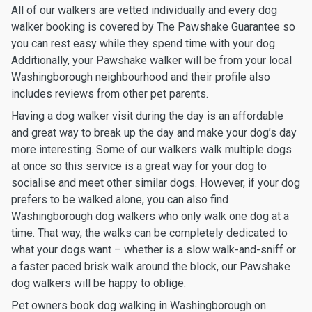
All of our walkers are vetted individually and every dog
walker booking is covered by The Pawshake Guarantee so
you can rest easy while they spend time with your dog.
Additionally, your Pawshake walker will be from your local
Washingborough neighbourhood and their profile also
includes reviews from other pet parents.
Having a dog walker visit during the day is an affordable
and great way to break up the day and make your dog’s day
more interesting. Some of our walkers walk multiple dogs
at once so this service is a great way for your dog to
socialise and meet other similar dogs. However, if your dog
prefers to be walked alone, you can also find
Washingborough dog walkers who only walk one dog at a
time. That way, the walks can be completely dedicated to
what your dogs want – whether is a slow walk-and-sniff or
a faster paced brisk walk around the block, our Pawshake
dog walkers will be happy to oblige.
Pet owners book dog walking in Washingborough on