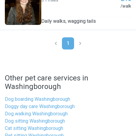
3.1 miles
A
/walk
Daily walks, wagging tails
1
Other pet care services in
Washingborough
Dog boarding Washingborough
Doggy day care Washingborough
Dog walking Washingborough
Dog sitting Washingborough
Cat sitting Washingborough
Pet sitting Washingborough