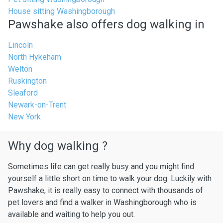
House sitting Washingborough
Pawshake also offers dog walking in
Lincoln
North Hykeham
Welton
Ruskington
Sleaford
Newark-on-Trent
New York
Why dog walking ?
Sometimes life can get really busy and you might find
yourself a little short on time to walk your dog. Luckily with
Pawshake, it is really easy to connect with thousands of
pet lovers and find a walker in Washingborough who is
available and waiting to help you out.