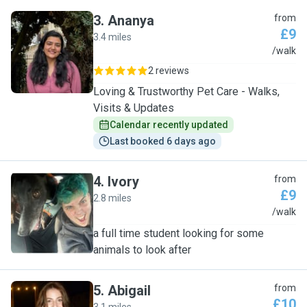
3
.
Ananya
from
£9
3.4 miles
A
/walk
2 reviews
Loving & Trustworthy Pet Care - Walks,
Visits & Updates
Calendar recently updated
Last booked 6 days ago
4
.
Ivory
from
£9
2.8 miles
I
/walk
a full time student looking for some
animals to look after
5
.
Abigail
from
£10