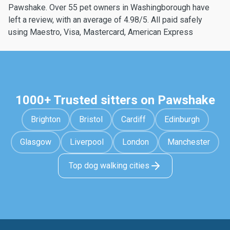
Pawshake. Over 55 pet owners in Washingborough have
left a review, with an average of 4.98/5. All paid safely
using Maestro, Visa, Mastercard, American Express
1000+ Trusted sitters on Pawshake
Brighton
Bristol
Cardiff
Edinburgh
Glasgow
Liverpool
London
Manchester
Top dog walking cities