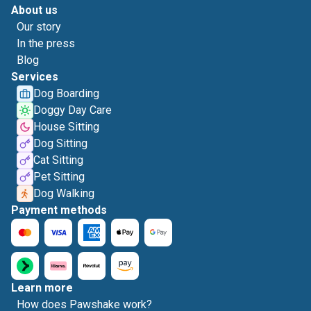
About us
Our story
In the press
Blog
Services
Dog Boarding
Doggy Day Care
House Sitting
Dog Sitting
Cat Sitting
Pet Sitting
Dog Walking
Payment methods
Learn more
How does Pawshake work?