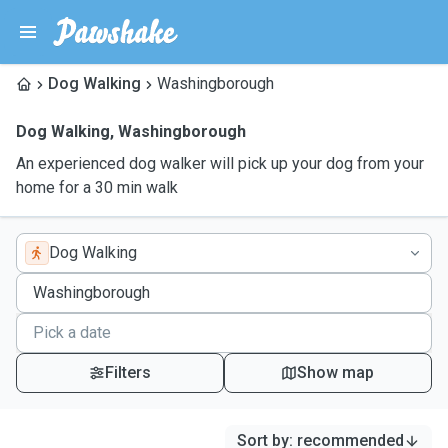
Dog Walking
Washingborough
Dog Walking
,
Washingborough
An experienced dog walker will pick up your dog from your
home for a 30 min walk
Dog Walking
Filters
Show map
Sort by
:
recommended