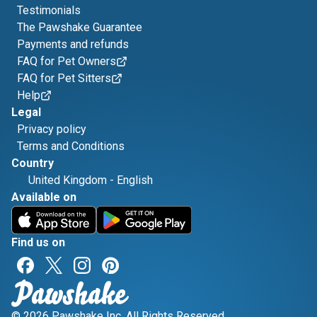
Testimonials
The Pawshake Guarantee
Payments and refunds
FAQ for Pet Owners
FAQ for Pet Sitters
Help
Legal
Privacy policy
Terms and Conditions
Country
United Kingdom
-
English
Available on
Find us on
© 2026 Pawshake Inc. All Rights Reserved.