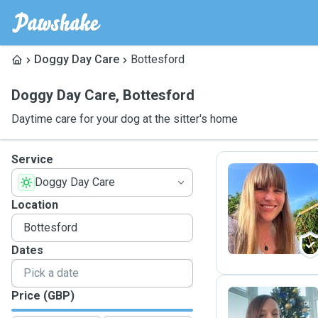
Doggy Day Care
Bottesford
Doggy Day Care
,
Bottesford
Daytime care for your dog at the sitter's home
Service
Doggy Day Care
W
Location
Dates
Price (GBP)