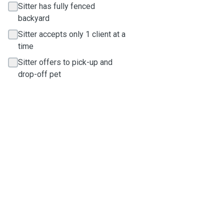
Sitter has fully fenced
backyard
Sitter accepts only 1 client at a
time
Sitter offers to pick-up and
drop-off pet