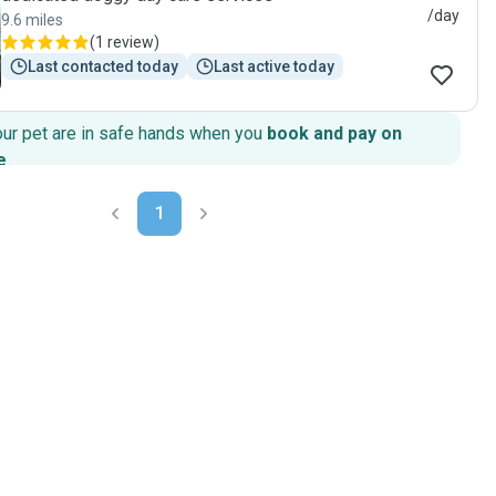
/day
9.6 miles
(
1 review
)
Last contacted today
Last active today
our pet are in safe hands when you
book and pay on
e
.
1