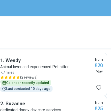
1
.
Wendy
from
£20
Animal lover and experienced Pet sitter
/day
7.7 miles
(
2 reviews
)
Calendar recently updated
Last contacted 10 days ago
2
.
Suzanne
from
£25
dedicated doggy day care services