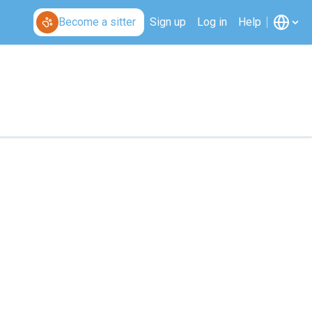
Become a sitter
Sign up
Log in
Help