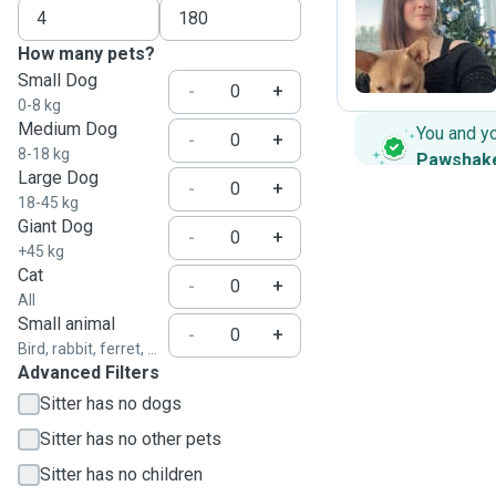
S
How many pets?
Small Dog
-
+
0-8 kg
Medium Dog
You and y
-
+
8-18 kg
Pawshak
Large Dog
-
+
18-45 kg
Giant Dog
-
+
+45 kg
Cat
-
+
All
Small animal
-
+
Bird, rabbit, ferret, ...
Advanced Filters
Sitter has no dogs
Sitter has no other pets
Sitter has no children