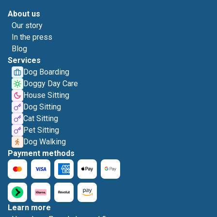
About us
Our story
In the press
Blog
Services
Dog Boarding
Doggy Day Care
House Sitting
Dog Sitting
Cat Sitting
Pet Sitting
Dog Walking
Payment methods
Learn more