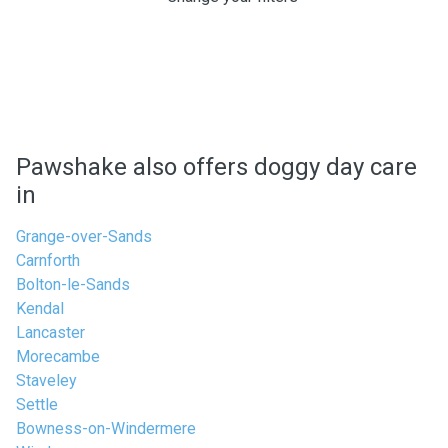
Pawshake also offers doggy day care
in
Grange-over-Sands
Carnforth
Bolton-le-Sands
Kendal
Lancaster
Morecambe
Staveley
Settle
Bowness-on-Windermere