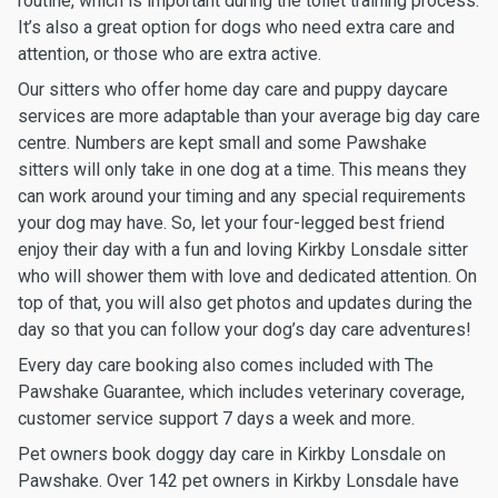
routine, which is important during the toilet training process.
It’s also a great option for dogs who need extra care and
attention, or those who are extra active.
Our sitters who offer home day care and puppy daycare
services are more adaptable than your average big day care
centre. Numbers are kept small and some Pawshake
sitters will only take in one dog at a time. This means they
can work around your timing and any special requirements
your dog may have. So, let your four-legged best friend
enjoy their day with a fun and loving Kirkby Lonsdale sitter
who will shower them with love and dedicated attention. On
top of that, you will also get photos and updates during the
day so that you can follow your dog’s day care adventures!
Every day care booking also comes included with The
Pawshake Guarantee, which includes veterinary coverage,
customer service support 7 days a week and more.
Pet owners book doggy day care in Kirkby Lonsdale on
Pawshake. Over 142 pet owners in Kirkby Lonsdale have