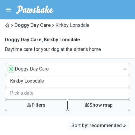
Doggy Day Care
Kirkby Lonsdale
Doggy Day Care
,
Kirkby Lonsdale
Daytime care for your dog at the sitter's home
Doggy Day Care
Filters
Show map
Sort by
:
recommended