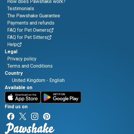
How does Pawshake work?
Testimonials
The Pawshake Guarantee
Payments and refunds
FAQ for Pet Owners
FAQ for Pet Sitters
Help
Legal
Privacy policy
Terms and Conditions
Country
United Kingdom
-
English
Available on
Find us on