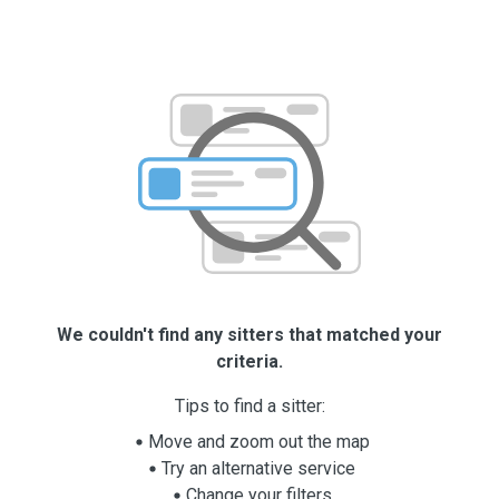
We couldn't find any sitters that matched your
criteria.
Tips to find a sitter:
Move and zoom out the map
Try an alternative service
Change your filters