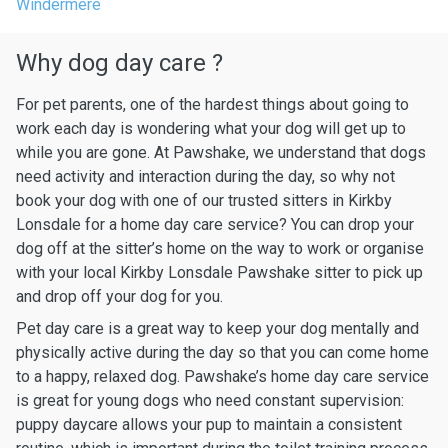
Windermere
Why dog day care ?
For pet parents, one of the hardest things about going to
work each day is wondering what your dog will get up to
while you are gone. At Pawshake, we understand that dogs
need activity and interaction during the day, so why not
book your dog with one of our trusted sitters in Kirkby
Lonsdale for a home day care service? You can drop your
dog off at the sitter’s home on the way to work or organise
with your local Kirkby Lonsdale Pawshake sitter to pick up
and drop off your dog for you.
Pet day care is a great way to keep your dog mentally and
physically active during the day so that you can come home
to a happy, relaxed dog. Pawshake’s home day care service
is great for young dogs who need constant supervision:
puppy daycare allows your pup to maintain a consistent