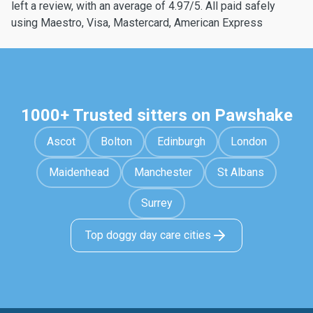
left a review, with an average of 4.97/5. All paid safely
using Maestro, Visa, Mastercard, American Express
1000+ Trusted sitters on Pawshake
Ascot
Bolton
Edinburgh
London
Maidenhead
Manchester
St Albans
Surrey
Top doggy day care cities