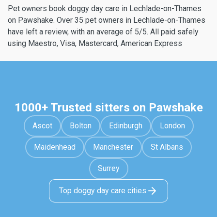
Pet owners book doggy day care in Lechlade-on-Thames
on Pawshake. Over 35 pet owners in Lechlade-on-Thames
have left a review, with an average of 5/5. All paid safely
using Maestro, Visa, Mastercard, American Express
1000+ Trusted sitters on Pawshake
Ascot
Bolton
Edinburgh
London
Maidenhead
Manchester
St Albans
Surrey
Top doggy day care cities