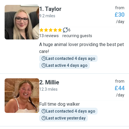
1
.
Taylor
from
£30
9.2 miles
T
/day
6
13 reviews
recurring guests
A huge animal lover providing the best pet
care!
Last contacted 4 days ago
Last active 4 days ago
2
.
Millie
from
£44
12.3 miles
M
/day
Full time dog walker
Last contacted 4 days ago
Last active yesterday