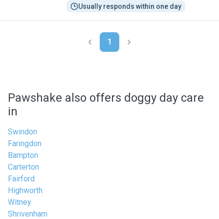
Usually responds within one day
1
Pawshake also offers doggy day care
in
Swindon
Faringdon
Bampton
Carterton
Fairford
Highworth
Witney
Shrivenham