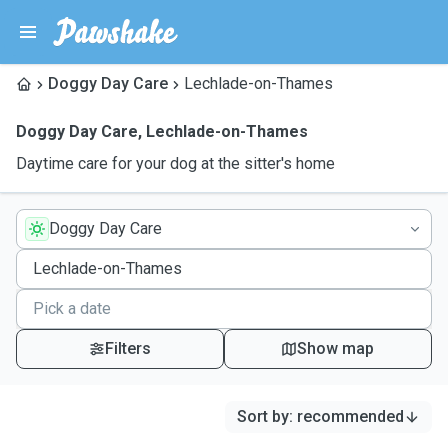
Doggy Day Care
Lechlade-on-Thames
Doggy Day Care
,
Lechlade-on-Thames
Daytime care for your dog at the sitter's home
Doggy Day Care
Filters
Show map
Sort by
:
recommended