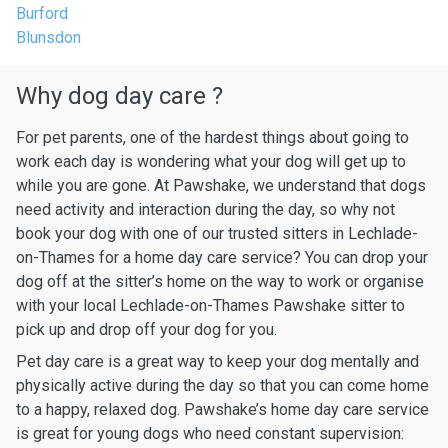
Burford
Blunsdon
Why dog day care ?
For pet parents, one of the hardest things about going to
work each day is wondering what your dog will get up to
while you are gone. At Pawshake, we understand that dogs
need activity and interaction during the day, so why not
book your dog with one of our trusted sitters in Lechlade-
on-Thames for a home day care service? You can drop your
dog off at the sitter’s home on the way to work or organise
with your local Lechlade-on-Thames Pawshake sitter to
pick up and drop off your dog for you.
Pet day care is a great way to keep your dog mentally and
physically active during the day so that you can come home
to a happy, relaxed dog. Pawshake’s home day care service
is great for young dogs who need constant supervision: