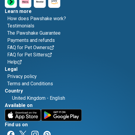
Learn more
How does Pawshake work?
Testimonials
The Pawshake Guarantee
Payments and refunds
FAQ for Pet Owners
FAQ for Pet Sitters
Help
Legal
Privacy policy
Terms and Conditions
Country
United Kingdom
-
English
Available on
Find us on