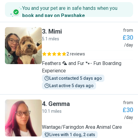
You and your pet are in safe hands when you
book and pay on Pawshake
.
3
.
Mimi
from
£30
5.1 miles
M
/day
2 reviews
Feathers 🦜 and Fur 🐾- Fun Boarding
Experience
Last contacted 5 days ago
Last active 5 days ago
4
.
Gemma
from
£30
10.1 miles
G
/day
Wantage/Faringdon Area Animal Care
Lives with 1 dog, 2 cats