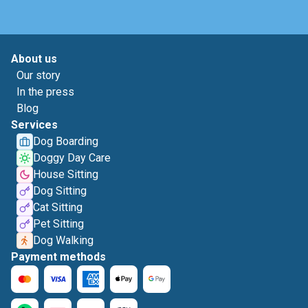
About us
Our story
In the press
Blog
Services
Dog Boarding
Doggy Day Care
House Sitting
Dog Sitting
Cat Sitting
Pet Sitting
Dog Walking
Payment methods