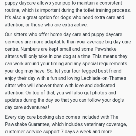
puppy daycare allows your pup to maintain a consistent
routine, which is important during the toilet training process.
It’s also a great option for dogs who need extra care and
attention, or those who are extra active.
Our sitters who offer home day care and puppy daycare
services are more adaptable than your average big day care
centre. Numbers are kept small and some Pawshake
sitters will only take in one dog at a time. This means they
can work around your timing and any special requirements
your dog may have. So, let your four-legged best friend
enjoy their day with a fun and loving Lechlade-on-Thames
sitter who will shower them with love and dedicated
attention. On top of that, you will also get photos and
updates during the day so that you can follow your dog’s
day care adventures!
Every day care booking also comes included with The
Pawshake Guarantee, which includes veterinary coverage,
customer service support 7 days a week and more.