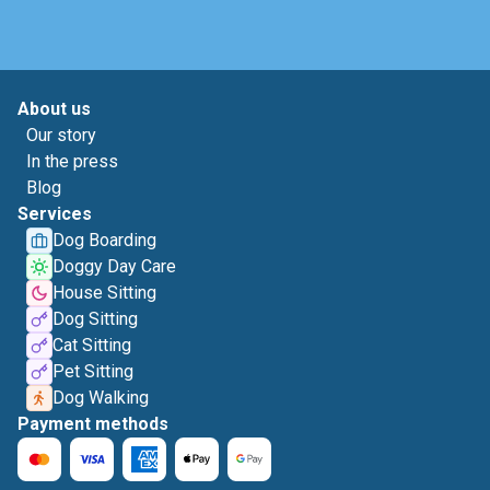
About us
Our story
In the press
Blog
Services
Dog Boarding
Doggy Day Care
House Sitting
Dog Sitting
Cat Sitting
Pet Sitting
Dog Walking
Payment methods