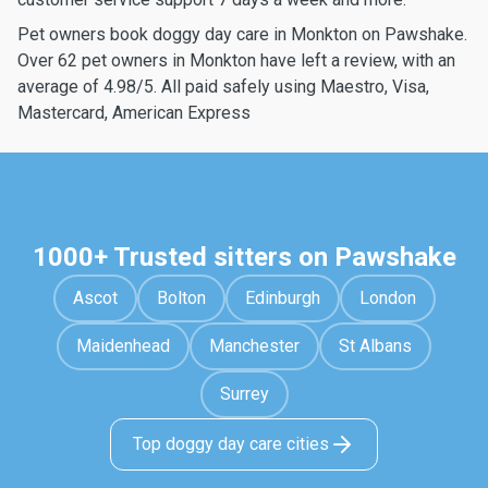
Pet owners book doggy day care in Monkton on Pawshake.
Over 62 pet owners in Monkton have left a review, with an
average of 4.98/5. All paid safely using Maestro, Visa,
Mastercard, American Express
1000+ Trusted sitters on Pawshake
Ascot
Bolton
Edinburgh
London
Maidenhead
Manchester
St Albans
Surrey
Top doggy day care cities