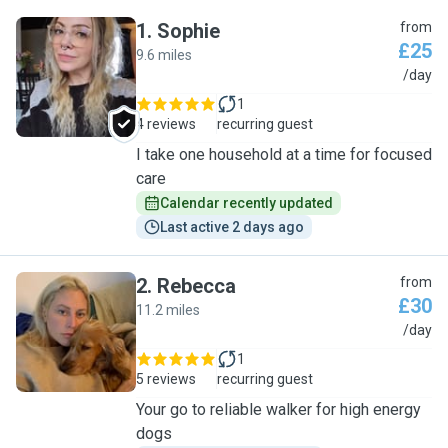
1
.
Sophie
from
£25
9.6 miles
S
/day
1
4 reviews
recurring guest
I take one household at a time for focused
care
Calendar recently updated
Last active 2 days ago
2
.
Rebecca
from
£30
11.2 miles
R
/day
1
5 reviews
recurring guest
Your go to reliable walker for high energy
dogs