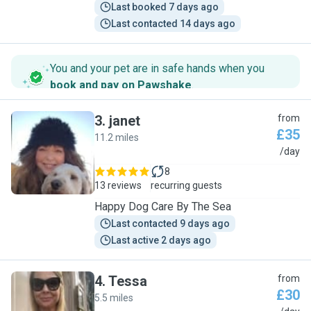
Last booked 7 days ago
Last contacted 14 days ago
You and your pet are in safe hands when you
book and pay on Pawshake
.
3
.
janet
from
£35
11.2 miles
J
/day
8
13 reviews
recurring guests
Happy Dog Care By The Sea
Last contacted 9 days ago
Last active 2 days ago
4
.
Tessa
from
£30
5.5 miles