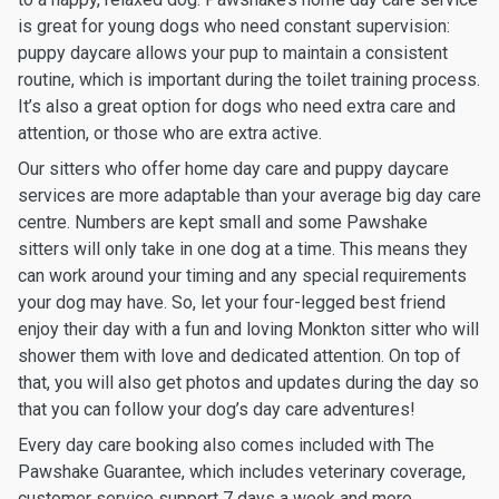
is great for young dogs who need constant supervision:
puppy daycare allows your pup to maintain a consistent
routine, which is important during the toilet training process.
It’s also a great option for dogs who need extra care and
attention, or those who are extra active.
Our sitters who offer home day care and puppy daycare
services are more adaptable than your average big day care
centre. Numbers are kept small and some Pawshake
sitters will only take in one dog at a time. This means they
can work around your timing and any special requirements
your dog may have. So, let your four-legged best friend
enjoy their day with a fun and loving Monkton sitter who will
shower them with love and dedicated attention. On top of
that, you will also get photos and updates during the day so
that you can follow your dog’s day care adventures!
Every day care booking also comes included with The
Pawshake Guarantee, which includes veterinary coverage,
customer service support 7 days a week and more.