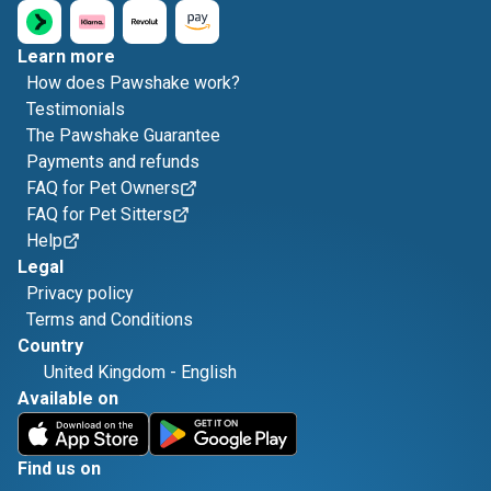
Learn more
How does Pawshake work?
Testimonials
The Pawshake Guarantee
Payments and refunds
FAQ for Pet Owners
FAQ for Pet Sitters
Help
Legal
Privacy policy
Terms and Conditions
Country
United Kingdom
-
English
Available on
Find us on