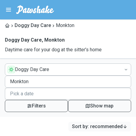
Doggy Day Care
Monkton
Doggy Day Care
,
Monkton
Daytime care for your dog at the sitter's home
Doggy Day Care
Filters
Show map
Sort by
:
recommended