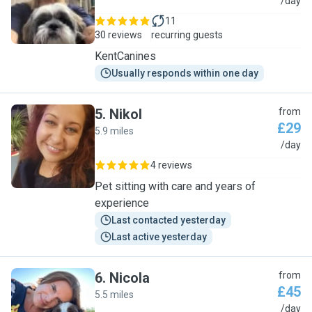
T
/day
11
30 reviews
recurring guests
KentCanines
Usually responds within one day
5
.
Nikol
from
£29
5.9 miles
N
/day
4 reviews
Pet sitting with care and years of
experience
Last contacted yesterday
Last active yesterday
6
.
Nicola
from
£45
5.5 miles
N
/day