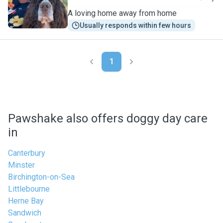
A loving home away from home
Usually responds within few hours
1
Pawshake also offers doggy day care
in
Canterbury
Minster
Birchington-on-Sea
Littlebourne
Herne Bay
Sandwich