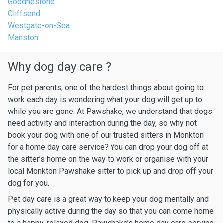
Goodnestone
Cliffsend
Westgate-on-Sea
Manston
Why dog day care ?
For pet parents, one of the hardest things about going to
work each day is wondering what your dog will get up to
while you are gone. At Pawshake, we understand that dogs
need activity and interaction during the day, so why not
book your dog with one of our trusted sitters in Monkton
for a home day care service? You can drop your dog off at
the sitter’s home on the way to work or organise with your
local Monkton Pawshake sitter to pick up and drop off your
dog for you.
Pet day care is a great way to keep your dog mentally and
physically active during the day so that you can come home
to a happy, relaxed dog. Pawshake’s home day care service