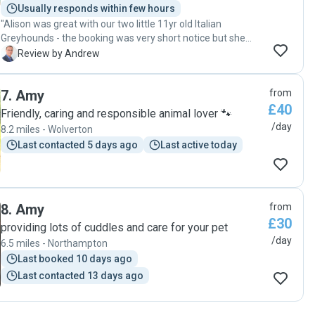
Usually responds within few hours
"Alison was great with our two little 11yr old Italian
Greyhounds - the booking was very short notice but she
accommodated our requirements perfectly, provided
A
Review by Andrew
updates and photos of their activities during the day while
spent the day at Legoland for our son’s 7th Birthday. We
7
.
Amy
from
would recommend her and plan to book with her when ever
£40
we can! "
Friendly, caring and responsible animal lover 🐾
/day
8.2 miles - Wolverton
Last contacted 5 days ago
Last active today
8
.
Amy
from
£30
providing lots of cuddles and care for your pet
/day
6.5 miles - Northampton
Last booked 10 days ago
Last contacted 13 days ago