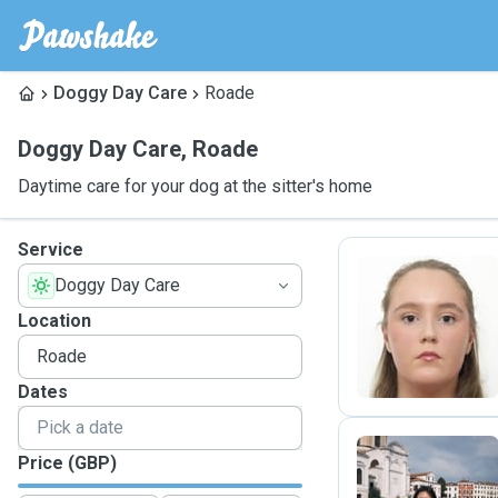
Doggy Day Care
Roade
Doggy Day Care
,
Roade
Daytime care for your dog at the sitter's home
Service
Doggy Day Care
G
Location
Dates
Price (GBP)