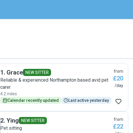
1
.
Grace
from
NEW SITTER
£20
Reliable & experienced Northampton based avid pet
/day
carer
4.2 miles
Calendar recently updated
Last active yesterday
2
.
Ying
from
NEW SITTER
£22
Pet sitting