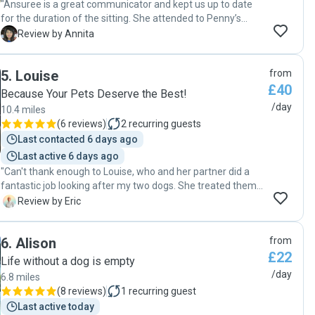
"Ansuree is a great communicator and kept us up to date
for the duration of the sitting. She attended to Penny’s
needs well. She was concerned about her whining as she is
A
Review by Annita
a 7.5 month old puppy but took care to occupy and distract
her. Highly recommend. "
5
.
Louise
from
£40
Because Your Pets Deserve the Best!
/day
10.4 miles
(
6 reviews
)
2
recurring guests
Last contacted 6 days ago
Last active 6 days ago
"Can't thank enough to Louise, who and her partner did a
fantastic job looking after my two dogs. She treated them
with so much care and attention that both dogs came back
E
Review by Eric
home happy. She regularly kept me updated and every
detail was handled with professionalism and warmth. I will
6
.
Alison
from
definitely return to her and highly recommend her service!! "
£22
Life without a dog is empty
/day
6.8 miles
(
8 reviews
)
1
recurring guest
Last active today