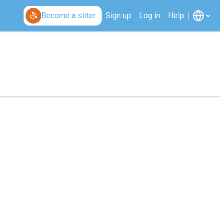
Become a sitter
Sign up
Log in
Help