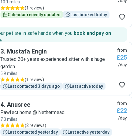
/day
10.1 miles
(
1 review
)
Calendar recently updated
Last booked today
our pet are in safe hands when you
book and pay on
e
.
3
.
Mustafa Engin
from
£25
Trusted 20+ years experienced sitter with a huge
/day
garden
5.9 miles
(
1 review
)
Last contacted 3 days ago
Last active today
4
.
Anusree
from
£22
Pawfect home @ Nethermead
/day
7.3 miles
(
2 reviews
)
Last contacted yesterday
Last active yesterday