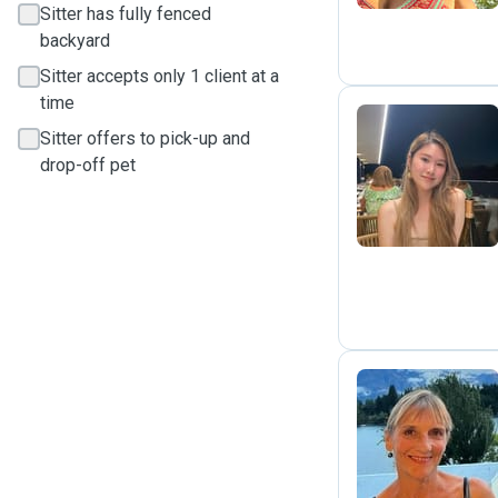
Sitter has fully fenced
backyard
Sitter accepts only 1 client at a
time
Sitter offers to pick-up and
drop-off pet
L
A