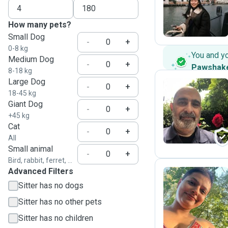
Y
How many pets?
Small Dog
-
+
0-8 kg
You and y
Medium Dog
-
+
Pawshak
8-18 kg
Large Dog
-
+
18-45 kg
Giant Dog
M
-
+
+45 kg
Cat
-
+
All
Small animal
-
+
Bird, rabbit, ferret, ...
Advanced Filters
Sitter has no dogs
A
Sitter has no other pets
Sitter has no children