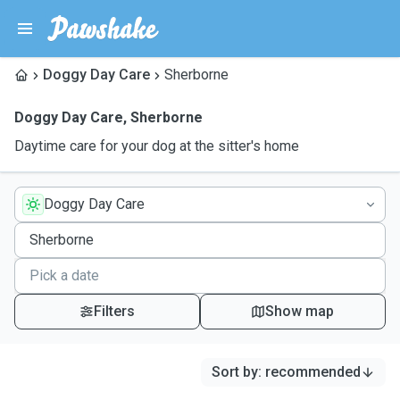
Doggy Day Care
Sherborne
Doggy Day Care
,
Sherborne
Daytime care for your dog at the sitter's home
Doggy Day Care
Filters
Show map
Sort by
:
recommended