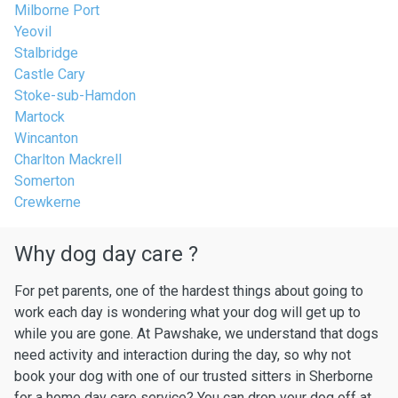
Milborne Port
Yeovil
Stalbridge
Castle Cary
Stoke-sub-Hamdon
Martock
Wincanton
Charlton Mackrell
Somerton
Crewkerne
Why dog day care ?
For pet parents, one of the hardest things about going to
work each day is wondering what your dog will get up to
while you are gone. At Pawshake, we understand that dogs
need activity and interaction during the day, so why not
book your dog with one of our trusted sitters in Sherborne
for a home day care service? You can drop your dog off at