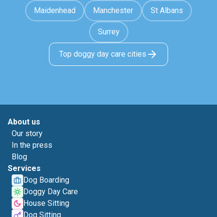
Maidenhead
Manchester
St Albans
Surrey
Top doggy day care cities
About us
Our story
In the press
Blog
Services
Dog Boarding
Doggy Day Care
House Sitting
Dog Sitting