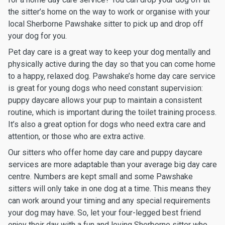
the sitter’s home on the way to work or organise with your
local Sherborne Pawshake sitter to pick up and drop off
your dog for you.
Pet day care is a great way to keep your dog mentally and
physically active during the day so that you can come home
to a happy, relaxed dog. Pawshake’s home day care service
is great for young dogs who need constant supervision:
puppy daycare allows your pup to maintain a consistent
routine, which is important during the toilet training process.
It’s also a great option for dogs who need extra care and
attention, or those who are extra active.
Our sitters who offer home day care and puppy daycare
services are more adaptable than your average big day care
centre. Numbers are kept small and some Pawshake
sitters will only take in one dog at a time. This means they
can work around your timing and any special requirements
your dog may have. So, let your four-legged best friend
enjoy their day with a fun and loving Sherborne sitter who