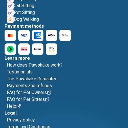
Cat Sitting
Pet Sitting
Dog Walking
Payment methods
Learn more
How does Pawshake work?
Testimonials
The Pawshake Guarantee
Payments and refunds
FAQ for Pet Owners
FAQ for Pet Sitters
Help
Legal
Privacy policy
Terms and Conditions