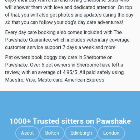
will shower them with love and dedicated attention. On top
of that, you will also get photos and updates during the day
so that you can follow your dog’s day care adventures!
Every day care booking also comes included with The
Pawshake Guarantee, which includes veterinary coverage,
customer service support 7 days a week and more.
Pet owners book doggy day care in Sherborne on
Pawshake. Over 5 pet owners in Sherborne have left a
review, with an average of 4.95/5. All paid safely using
Maestro, Visa, Mastercard, American Express
1000+ Trusted sitters on Pawshake
Ascot
Bolton
Edinburgh
London