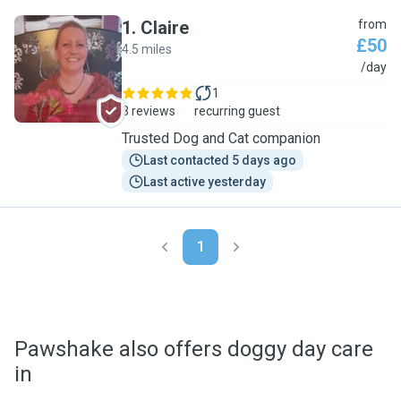
1
.
Claire
from
£50
4.5 miles
C
/day
1
3 reviews
recurring guest
Trusted Dog and Cat companion
Last contacted 5 days ago
Last active yesterday
1
Pawshake also offers doggy day care
in