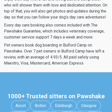
who will shower them with love and dedicated attention. On
top of that, you will also get photos and updates during the
day so that you can follow your dog’s day care adventures!
Every day care booking also comes included with The
Pawshake Guarantee, which includes veterinary coverage,
customer service support 7 days a week and more.
Pet owners book dog boarding in Bulford Camp on
Pawshake. Over 7 pet owners in Bulford Camp have left a
review, with an average of 4.93/5. All paid safely using
Maestro, Visa, Mastercard, American Express
1000+ Trusted sitters on Pawshake
Ascot
Bolton
Edinburgh
Glasgow