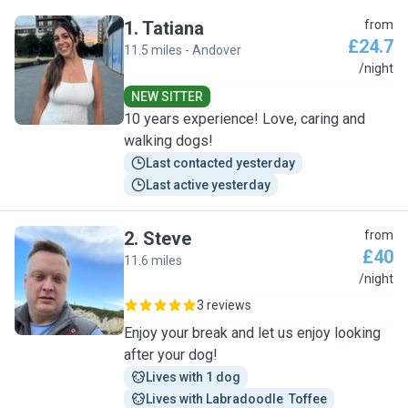
1
.
Tatiana
from
£24.7
11.5 miles - Andover
T
/night
NEW SITTER
10 years experience! Love, caring and
walking dogs!
Last contacted yesterday
Last active yesterday
2
.
Steve
from
£40
11.6 miles
S
/night
3 reviews
Enjoy your break and let us enjoy looking
after your dog!
Lives with 1 dog
Lives with Labradoodle  Toffee