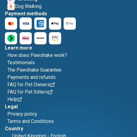
Dog Walking
Payment methods
Learn more
How does Pawshake work?
Testimonials
The Pawshake Guarantee
Payments and refunds
FAQ for Pet Owners
FAQ for Pet Sitters
Help
Legal
Privacy policy
Terms and Conditions
Country
United Kingdom
-
English