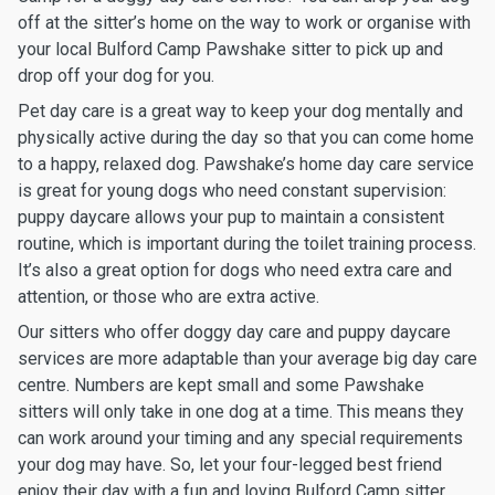
off at the sitter’s home on the way to work or organise with
your local Bulford Camp Pawshake sitter to pick up and
drop off your dog for you.
Pet day care is a great way to keep your dog mentally and
physically active during the day so that you can come home
to a happy, relaxed dog. Pawshake’s home day care service
is great for young dogs who need constant supervision:
puppy daycare allows your pup to maintain a consistent
routine, which is important during the toilet training process.
It’s also a great option for dogs who need extra care and
attention, or those who are extra active.
Our sitters who offer doggy day care and puppy daycare
services are more adaptable than your average big day care
centre. Numbers are kept small and some Pawshake
sitters will only take in one dog at a time. This means they
can work around your timing and any special requirements
your dog may have. So, let your four-legged best friend
enjoy their day with a fun and loving Bulford Camp sitter