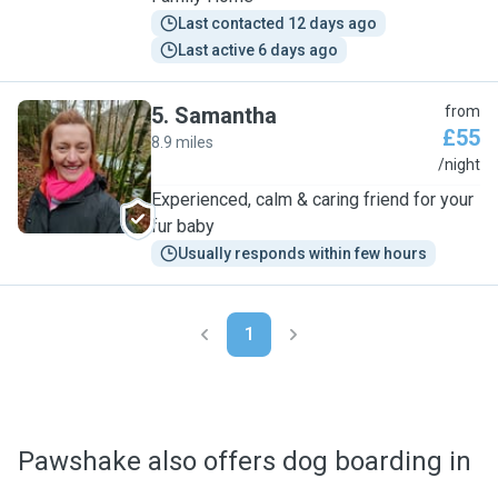
Last contacted 12 days ago
Last active 6 days ago
5
.
Samantha
from
£55
8.9 miles
S
/night
Experienced, calm & caring friend for your
fur baby
Usually responds within few hours
1
Pawshake also offers dog boarding in