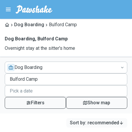
Dog Boarding
Bulford Camp
Dog Boarding
,
Bulford Camp
Overnight stay at the sitter's home
Dog Boarding
Filters
Show map
Sort by
:
recommended