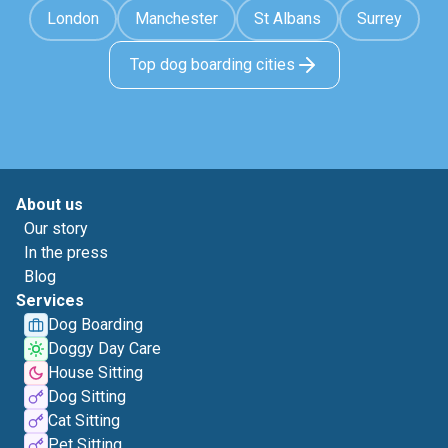
London
Manchester
St Albans
Surrey
Top dog boarding cities
About us
Our story
In the press
Blog
Services
Dog Boarding
Doggy Day Care
House Sitting
Dog Sitting
Cat Sitting
Pet Sitting