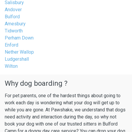
Salisbury
Andover
Bulford
Amesbury
Tidworth
Perham Down
Enford
Nether Wallop
Ludgershall
Wilton
Why dog boarding ?
For pet parents, one of the hardest things about going to
work each day is wondering what your dog will get up to
while you are gone. At Pawshake, we understand that dogs
need activity and interaction during the day, so why not
book your dog with one of our trusted sitters in Bulford
Camp for a doggy day care service? You can drop your dog