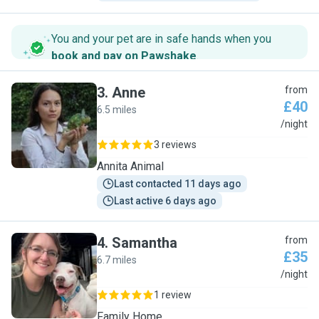
You and your pet are in safe hands when you
book and pay on Pawshake
.
3
.
Anne
from
£40
6.5 miles
A
/night
3 reviews
Annita Animal
Last contacted 11 days ago
Last active 6 days ago
4
.
Samantha
from
£35
6.7 miles
S
/night
1 review
Family Home