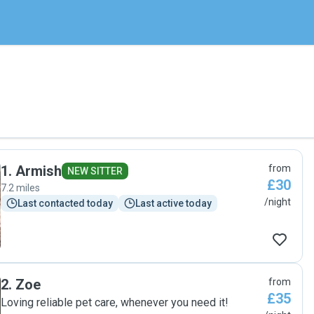
1
.
Armish
from
NEW SITTER
£30
7.2 miles
/night
Last contacted today
Last active today
2
.
Zoe
from
£35
Loving reliable pet care, whenever you need it!