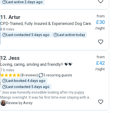
Last active 2 days ago
11
.
Artur
from
£30
CPD-Trained, Fully Insured & Experienced Dog Care.
/night
8.8 miles
Last contacted 5 days ago
Last active today
12
.
Jess
from
£42
Loving, caring, smiling and friendly!! 💝💝
/night
7.6 miles
(
8 reviews
)
5
recurring guests
Last booked 4 days ago
Last contacted 5 days ago
"Jess was honestly incredible looking after my puppy
Mango overnight. It was his first time ever staying with a
sitter this week and I was really anxious about how he
A
Review by Avrey
would cope, but she made the whole experience so
reassuring from the very beginning. Her communication