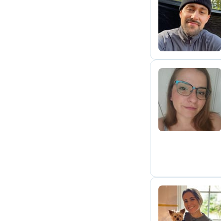
J
G
M