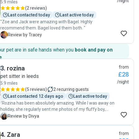
/night
5.9 miles
(
2 reviews
)
Last contacted today
Last active today
"Zoe and Jack were amazing with Bagel. Highly
recommend them. Bagel loved them both. "
T
Review by Tracey
our pet are in safe hands when you
book and pay on
e
.
3
.
rozina
from
£28
pet sitter in leeds
/night
5.9 miles
(
5 reviews
)
2
recurring guests
Last contacted 12 days ago
Last active today
"Rozina has been absolutely amazing. While I was away on
holiday, she regularly sent me photos of my fluffy boy,
Waffle, which gave me so much peace of mind. When
D
Review by Divya
Waffle wouldn’t eat the food provided, Rozina even went
out of her way to cook meals for him to ensure he was
4
.
Zara
from
eating properly. I’m incredibly grateful for her kindness,