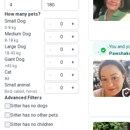
Z
How many pets?
Small Dog
-
+
0-8 kg
Medium Dog
-
+
8-18 kg
Large Dog
You and y
-
+
18-45 kg
Pawshak
Giant Dog
-
+
+45 kg
Cat
-
+
R
All
Small animal
-
+
Bird, rabbit, ferret, ...
Advanced Filters
Sitter has no dogs
Sitter has no other pets
Sitter has no children