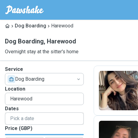
Dog Boarding
Harewood
Dog Boarding
,
Harewood
Overnight stay at the sitter's home
Service
Dog Boarding
A
Location
Dates
Price (GBP)