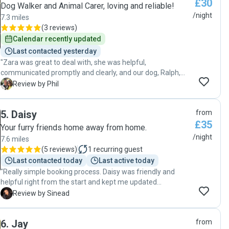
£30
care, and dedication."
Dog Walker and Animal Carer, loving and reliable!
/night
7.3 miles
(
3 reviews
)
Calendar recently updated
Last contacted yesterday
"Zara was great to deal with, she was helpful,
communicated promptly and clearly, and our dog, Ralph,
came back well looked after and very happy after a week
P
Review by Phil
with her. Would highly recommend."
5
.
Daisy
from
£35
Your furry friends home away from home.
/night
7.6 miles
(
5 reviews
)
1
recurring guest
Last contacted today
Last active today
"Really simple booking process. Daisy was friendly and
helpful right from the start and kept me updated
throughout my dogs stay with her. He didn’t want to come
S
Review by Sinead
home with me after! Highly recommend! "
6
.
Jay
from