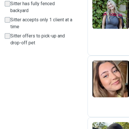
Sitter has fully fenced
Z
backyard
Sitter accepts only 1 client at a
time
Sitter offers to pick-up and
drop-off pet
D