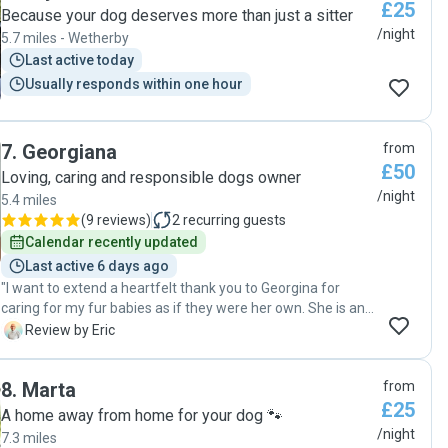
£25
Because your dog deserves more than just a sitter
/night
5.7 miles - Wetherby
Last active today
Usually responds within one hour
7
.
Georgiana
from
£50
Loving, caring and responsible dogs owner
/night
5.4 miles
(
9 reviews
)
2
recurring guests
Calendar recently updated
Last active 6 days ago
"I want to extend a heartfelt thank you to Georgina for
caring for my fur babies as if they were her own. She is an
exceptional dog sitter and a genuinely kind person. She
E
Review by Eric
truly embodies what a dog sitter should be. My dogs had a
fantastic experience at her home, and we will definitely be
8
.
Marta
from
returning. I highly recommend her services to anyone in or
£25
around Leeds"
A home away from home for your dog 🐾
/night
7.3 miles