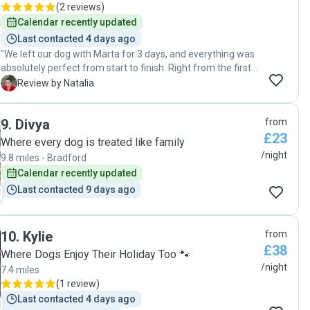
(
2 reviews
)
Calendar recently updated
Last contacted 4 days ago
"We left our dog with Marta for 3 days, and everything was
absolutely perfect from start to finish. Right from the first
second, our dog felt completely at ease around her and
N
Review by Natalia
wasn't scared at all, which immediately made us feel
comfortable. Throughout the entire stay, Marta regularly
9
.
Divya
from
sent us photo updates and messages about how he was
£23
doing and behaving. Seeing how happy and content our
Where every dog is treated like family
dog looked gave me absolute peace of mind during our trip.
/night
9.8 miles - Bradford
When we came to pick him up, Marta gave us a detailed
Calendar recently updated
update on how everything went. I was also incredibly
Last contacted 9 days ago
pleased to see that he had already been walked and fed,
and all of his bowls and things were neatly washed and
packed. Coming back home, we didn't have to worry about
a thing! Our dog was happy, settled, and pleasantly tired
10
.
Kylie
from
out, allowing us to just rest after our journey. Thank you so
£38
Where Dogs Enjoy Their Holiday Too 🐾
much, Marta! We will definitely book again."
/night
7.4 miles
(
1 review
)
Last contacted 4 days ago