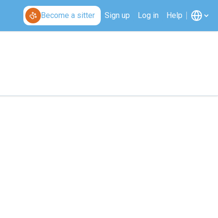
Become a sitter
Sign up
Log in
Help