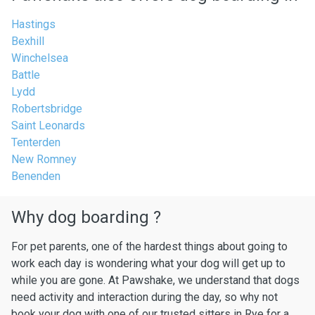
Hastings
Bexhill
Winchelsea
Battle
Lydd
Robertsbridge
Saint Leonards
Tenterden
New Romney
Benenden
Why dog boarding ?
For pet parents, one of the hardest things about going to
work each day is wondering what your dog will get up to
while you are gone. At Pawshake, we understand that dogs
need activity and interaction during the day, so why not
book your dog with one of our trusted sitters in Rye for a