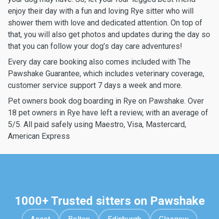
enjoy their day with a fun and loving Rye sitter who will
shower them with love and dedicated attention. On top of
that, you will also get photos and updates during the day so
that you can follow your dog’s day care adventures!
Every day care booking also comes included with The
Pawshake Guarantee, which includes veterinary coverage,
customer service support 7 days a week and more.
Pet owners book dog boarding in Rye on Pawshake. Over
18 pet owners in Rye have left a review, with an average of
5/5. All paid safely using Maestro, Visa, Mastercard,
American Express
1000+ Trusted sitters on Pawshake