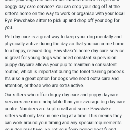
doggy day care service? You can drop your dog off at the
sitter’s home on the way to work or organise with your local
Rye Pawshake sitter to pick up and drop off your dog for
you.
Pet day care is a great way to keep your dog mentally and
physically active during the day so that you can come home
to a happy, relaxed dog. Pawshake’s home day care service
is great for young dogs who need constant supervision:
puppy daycare allows your pup to maintain a consistent
routine, which is important during the toilet training process.
It’s also a great option for dogs who need extra care and
attention, or those who are extra active.
Our sitters who offer doggy day care and puppy daycare
services are more adaptable than your average big day care
centre. Numbers are kept small and some Pawshake
sitters will only take in one dog at a time. This means they
can work around your timing and any special requirements
your dog may have. So, let your four-legged best friend