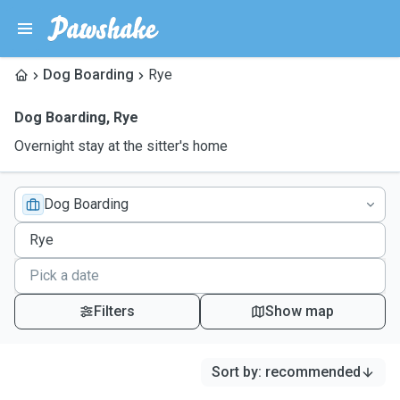
Dog Boarding
Rye
Dog Boarding
,
Rye
Overnight stay at the sitter's home
Dog Boarding
Filters
Show map
Sort by
:
recommended