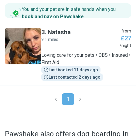
You and your pet are in safe hands when you
book and pay on Pawshake
.
3
.
Natasha
from
£27
9.1 miles
N
/night
Loving care for your pets • DBS • Insured •
First Aid
Last booked 11 days ago
Last contacted 2 days ago
1
Pawshake also offers dog boarding in