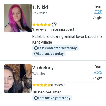
1
.
Nikki
from
£20
12.2 miles
N
/night
1
3 reviews
recurring guest
Reliable and caring animal lover based in a
Kent Village
Last contacted yesterday
Last active today
2
.
chelsey
from
£25
9.7 miles
C
/night
5 reviews
Trusted pet sitter
Last active yesterday