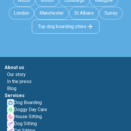
Ascot
Bolton
Edinburgh
Glasgow
London
Manchester
St Albans
Surrey
Top dog boarding cities
About us
Our story
In the press
Blog
Services
Dog Boarding
Doggy Day Care
House Sitting
Dog Sitting
Cat Sitting