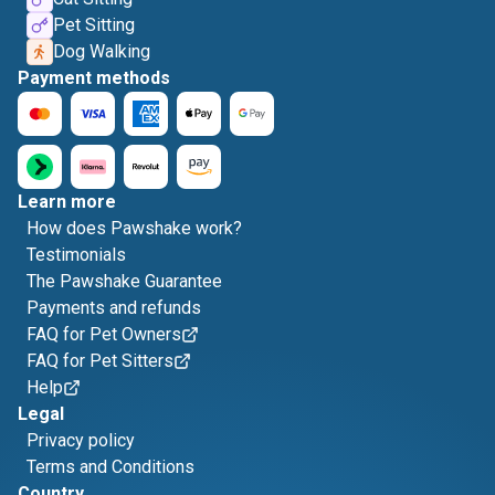
Pet Sitting
Dog Walking
Payment methods
Learn more
How does Pawshake work?
Testimonials
The Pawshake Guarantee
Payments and refunds
FAQ for Pet Owners
FAQ for Pet Sitters
Help
Legal
Privacy policy
Terms and Conditions
Country