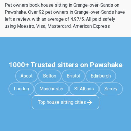
Pet owners book house sitting in Grange-over-Sands on
Pawshake. Over 92 pet owners in Grange-over-Sands have
left a review, with an average of 4.97/5. All paid safely
using Maestro, Visa, Mastercard, American Express
1000+ Trusted sitters on Pawshake
Ascot
Bolton
Bristol
Edinburgh
London
Manchester
St Albans
Surrey
Top house sitting cities