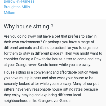
Barrow-in-Furness
Broughton Mills
Millom
Why house sitting ?
Are you going away but have a pet that prefers to stay in
their own environment? Or perhaps you have a range of
different animals and it’s not practical for you to organise
for them to stay in different places? Then you might want to
consider finding a Pawshake house sitter to come and stay
at your Grange-over-Sands home while you are away.
House sitting is a convenient and affordable option when
you have multiple pets and also want your house to be
securely looked after while you are away. Many of our pet
sitters have very reasonable house sitting rates because
they enjoy staying and exploring different local
neighbourhoods like Grange-over-Sands.