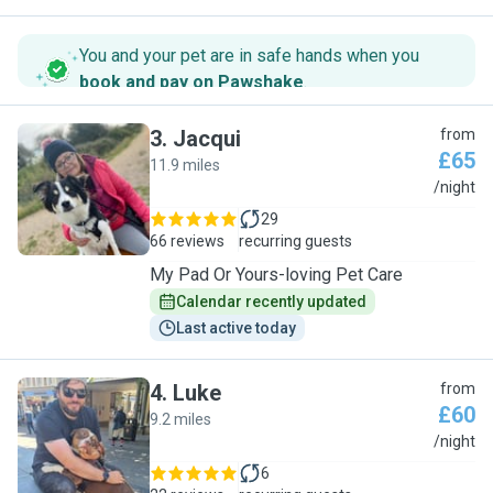
You and your pet are in safe hands when you
book and pay on Pawshake
.
3
.
Jacqui
from
£65
11.9 miles
J
/night
29
66 reviews
recurring guests
My Pad Or Yours-loving Pet Care
Calendar recently updated
Last active today
4
.
Luke
from
£60
9.2 miles
L
/night
6