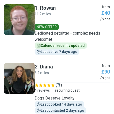
1
.
Rowan
from
£40
11.2 miles
R
/night
NEW SITTER
Dedicated petsitter - complex needs
welcome!
Calendar recently updated
Last active 7 days ago
2
.
Diana
from
£90
8.4 miles
D
/night
1
4 reviews
recurring guest
Dogs Deserve Loyalty
Last booked 14 days ago
Last contacted 2 days ago