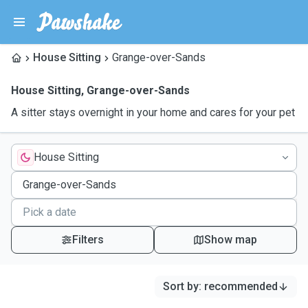
House Sitting
Grange-over-Sands
House Sitting
,
Grange-over-Sands
A sitter stays overnight in your home and cares for your pet
House Sitting
Filters
Show map
Sort by
:
recommended