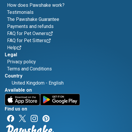
How does Pawshake work?
Testimonials
The Pawshake Guarantee
Payments and refunds
FAQ for Pet Owners
FAQ for Pet Sitters
Help
Legal
Privacy policy
Terms and Conditions
Country
United Kingdom
-
English
Available on
Find us on