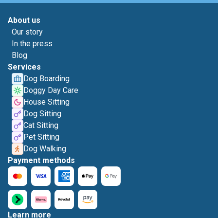
About us
Our story
In the press
Blog
Services
Dog Boarding
Doggy Day Care
House Sitting
Dog Sitting
Cat Sitting
Pet Sitting
Dog Walking
Payment methods
Learn more