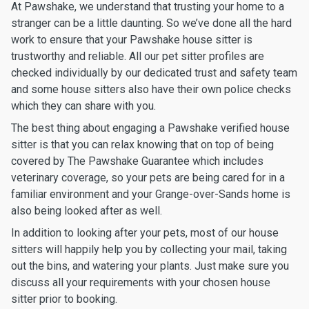
At Pawshake, we understand that trusting your home to a
stranger can be a little daunting. So we’ve done all the hard
work to ensure that your Pawshake house sitter is
trustworthy and reliable. All our pet sitter profiles are
checked individually by our dedicated trust and safety team
and some house sitters also have their own police checks
which they can share with you.
The best thing about engaging a Pawshake verified house
sitter is that you can relax knowing that on top of being
covered by The Pawshake Guarantee which includes
veterinary coverage, so your pets are being cared for in a
familiar environment and your Grange-over-Sands home is
also being looked after as well.
In addition to looking after your pets, most of our house
sitters will happily help you by collecting your mail, taking
out the bins, and watering your plants. Just make sure you
discuss all your requirements with your chosen house
sitter prior to booking.