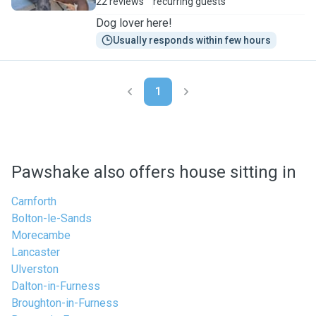
22 reviews
recurring guests
Dog lover here!
Usually responds within few hours
1
Pawshake also offers house sitting in
Carnforth
Bolton-le-Sands
Morecambe
Lancaster
Ulverston
Dalton-in-Furness
Broughton-in-Furness