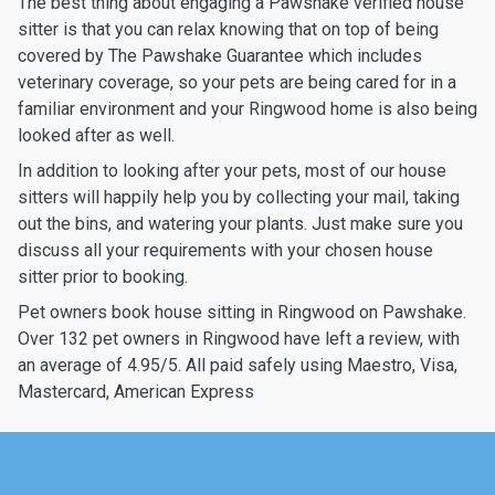
The best thing about engaging a Pawshake verified house
sitter is that you can relax knowing that on top of being
covered by The Pawshake Guarantee which includes
veterinary coverage, so your pets are being cared for in a
familiar environment and your Ringwood home is also being
looked after as well.
In addition to looking after your pets, most of our house
sitters will happily help you by collecting your mail, taking
out the bins, and watering your plants. Just make sure you
discuss all your requirements with your chosen house
sitter prior to booking.
Pet owners book house sitting in Ringwood on Pawshake.
Over 132 pet owners in Ringwood have left a review, with
an average of 4.95/5. All paid safely using Maestro, Visa,
Mastercard, American Express