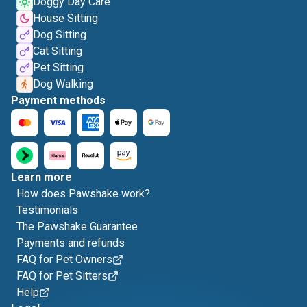
Doggy Day Care
House Sitting
Dog Sitting
Cat Sitting
Pet Sitting
Dog Walking
Payment methods
Learn more
How does Pawshake work?
Testimonials
The Pawshake Guarantee
Payments and refunds
FAQ for Pet Owners
FAQ for Pet Sitters
Help