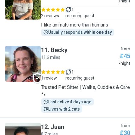
N
/night
1
2 reviews
recurring guest
I like animals more than humans
Usually responds within one day
11
.
Becky
from
£45
11.6 miles
B
/night
1
1 review
recurring guest
Trusted Pet Sitter | Walks, Cuddles & Care
🐾
Last active 4 days ago
Lives with 2 cats
12
.
Juan
from
£30
8.7 miles