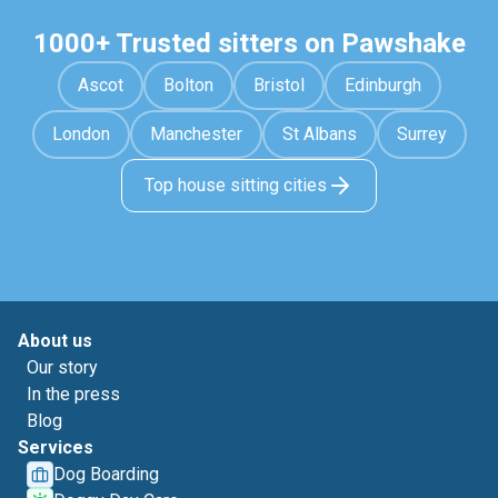
1000+ Trusted sitters on Pawshake
Ascot
Bolton
Bristol
Edinburgh
London
Manchester
St Albans
Surrey
Top house sitting cities
About us
Our story
In the press
Blog
Services
Dog Boarding