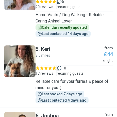
5
20 reviews
recurring guests
Home Visits / Dog Walking - Reliable,
Caring Animal Lover
Calendar recently updated
Last contacted 14 days ago
5
.
Keri
from
£44
8.5 miles
K
/night
10
17 reviews
recurring guests
Reliable care for your furries & peace of
mind for you :)
Last booked 7 days ago
Last contacted 4 days ago
6
.
Joshua
from