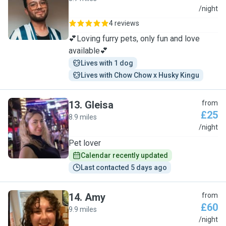
J
/night
4 reviews
💕Loving furry pets, only fun and love
available💕
Lives with 1 dog
Lives with Chow Chow x Husky Kingu
13
.
Gleisa
from
£25
8.9 miles
G
/night
Pet lover
Calendar recently updated
Last contacted 5 days ago
14
.
Amy
from
£60
9.9 miles
A
/night