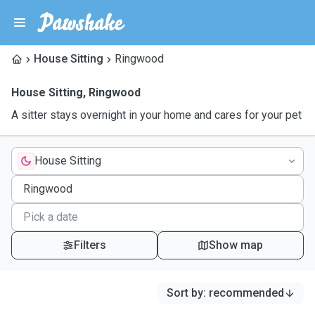
House Sitting
Ringwood
House Sitting
,
Ringwood
A sitter stays overnight in your home and cares for your pet
House Sitting
Filters
Show map
Sort by
:
recommended