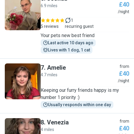
£40
6.9 miles
J
/night
1
5 reviews
recurring guest
Your pets new best friend
Last active 10 days ago
Lives with 1 dog, 1 cat
7
.
Amelie
from
£40
4.7 miles
A
/night
Keeping our furry friends happy is my
number 1 priority :)
Usually responds within one day
8
.
Venezia
from
£40
4 miles