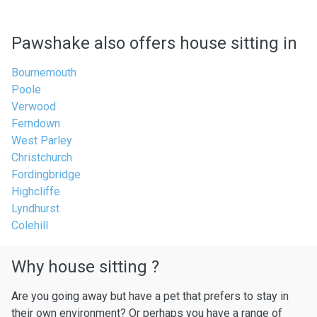
Pawshake also offers house sitting in
Bournemouth
Poole
Verwood
Ferndown
West Parley
Christchurch
Fordingbridge
Highcliffe
Lyndhurst
Colehill
Why house sitting ?
Are you going away but have a pet that prefers to stay in
their own environment? Or perhaps you have a range of