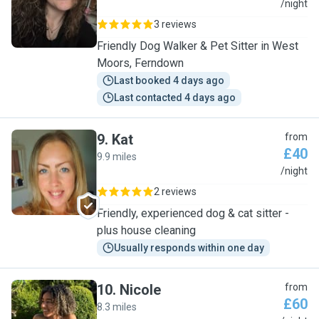
V
/night
3 reviews
Friendly Dog Walker & Pet Sitter in West
Moors, Ferndown
Last booked 4 days ago
Last contacted 4 days ago
9
.
Kat
from
£40
9.9 miles
K
/night
2 reviews
Friendly, experienced dog & cat sitter -
plus house cleaning
Usually responds within one day
10
.
Nicole
from
£60
8.3 miles