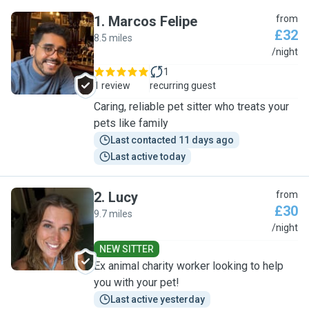
1
.
Marcos Felipe
from
£32
8.5 miles
M
/night
1
1 review
recurring guest
Caring, reliable pet sitter who treats your
pets like family
Last contacted 11 days ago
Last active today
2
.
Lucy
from
£30
9.7 miles
L
/night
NEW SITTER
Ex animal charity worker looking to help
you with your pet!
Last active yesterday