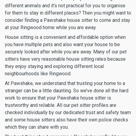
different animals and it’s not practical for you to organise
for them to stay in different places? Then you might want to
consider finding a Pawshake house sitter to come and stay
at your Ringwood home while you are away.
House sitting is a convenient and affordable option when
you have multiple pets and also want your house to be
securely looked after while you are away. Many of our pet
sitters have very reasonable house sitting rates because
they enjoy staying and exploring different local
neighbourhoods like Ringwood.
At Pawshake, we understand that trusting your home to a
stranger can be a little daunting. So we’ve done all the hard
work to ensure that your Pawshake house sitter is
trustworthy and reliable. All our pet sitter profiles are
checked individually by our dedicated trust and safety team
and some house sitters also have their own police checks
which they can share with you.