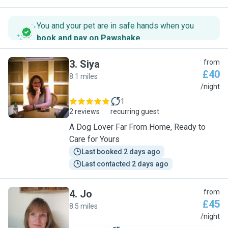
You and your pet are in safe hands when you
book and pay on Pawshake
.
3
.
Siya
from
£40
8.1 miles
S
/night
1
2 reviews
recurring guest
A Dog Lover Far From Home, Ready to
Care for Yours
Last booked 2 days ago
Last contacted 2 days ago
4
.
Jo
from
£45
8.5 miles
J
/night