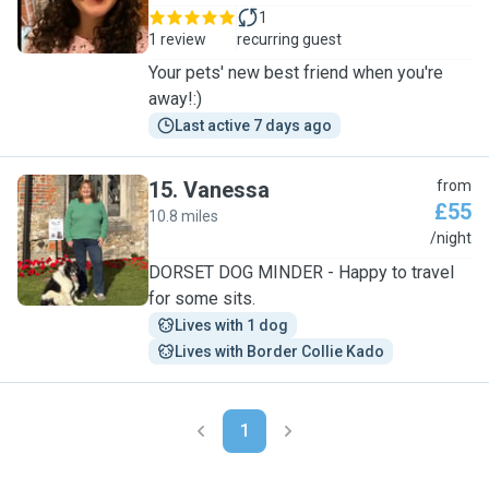
1
1 review
recurring guest
Your pets' new best friend when you're
away!:)
Last active 7 days ago
15
.
Vanessa
from
£55
10.8 miles
V
/night
DORSET DOG MINDER - Happy to travel
for some sits.
Lives with 1 dog
Lives with Border Collie Kado
1