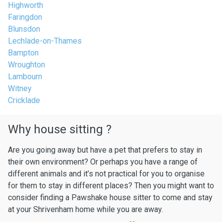
Highworth
Faringdon
Blunsdon
Lechlade-on-Thames
Bampton
Wroughton
Lambourn
Witney
Cricklade
Why house sitting ?
Are you going away but have a pet that prefers to stay in
their own environment? Or perhaps you have a range of
different animals and it’s not practical for you to organise
for them to stay in different places? Then you might want to
consider finding a Pawshake house sitter to come and stay
at your Shrivenham home while you are away.