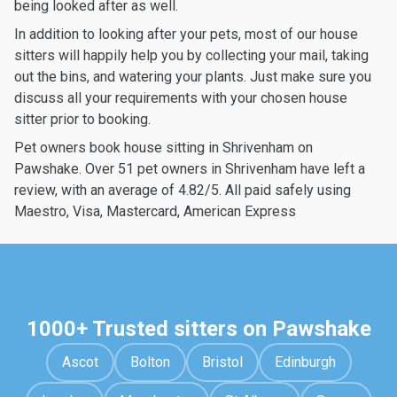
being looked after as well.
In addition to looking after your pets, most of our house
sitters will happily help you by collecting your mail, taking
out the bins, and watering your plants. Just make sure you
discuss all your requirements with your chosen house
sitter prior to booking.
Pet owners book house sitting in Shrivenham on
Pawshake. Over 51 pet owners in Shrivenham have left a
review, with an average of 4.82/5. All paid safely using
Maestro, Visa, Mastercard, American Express
1000+ Trusted sitters on Pawshake
Ascot
Bolton
Bristol
Edinburgh