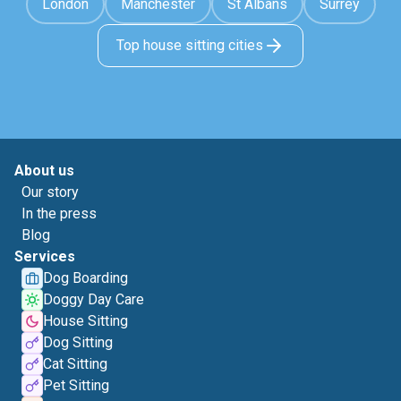
London
Manchester
St Albans
Surrey
Top house sitting cities
About us
Our story
In the press
Blog
Services
Dog Boarding
Doggy Day Care
House Sitting
Dog Sitting
Cat Sitting
Pet Sitting