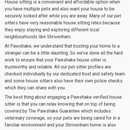
House sitting is a convenient and affordable option when
you have multiple pets and also want your house to be
securely looked after while you are away. Many of our pet
sitters have very reasonable house sitting rates because
they enjoy staying and exploring different local
neighbourhoods like Shrivenham.
At Pawshake, we understand that trusting your home to a
stranger can be a little daunting. So we’ve done all the hard
work to ensure that your Pawshake house sitter is
trustworthy and reliable. All our pet sitter profiles are
checked individually by our dedicated trust and safety team
and some house sitters also have their own police checks
which they can share with you.
The best thing about engaging a Pawshake verified house
sitter is that you can relax knowing that on top of being
covered by The Pawshake Guarantee which includes
veterinary coverage, so your pets are being cared for in a
familiar environment and your Shrivenham home is also