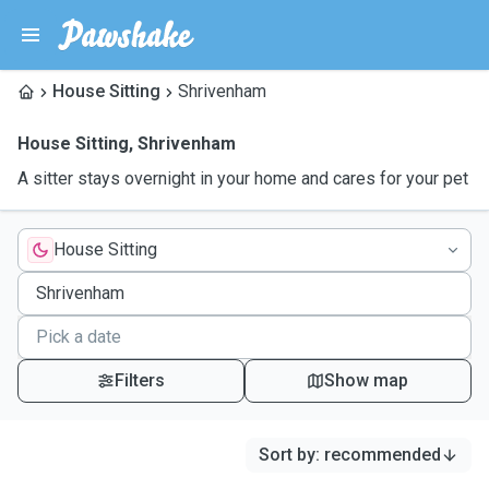
House Sitting
Shrivenham
House Sitting
,
Shrivenham
A sitter stays overnight in your home and cares for your pet
House Sitting
Filters
Show map
Sort by
:
recommended