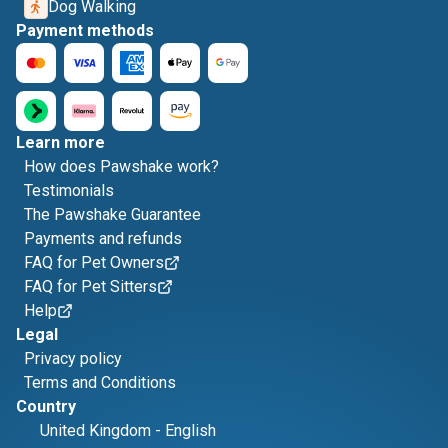
Dog Walking
Payment methods
Learn more
How does Pawshake work?
Testimonials
The Pawshake Guarantee
Payments and refunds
FAQ for Pet Owners
FAQ for Pet Sitters
Help
Legal
Privacy policy
Terms and Conditions
Country
United Kingdom
-
English