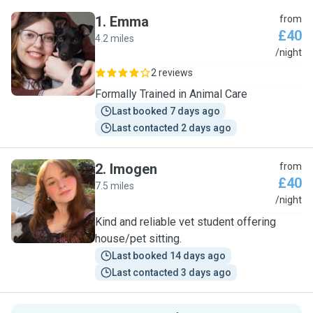
1
.
Emma
from
£40
4.2 miles
E
/night
2 reviews
Formally Trained in Animal Care
Last booked 7 days ago
Last contacted 2 days ago
2
.
Imogen
from
£40
7.5 miles
I
/night
Kind and reliable vet student offering
house/pet sitting.
Last booked 14 days ago
Last contacted 3 days ago