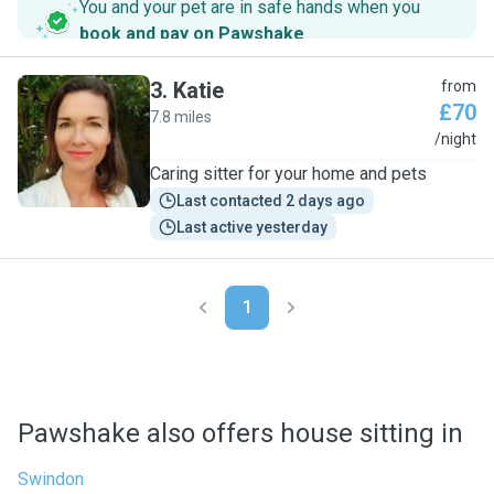
You and your pet are in safe hands when you
book and pay on Pawshake
.
3
.
Katie
from
£70
7.8 miles
K
/night
Caring sitter for your home and pets
Last contacted 2 days ago
Last active yesterday
1
Pawshake also offers house sitting in
Swindon