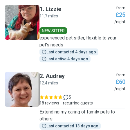
1
.
Lizzie
from
£25
11.7 miles
L
/night
NEW SITTER
experienced pet sitter, flexible to your
pet’s needs
Last contacted 4 days ago
Last active 4 days ago
2
.
Audrey
from
£60
12.4 miles
A
/night
5
18 reviews
recurring guests
Extending my caring of family pets to
others
Last contacted 13 days ago