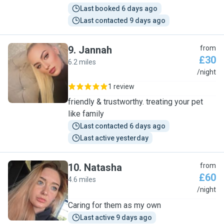
Last booked 6 days ago
Last contacted 9 days ago
9
.
Jannah
from
£30
6.2 miles
J
/night
1 review
friendly & trustworthy. treating your pet
like family
Last contacted 6 days ago
Last active yesterday
10
.
Natasha
from
£60
4.6 miles
N
/night
Caring for them as my own
Last active 9 days ago