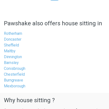
Pawshake also offers house sitting in
Rotherham
Doncaster
Sheffield
Maltby
Dinnington
Barnsley
Conisbrough
Chesterfield
Burngreave
Mexborough
Why house sitting ?