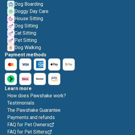
Dog Boarding
Doggy Day Care
House Sitting
Dog Sitting
Cat Sitting
Pet Sitting
Dog Walking
Payment methods
Learn more
How does Pawshake work?
Testimonials
The Pawshake Guarantee
Payments and refunds
FAQ for Pet Owners
FAQ for Pet Sitters