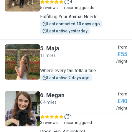
4
5 reviews
recurring guests
Fulfilling Your Animal Needs
Last contacted 10 days ago
Last active yesterday
5
.
Maja
from
£55
11 miles
M
/night
Where every tail tells a tale...
Last active 2 days ago
6
.
Megan
from
£40
6.4 miles
M
/night
1
3 reviews
recurring guest
Dogs, Fun, Adventure!