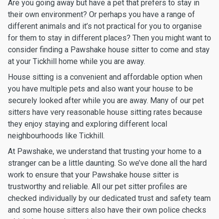
Are you going away but have a pet that prefers to stay in
their own environment? Or perhaps you have a range of
different animals and it’s not practical for you to organise
for them to stay in different places? Then you might want to
consider finding a Pawshake house sitter to come and stay
at your Tickhill home while you are away.
House sitting is a convenient and affordable option when
you have multiple pets and also want your house to be
securely looked after while you are away. Many of our pet
sitters have very reasonable house sitting rates because
they enjoy staying and exploring different local
neighbourhoods like Tickhill.
At Pawshake, we understand that trusting your home to a
stranger can be a little daunting. So we’ve done all the hard
work to ensure that your Pawshake house sitter is
trustworthy and reliable. All our pet sitter profiles are
checked individually by our dedicated trust and safety team
and some house sitters also have their own police checks