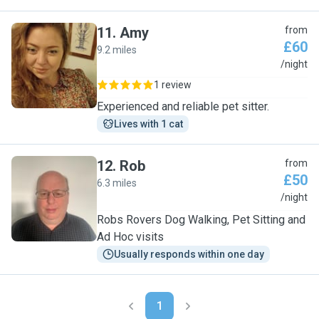
11
.
Amy
from
£60
9.2 miles
A
/night
1 review
Experienced and reliable pet sitter.
Lives with 1 cat
12
.
Rob
from
£50
6.3 miles
R
/night
Robs Rovers Dog Walking, Pet Sitting and
Ad Hoc visits
Usually responds within one day
1