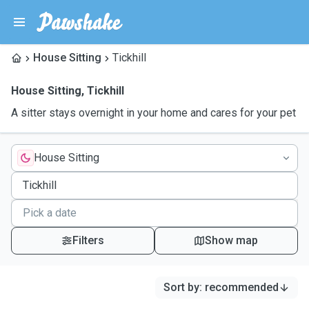
House Sitting
Tickhill
House Sitting
,
Tickhill
A sitter stays overnight in your home and cares for your pet
House Sitting
Filters
Show map
Sort by
:
recommended