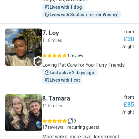
Lives with 1 dog
Lives with Scottish Terrier Wesley!
7
.
Loy
from
£30
11.8 miles
L
/night
1 review
Loving Pet Care for Your Furry Friends
Last active 2 days ago
Lives with 1 cat
8
.
Tamara
from
£85
11.5 miles
T
/night
9
17 reviews
recurring guests
More walks, more love, less kennel