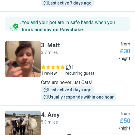
Last active 7 days ago
You and your pet are in safe hands when you
book and pay on Pawshake
.
3
.
Matt
from
£30
3.7 miles
M
/night
1
1 review
recurring guest
Cats are never just Cats!
Last active 4 days ago
Usually responds within one hour
4
.
Amy
from
£50
5.9 miles
A
/night