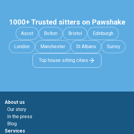
1000+ Trusted sitters on Pawshake
Ascot
Bolton
Bristol
Edinburgh
London
Manchester
St Albans
Surrey
Top house sitting cities
About us
Our story
In the press
Blog
Services