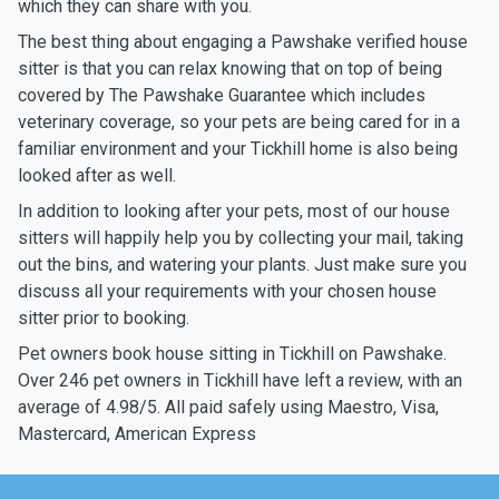
which they can share with you.
The best thing about engaging a Pawshake verified house
sitter is that you can relax knowing that on top of being
covered by The Pawshake Guarantee which includes
veterinary coverage, so your pets are being cared for in a
familiar environment and your Tickhill home is also being
looked after as well.
In addition to looking after your pets, most of our house
sitters will happily help you by collecting your mail, taking
out the bins, and watering your plants. Just make sure you
discuss all your requirements with your chosen house
sitter prior to booking.
Pet owners book house sitting in Tickhill on Pawshake.
Over 246 pet owners in Tickhill have left a review, with an
average of 4.98/5. All paid safely using Maestro, Visa,
Mastercard, American Express