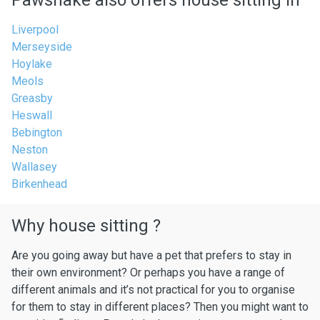
Pawshake also offers house sitting in
Liverpool
Merseyside
Hoylake
Meols
Greasby
Heswall
Bebington
Neston
Wallasey
Birkenhead
Why house sitting ?
Are you going away but have a pet that prefers to stay in
their own environment? Or perhaps you have a range of
different animals and it’s not practical for you to organise
for them to stay in different places? Then you might want to