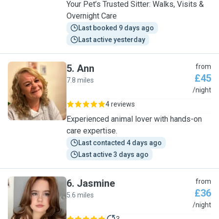
Your Pet’s Trusted Sitter: Walks, Visits &
Overnight Care
Last booked 9 days ago
Last active yesterday
5
.
Ann
from
£45
7.8 miles
A
/night
4 reviews
Experienced animal lover with hands-on
care expertise.
Last contacted 4 days ago
Last active 3 days ago
6
.
Jasmine
from
£36
5.6 miles
J
/night