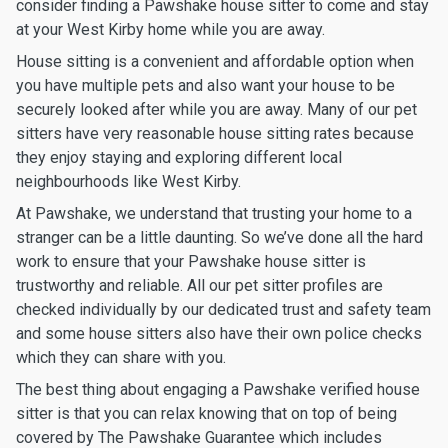
consider finding a Pawshake house sitter to come and stay
at your West Kirby home while you are away.
House sitting is a convenient and affordable option when
you have multiple pets and also want your house to be
securely looked after while you are away. Many of our pet
sitters have very reasonable house sitting rates because
they enjoy staying and exploring different local
neighbourhoods like West Kirby.
At Pawshake, we understand that trusting your home to a
stranger can be a little daunting. So we’ve done all the hard
work to ensure that your Pawshake house sitter is
trustworthy and reliable. All our pet sitter profiles are
checked individually by our dedicated trust and safety team
and some house sitters also have their own police checks
which they can share with you.
The best thing about engaging a Pawshake verified house
sitter is that you can relax knowing that on top of being
covered by The Pawshake Guarantee which includes