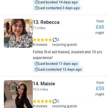
Last booked 14 days ago
Last contacted 3 days ago
13
.
Rebecca
from
£65
11 miles
R
/night
3
8 reviews
recurring guests
Feline first aid trained, insured and 10 yrs
experience!
Last booked 11 days ago
Last contacted 12 days ago
14
.
Maisie
from
£55
10.5 miles
M
/night
2
4 reviews
recurring guests