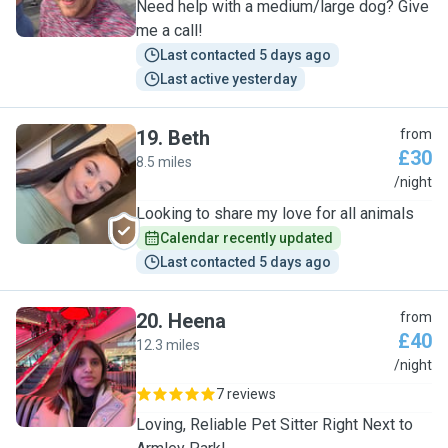
Need help with a medium/large dog? Give
me a call!
Last contacted 5 days ago
Last active yesterday
19
.
Beth
from
£30
8.5 miles
B
/night
Looking to share my love for all animals
Calendar recently updated
Last contacted 5 days ago
20
.
Heena
from
£40
12.3 miles
H
/night
7 reviews
Loving, Reliable Pet Sitter Right Next to