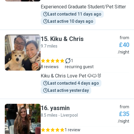
Experienced Graduate Student/Pet Sitter
Last contacted 11 days ago
Last active 10 days ago
15
.
Kiku & Chris
from
£40
9.7 miles
K
/night
1
8 reviews
recurring guest
Kiku & Chris Love Pet 🐶🐱🐰
Last contacted 4 days ago
Last active yesterday
16
.
yasmin
from
£35
8.5 miles - Liverpool
Y
/night
1 review