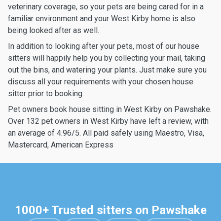
veterinary coverage, so your pets are being cared for in a
familiar environment and your West Kirby home is also
being looked after as well.
In addition to looking after your pets, most of our house
sitters will happily help you by collecting your mail, taking
out the bins, and watering your plants. Just make sure you
discuss all your requirements with your chosen house
sitter prior to booking.
Pet owners book house sitting in West Kirby on Pawshake.
Over 132 pet owners in West Kirby have left a review, with
an average of 4.96/5. All paid safely using Maestro, Visa,
Mastercard, American Express
1000+ Trusted sitters on Pawshake