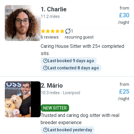
1
.
Charlie
from
£30
11.2 miles
C
/night
1
6 reviews
recurring guest
Caring House Sitter with 25+ completed
sits.
Last booked 9 days ago
Last contacted 8 days ago
2
.
Mário
from
£25
10.3 miles - Liverpool
M
/night
NEW SITTER
Trusted and caring dog sitter with real
breeder experience
Last booked yesterday