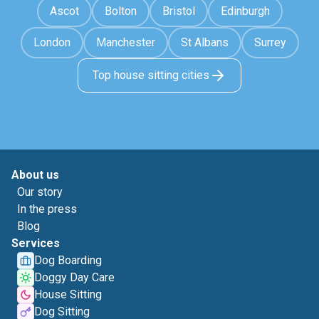
Ascot
Bolton
Bristol
Edinburgh
London
Manchester
St Albans
Surrey
Top house sitting cities
About us
Our story
In the press
Blog
Services
Dog Boarding
Doggy Day Care
House Sitting
Dog Sitting