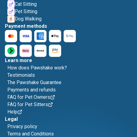
Cat Sitting
Pet Sitting
Dog Walking
Payment methods
Learn more
How does Pawshake work?
Testimonials
The Pawshake Guarantee
Payments and refunds
FAQ for Pet Owners
FAQ for Pet Sitters
Help
Legal
Privacy policy
Terms and Conditions