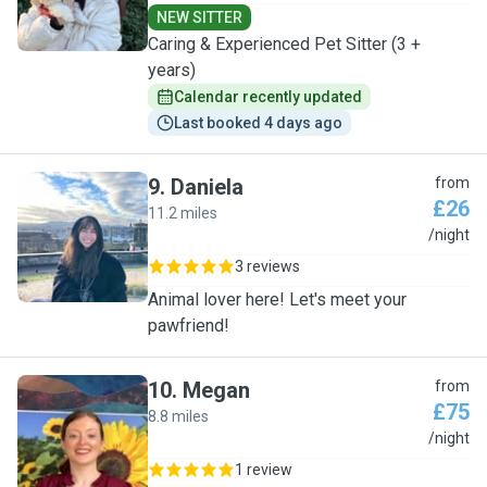
NEW SITTER
Caring & Experienced Pet Sitter (3 +
years)
Calendar recently updated
Last booked 4 days ago
9
.
Daniela
from
£26
11.2 miles
D
/night
3 reviews
Animal lover here! Let's meet your
pawfriend!
10
.
Megan
from
£75
8.8 miles
M
/night
1 review