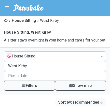
House Sitting
West Kirby
House Sitting
,
West Kirby
A sitter stays overnight in your home and cares for your pet
House Sitting
Filters
Show map
Sort by
:
recommended