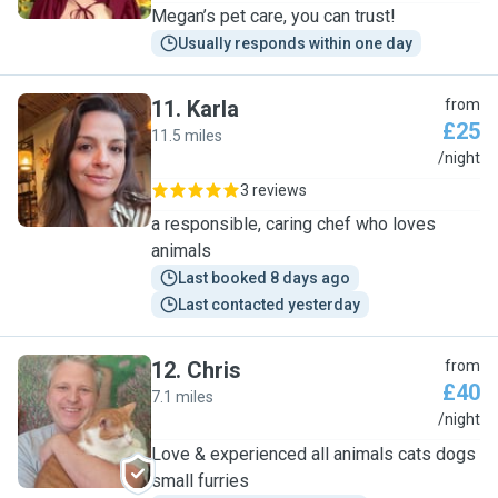
Megan’s pet care, you can trust!
Usually responds within one day
11
.
Karla
from
£25
11.5 miles
K
/night
3 reviews
a responsible, caring chef who loves
animals
Last booked 8 days ago
Last contacted yesterday
12
.
Chris
from
£40
7.1 miles
C
/night
Love & experienced all animals cats dogs
small furries