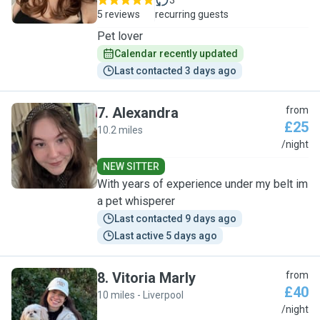
3
5 reviews
recurring guests
Pet lover
Calendar recently updated
Last contacted 3 days ago
7
.
Alexandra
from
£25
10.2 miles
A
/night
NEW SITTER
With years of experience under my belt im
a pet whisperer
Last contacted 9 days ago
Last active 5 days ago
8
.
Vitoria Marly
from
£40
10 miles - Liverpool
V
/night