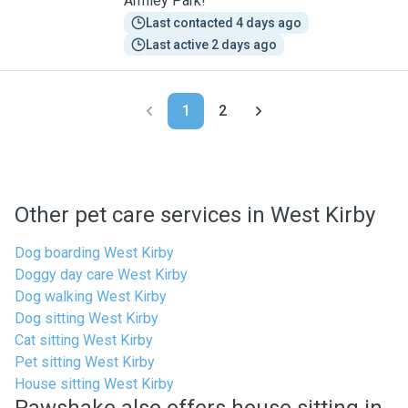
Armley Park!
Last contacted 4 days ago
Last active 2 days ago
1
2
Other pet care services in West Kirby
Dog boarding West Kirby
Doggy day care West Kirby
Dog walking West Kirby
Dog sitting West Kirby
Cat sitting West Kirby
Pet sitting West Kirby
House sitting West Kirby