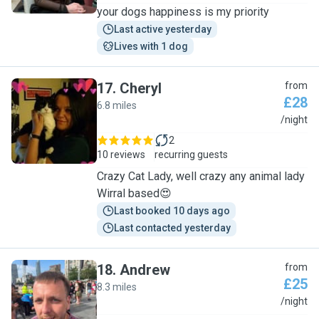
your dogs happiness is my priority
Last active yesterday
Lives with 1 dog
17
.
Cheryl
from
£28
6.8 miles
C
/night
2
10 reviews
recurring guests
Crazy Cat Lady, well crazy any animal lady
Wirral based😍
Last booked 10 days ago
Last contacted yesterday
18
.
Andrew
from
£25
8.3 miles
A
/night