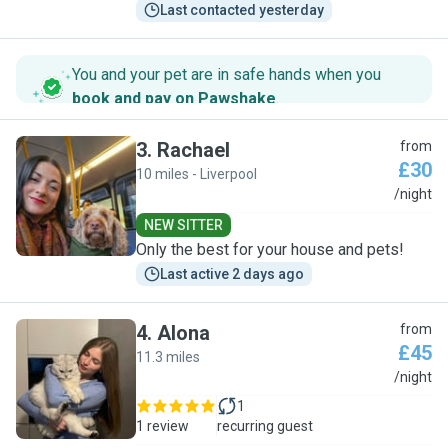
Last contacted yesterday
You and your pet are in safe hands when you
book and pay on Pawshake
.
3
.
Rachael
from
£30
10 miles - Liverpool
R
/night
NEW SITTER
Only the best for your house and pets!
Last active 2 days ago
4
.
Alona
from
£45
11.3 miles
A
/night
1
1 review
recurring guest