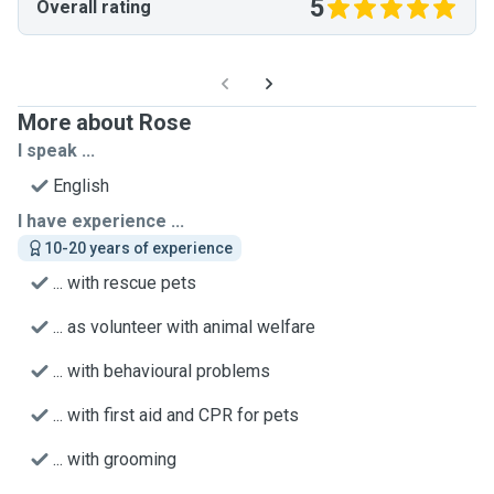
5
Overall rating
More about Rose
I speak ...
English
I have experience ...
10-20 years of experience
... with rescue pets
... as volunteer with animal welfare
... with behavioural problems
... with first aid and CPR for pets
... with grooming