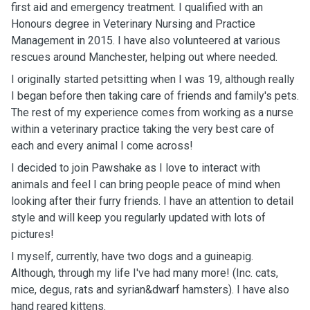
first aid and emergency treatment. I qualified with an
Honours degree in Veterinary Nursing and Practice
Management in 2015. I have also volunteered at various
rescues around Manchester, helping out where needed.
I originally started petsitting when I was 19, although really
I began before then taking care of friends and family's pets.
The rest of my experience comes from working as a nurse
within a veterinary practice taking the very best care of
each and every animal I come across!
I decided to join Pawshake as I love to interact with
animals and feel I can bring people peace of mind when
looking after their furry friends. I have an attention to detail
style and will keep you regularly updated with lots of
pictures!
I myself, currently, have two dogs and a guineapig.
Although, through my life I've had many more! (Inc. cats,
mice, degus, rats and syrian&dwarf hamsters). I have also
hand reared kittens.