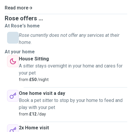
Read more
Rose offers ...
At Rose's home
Rose currently does not offer any services at their
home.
At your home
House Sitting
A sitter stays overnight in your home and cares for
your pet
from
£50
/night
One home visit a day
Book a pet sitter to stop by your home to feed and
play with your pet
from
£12
/day
2x Home visit