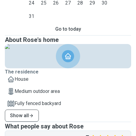
24
25
26
27
28
29
30
31
Go to today
About Rose's home
The residence
House
Medium outdoor area
Fully fenced backyard
Show all
What people say about Rose