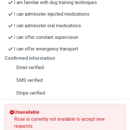
I am familiar with dog training techniques
I can administer injected medications
I can administer oral medications
I can offer constant supervision
I can offer emergency transport
Confirmed information
Email verified
SMS verified
Stripe verified
Unavailable
Rose is currently not available to accept new
requests.