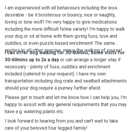
I am experienced with all behaviours including the less
desirable - be it boisterous or bouncy, nice or naughty,
loving or lone wolf! I'm very happy to give medications
including the more difficult feline variety! I'm happy to walk
your dog or sit at home with them giving fuss, love and
cuddles; or even puzzle based enrichment! The same
applies to all other species, minus the walking of course!
I can offer dog walking for 30-60mins, home visits for
30-60mins up to 2x a day
or can arrange a longer stay if
necessary - plenty of fuss, cuddles and enrichment
included (catered to your request). I have my own
transportation including dog crate and seatbelt attachments
should your dog require a journey further afield.
Please get in touch and let me know how I can help you, I'm
happy to assist with any general requirements that you may
have e.g. watering plants etc.
I look forward to hearing from you and can't wait to take
care of your beloved four legged family!