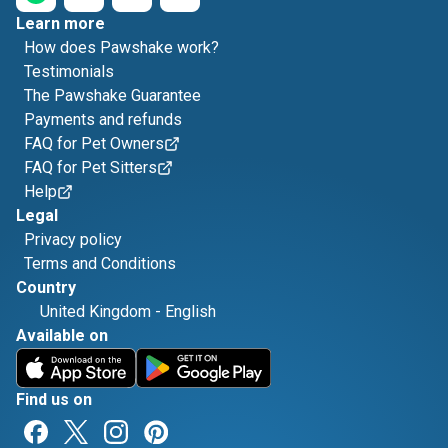
Learn more
How does Pawshake work?
Testimonials
The Pawshake Guarantee
Payments and refunds
FAQ for Pet Owners
FAQ for Pet Sitters
Help
Legal
Privacy policy
Terms and Conditions
Country
United Kingdom
-
English
Available on
Find us on