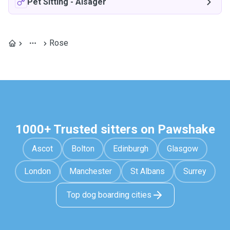
Pet Sitting
-
Alsager
Rose
1000+ Trusted sitters on Pawshake
Ascot
Bolton
Edinburgh
Glasgow
London
Manchester
St Albans
Surrey
Top dog boarding cities