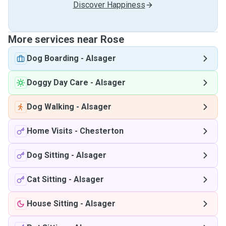
Discover Happiness
More services near Rose
Dog Boarding
-
Alsager
Doggy Day Care
-
Alsager
Dog Walking
-
Alsager
Home Visits
-
Chesterton
Dog Sitting
-
Alsager
Cat Sitting
-
Alsager
House Sitting
-
Alsager