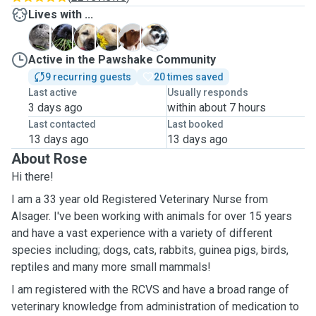
Lives with ...
B
B
D
D
M
S
Active in the Pawshake Community
9 recurring guests
20 times saved
Last active
Usually responds
3 days ago
within about 7 hours
Last contacted
Last booked
13 days ago
13 days ago
About Rose
Hi there!
I am a 33 year old Registered Veterinary Nurse from
Alsager. I've been working with animals for over 15 years
and have a vast experience with a variety of different
species including; dogs, cats, rabbits, guinea pigs, birds,
reptiles and many more small mammals!
I am registered with the RCVS and have a broad range of
veterinary knowledge from administration of medication to