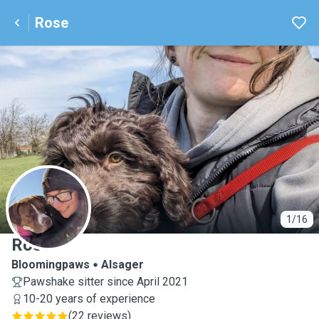
Rose
R
1/16
Rose
Bloomingpaws
Alsager
Pawshake sitter since April 2021
10-20 years of experience
(
22 reviews
)