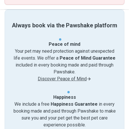
Always book via the Pawshake platform
Peace of mind
Your pet may need protection against unexpected
life events. We offer a
Peace of Mind Guarantee
included in every booking made and paid through
Pawshake.
Discover Peace of Mind
Happiness
We include a free
Happiness Guarantee
in every
booking made and paid through Pawshake to make
sure you and your pet get the best pet care
experience possible.