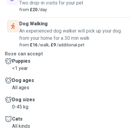
Two drop-in visits for your pet
from
£20
/day
Dog Walking
An experienced dog walker will pick up your dog
from your home for a 30 min walk
from
£16
/walk,
£9
/additional pet
Rose can accept
Puppies
<1 year
Dog ages
All ages
Dog sizes
0-45 kg
Cats
All kinds