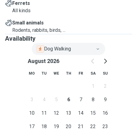
Ferrets
All kinds
Small animals
Rodents, rabbits, birds, ...
Availability
Dog Walking
August 2026
MO
TU
WE
TH
FR
SA
SU
1
2
3
4
5
6
7
8
9
10
11
12
13
14
15
16
17
18
19
20
21
22
23