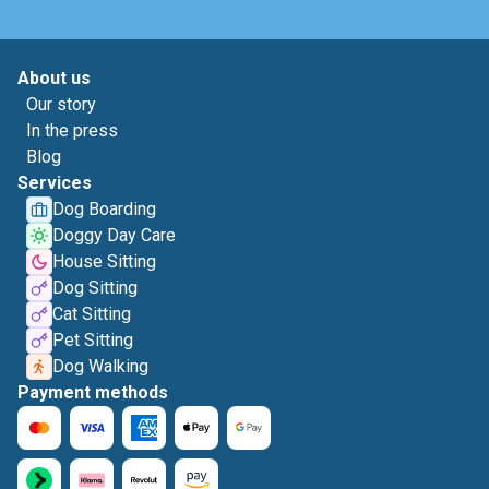
About us
Our story
In the press
Blog
Services
Dog Boarding
Doggy Day Care
House Sitting
Dog Sitting
Cat Sitting
Pet Sitting
Dog Walking
Payment methods