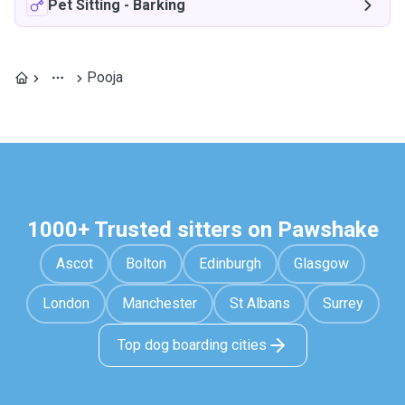
Pet Sitting
-
Barking
Pooja
1000+ Trusted sitters on Pawshake
Ascot
Bolton
Edinburgh
Glasgow
London
Manchester
St Albans
Surrey
Top dog boarding cities