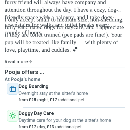
furry friend will always have company and
attention throughout the day. I have a cozy, dog-
friendly space with a balcony, and I take dogs
I only accept small to medium size, non-shedding,
downstairs for walks and toilet breaks every
fully vaccinated dogs for daycare, and I appreciate
couple of hours.
if they are toilet trained (pee pads are fine!). Your
pup will be treated like family — with plenty of
love, playtime, and cuddles. 💕
Read more
Pooja offers ...
At Pooja's home
Dog Boarding
Overnight stay at the sitter's home
from
£28
/night,
£17
/additional pet
Doggy Day Care
Daytime care for your dog at the sitter's home
from
£17
/day,
£13
/additional pet