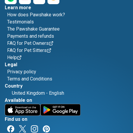
Learn more
How does Pawshake work?
Testimonials
The Pawshake Guarantee
Payments and refunds
FAQ for Pet Owners
FAQ for Pet Sitters
Help
Legal
Privacy policy
Terms and Conditions
Country
United Kingdom
-
English
Available on
Find us on