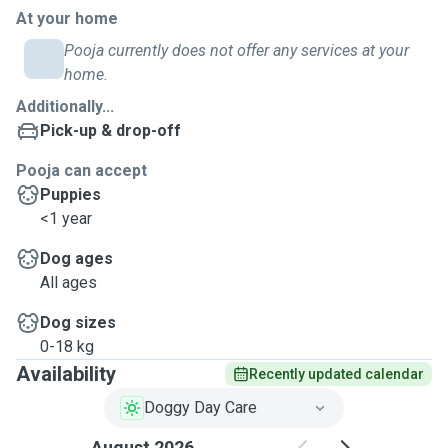
At your home
Pooja currently does not offer any services at your
home.
Additionally...
Pick-up & drop-off
Pooja can accept
Puppies
<1 year
Dog ages
All ages
Dog sizes
0-18 kg
Availability
Recently updated calendar
Doggy Day Care
August 2026