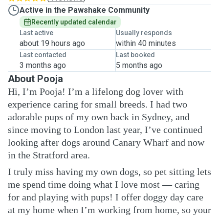
Active in the Pawshake Community
Recently updated calendar
Last active
Usually responds
about 19 hours ago
within 40 minutes
Last contacted
Last booked
3 months ago
5 months ago
About Pooja
Hi, I’m Pooja! I’m a lifelong dog lover with
experience caring for small breeds. I had two
adorable pups of my own back in Sydney, and
since moving to London last year, I’ve continued
looking after dogs around Canary Wharf and now
in the Stratford area.
I truly miss having my own dogs, so pet sitting lets
me spend time doing what I love most — caring
for and playing with pups! I offer doggy day care
at my home when I’m working from home, so your