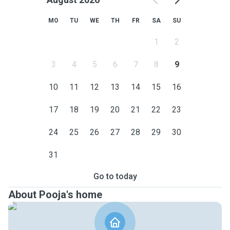
MO
TU
WE
TH
FR
SA
SU
1
2
3
4
5
6
7
8
9
10
11
12
13
14
15
16
17
18
19
20
21
22
23
24
25
26
27
28
29
30
31
Go to today
About Pooja's home