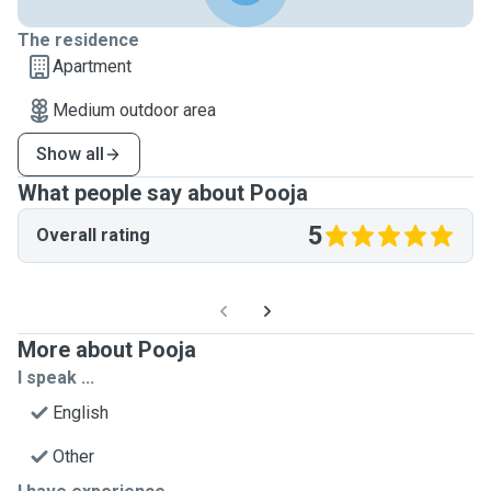
The residence
Apartment
Medium outdoor area
Show all
What people say about Pooja
5
Overall rating
More about Pooja
I speak ...
English
Other