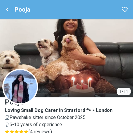
Pooja
P
1/11
Pooja
Loving Small Dog Carer in Stratford 🐾
London
Pawshake sitter since October 2025
5-10 years of experience
(
4 reviews
)