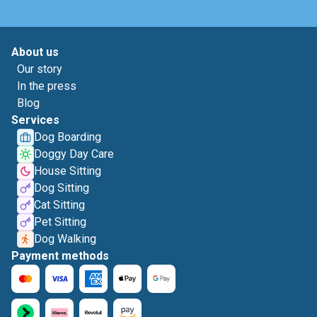
About us
Our story
In the press
Blog
Services
Dog Boarding
Doggy Day Care
House Sitting
Dog Sitting
Cat Sitting
Pet Sitting
Dog Walking
Payment methods