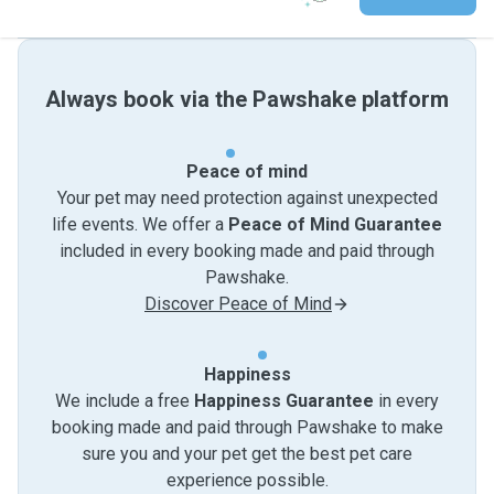
Always book via the Pawshake platform
Peace of mind
Your pet may need protection against unexpected
life events. We offer a
Peace of Mind Guarantee
included in every booking made and paid through
Pawshake.
Discover Peace of Mind
Happiness
We include a free
Happiness Guarantee
in every
booking made and paid through Pawshake to make
sure you and your pet get the best pet care
experience possible.