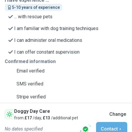
I have experience ...
5-10 years of experience
... with rescue pets
I am familiar with dog training techniques
I can administer oral medications
I can offer constant supervision
Confirmed information
Email verified
SMS verified
Stripe verified
Doggy Day Care
Change
from
£17
/day,
£13
/additional pet
No dates specified
Contact