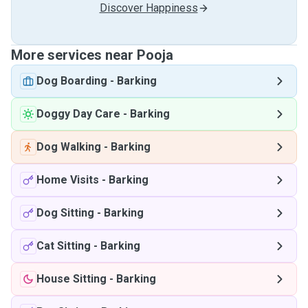
Discover Happiness
More services near Pooja
Dog Boarding
-
Barking
Doggy Day Care
-
Barking
Dog Walking
-
Barking
Home Visits
-
Barking
Dog Sitting
-
Barking
Cat Sitting
-
Barking
House Sitting
-
Barking