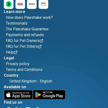
Learn more
How does Pawshake work?
Testimonials
The Pawshake Guarantee
Payments and refunds
FAQ for Pet Owners
FAQ for Pet Sitters
Help
Legal
Privacy policy
Terms and Conditions
Country
United Kingdom
-
English
Available on
Find us on