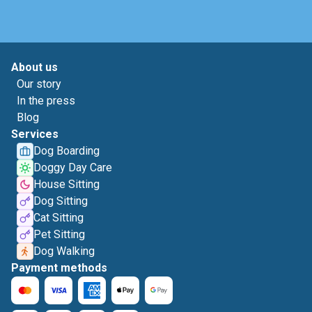
About us
Our story
In the press
Blog
Services
Dog Boarding
Doggy Day Care
House Sitting
Dog Sitting
Cat Sitting
Pet Sitting
Dog Walking
Payment methods