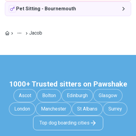
Pet Sitting
-
Bournemouth
Jacob
1000+ Trusted sitters on Pawshake
Ascot
Bolton
Edinburgh
Glasgow
London
Manchester
St Albans
Surrey
Top dog boarding cities