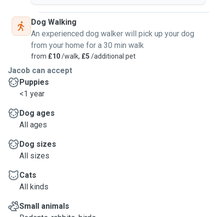
Please keep in mind that I will only accept bookings upon
receival of vet information/emergency contact numbers. If
Dog Walking
you are unable to provide this I will not be able to accept
An experienced dog walker will pick up your dog
the booking.
from your home for a 30 min walk
from
£10
/walk,
£5
/additional pet
Jacob can accept
Puppies
<1 year
Dog ages
All ages
Dog sizes
All sizes
Cats
All kinds
Small animals