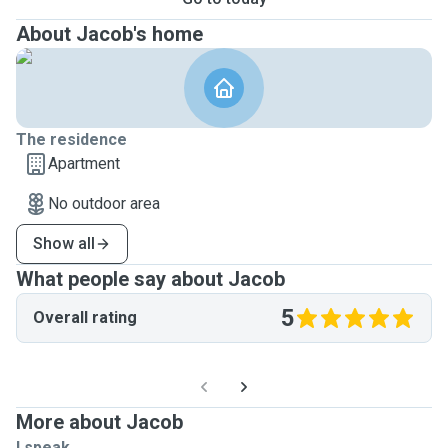
About Jacob's home
The residence
Apartment
No outdoor area
Show all
What people say about Jacob
5
Overall rating
More about Jacob
I speak ...