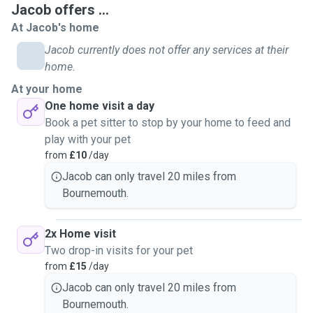
Jacob offers ...
shapes and sizes.
At Jacob's home
I will follow your pets usual routine to the dot and make
sure they're happy and as least stressed as possible.
Jacob currently does not offer any services at their
Willing to keep to walking schedules as to make sure to not
home.
stress out your pets with overwalking.
At your home
I offer free meet and greets! This is to reassure you but
One home visit a day
also because I believe that building a bond with pets
Book a pet sitter to stop by your home to feed and
matter just as much.
play with your pet
More than happy to look after nervous and anxious pets
from
£10
/day
and will always let them have their own comfortable space
Jacob can only travel 20 miles from
if and when they need it.
Bournemouth.
Experienced in walking across Bournemouth around the
beach in off season, Meyrick Park and Slades Farm plus
others.
2x Home visit
My motivation to be a pet sitter is to give everyone the
Two drop-in visits for your pet
piece of mind knowing they can go out and make sure that
from
£15
/day
they're pets are well looked after, played with and well
Jacob can only travel 20 miles from
loved.
Bournemouth.