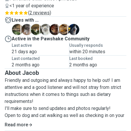
<1 year of experience
(
2 reviews
)
Lives with ...
A
F
H
J
P
S
T
Active in the Pawshake Community
Last active
Usually responds
21 days ago
within 20 minutes
Last contacted
Last booked
2 months ago
2 months ago
About Jacob
Friendly and outgoing and always happy to help out! I am
attentive and a good listener and will not stray from strict
instructions when it comes to things such as dietary
requirements!
I'll make sure to send updates and photos regularly!
Open to dog and cat walking as well as checking in on your
fluffy family!
Read more
Experienced with dogs, cats, hamsters and exotics of all