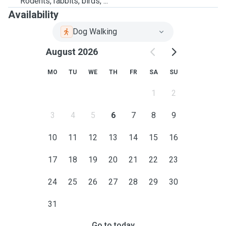
Rodents, rabbits, birds, ...
Availability
Dog Walking
August 2026
MO
TU
WE
TH
FR
SA
SU
1
2
3
4
5
6
7
8
9
10
11
12
13
14
15
16
17
18
19
20
21
22
23
24
25
26
27
28
29
30
31
Go to today