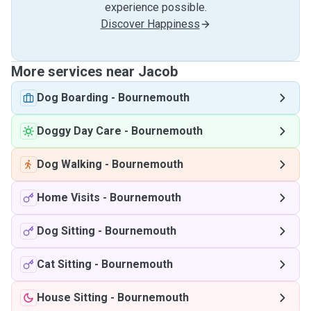
experience possible.
Discover Happiness
More services near Jacob
Dog Boarding
-
Bournemouth
Doggy Day Care
-
Bournemouth
Dog Walking
-
Bournemouth
Home Visits
-
Bournemouth
Dog Sitting
-
Bournemouth
Cat Sitting
-
Bournemouth
House Sitting
-
Bournemouth