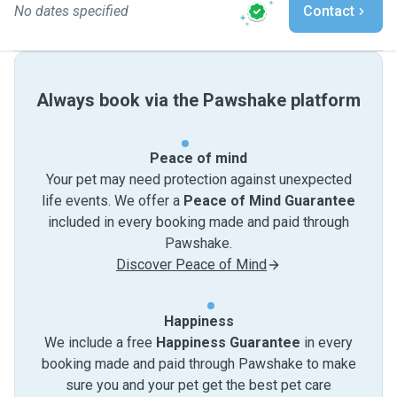
No dates specified
Contact
Always book via the Pawshake platform
Peace of mind
Your pet may need protection against unexpected
life events. We offer a
Peace of Mind Guarantee
included in every booking made and paid through
Pawshake.
Discover Peace of Mind
Happiness
We include a free
Happiness Guarantee
in every
booking made and paid through Pawshake to make
sure you and your pet get the best pet care