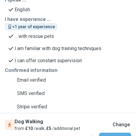
English
I have experience ...
<1 year of experience
... with rescue pets
I am familiar with dog training techniques
I can offer constant supervision
Confirmed information
Email verified
SMS verified
Stripe verified
Dog Walking
Change
from
£10
/walk,
£5
/additional pet