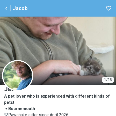
Jacob
J
1/15
Jacob
A pet lover who is experienced with different kinds of
pets!
Bournemouth
Pawshake sitter since April 2026