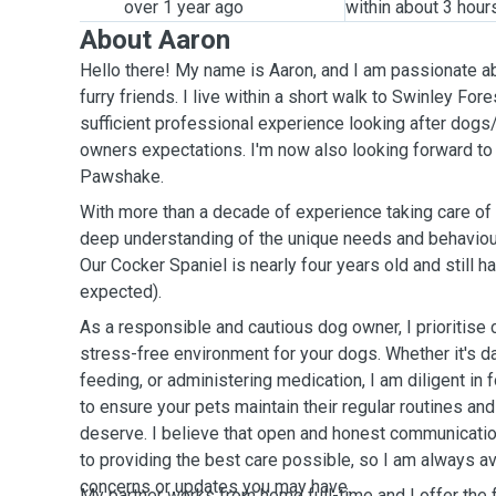
over 1 year ago
within about 3 hour
About Aaron
Hello there! My name is Aaron, and I am passionate ab
furry friends. I live within a short walk to Swinley For
sufficient professional experience looking after dogs
owners expectations. I'm now also looking forward to 
Pawshake.
With more than a decade of experience taking care of
deep understanding of the unique needs and behaviour
Our Cocker Spaniel is nearly four years old and still h
expected).
As a responsible and cautious dog owner, I prioritise 
stress-free environment for your dogs. Whether it's da
feeding, or administering medication, I am diligent in 
to ensure your pets maintain their regular routines and
deserve. I believe that open and honest communicatio
to providing the best care possible, so I am always a
concerns or updates you may have.
My partner works from home full-time and I offer the f