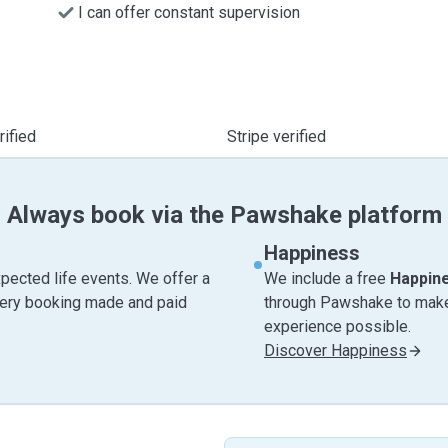
I can offer constant supervision
ified
Stripe verified
Always book via the Pawshake platform
Happiness
pected life events. We offer a
We include a free
Happin
very booking made and paid
through Pawshake to make 
experience possible.
Discover Happiness