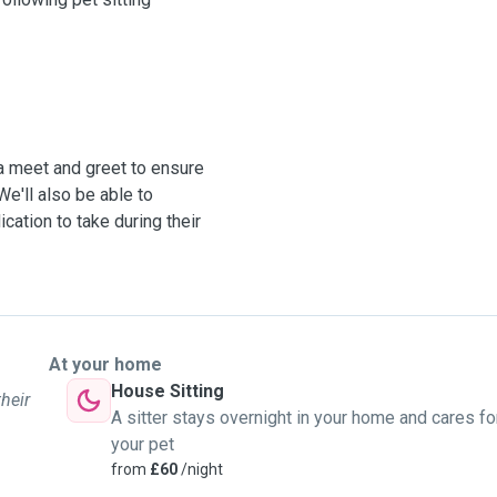
 a meet and greet to ensure
We'll also be able to
cation to take during their
At your home
House Sitting
their
A sitter stays overnight in your home and cares fo
your pet
from
£60
/night