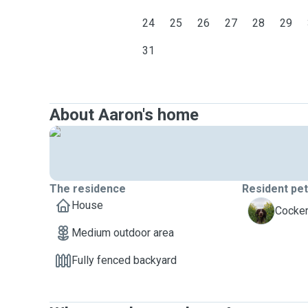
24
25
26
27
28
29
31
About Aaron's home
The residence
Resident pe
House
S
Cocker
Medium outdoor area
Fully fenced backyard