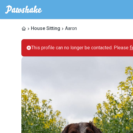
House Sitting
Aaron
This profile can no longer be contacted. Please
f