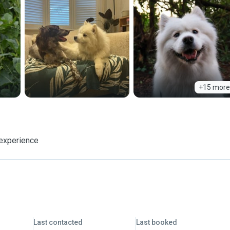
+15 more
 experience
Last contacted
Last booked