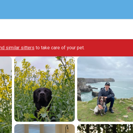
ind similar sitters
to take care of your pet.