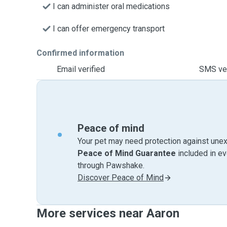
I can administer oral medications
I can offer emergency transport
Confirmed information
Email verified
SMS ver
Peace of mind
Your pet may need protection against unex
Peace of Mind Guarantee
included in e
through Pawshake.
Discover Peace of Mind
More services near Aaron