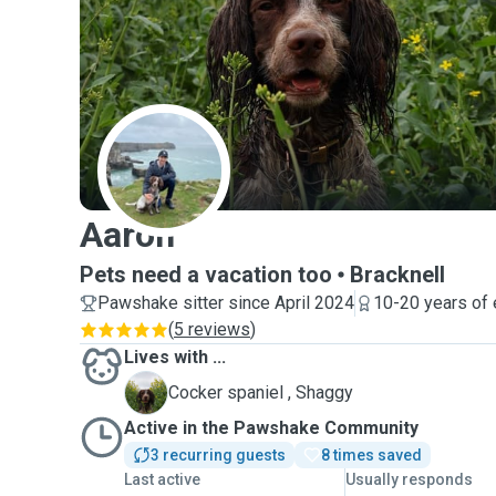
A
Aaron
Pets need a vacation too
Bracknell
Pawshake sitter since April 2024
10-20 years of
(
5 reviews
)
Lives with ...
S
Cocker spaniel , Shaggy
Active in the Pawshake Community
3 recurring guests
8 times saved
Last active
Usually responds