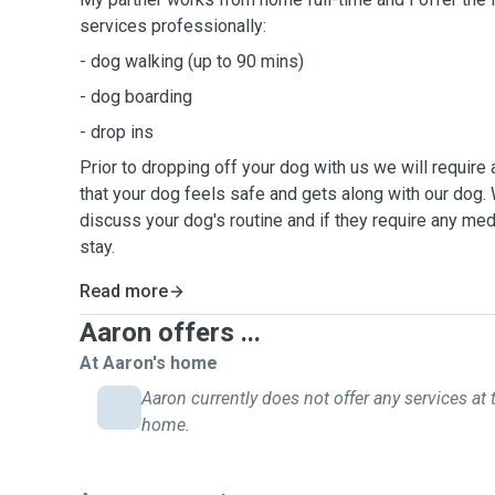
services professionally:
- dog walking (up to 90 mins)
- dog boarding
- drop ins
Prior to dropping off your dog with us we will require
that your dog feels safe and gets along with our dog. 
discuss your dog's routine and if they require any medi
stay.
Read more
Aaron offers ...
At Aaron's home
Aaron currently does not offer any services at 
home.