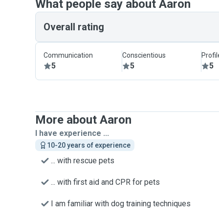
What people say about Aaron
Overall rating
Communication
Conscientious
Profi
5
5
5
More about Aaron
I have experience ...
10-20 years of experience
... with rescue pets
... with first aid and CPR for pets
I am familiar with dog training techniques