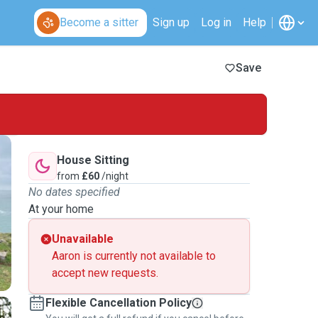
Become a sitter
Sign up
Log in
Help
Save
House Sitting
from
£60
/night
No dates specified
At your home
Unavailable
Aaron is currently not available to
accept new requests.
Flexible Cancellation Policy