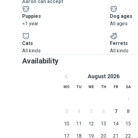
Aaron can accept
Puppies
Dog ages
<1 year
All ages
Cats
Ferrets
All kinds
All kinds
Availability
August 2026
MO
TU
WE
TH
FR
SA
1
3
4
5
6
7
8
10
11
12
13
14
15
17
18
19
20
21
22