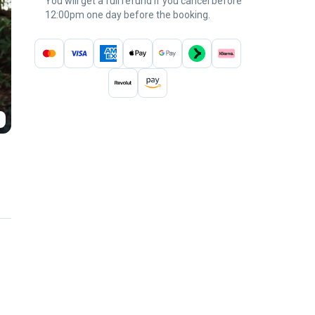
You will get a full refund if you cancel before
12:00pm one day before the booking.