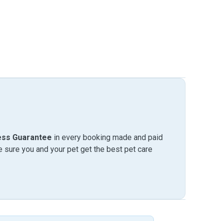
ess Guarantee
in every booking made and paid
sure you and your pet get the best pet care