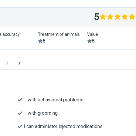
5
le accuracy
Treatment of animals
Value
5
5
... with behavioural problems
... with grooming
I can administer injected medications