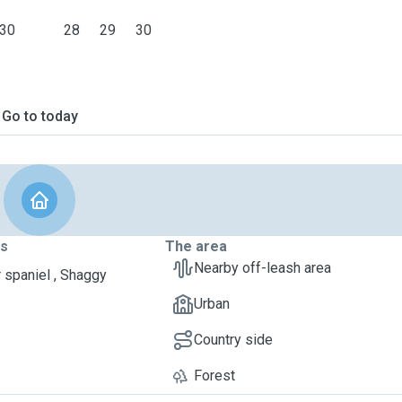
30
28
29
30
Go to today
ts
The area
Nearby off-leash area
 spaniel , Shaggy
Urban
Country side
Forest