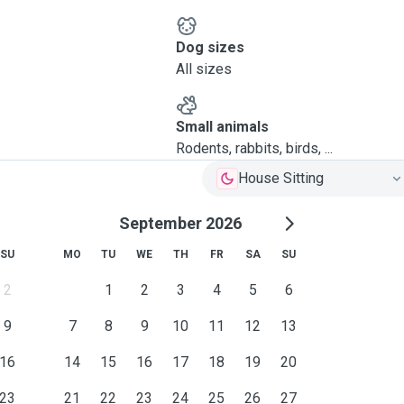
Dog sizes
All sizes
Small animals
Rodents, rabbits, birds, ...
House Sitting
September 2026
SU
MO
TU
WE
TH
FR
SA
SU
2
1
2
3
4
5
6
9
7
8
9
10
11
12
13
16
14
15
16
17
18
19
20
23
21
22
23
24
25
26
27