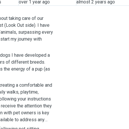
s
over 1 year ago
almost 2 years ago
out taking care of our
est (Look Out side). I have
/animals, surpassing every
start my journey with
 dogs I have developed a
s of different breeds.
as the energy of a pup (as
creating a comfortable and
ily walks, playtime,
following your instructions
 receive the attention they
n with pet owners is key
vailable to address any
ollowing pet sitting