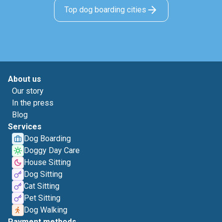
Top dog boarding cities
About us
Our story
In the press
Blog
Services
Dog Boarding
Doggy Day Care
House Sitting
Dog Sitting
Cat Sitting
Pet Sitting
Dog Walking
Payment methods