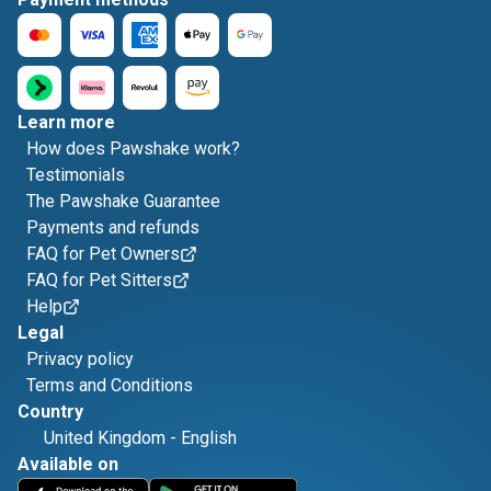
Learn more
How does Pawshake work?
Testimonials
The Pawshake Guarantee
Payments and refunds
FAQ for Pet Owners
FAQ for Pet Sitters
Help
Legal
Privacy policy
Terms and Conditions
Country
United Kingdom
-
English
Available on