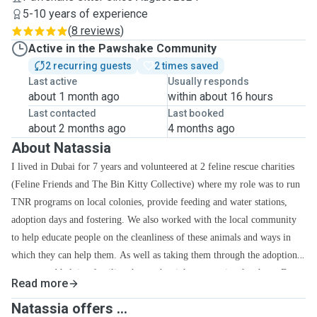
5-10 years of experience
(
8 reviews
)
Active in the Pawshake Community
2 recurring guests
2 times saved
Last active
Usually responds
about 1 month ago
within about 16 hours
Last contacted
Last booked
about 2 months ago
4 months ago
About Natassia
I lived in Dubai for 7 years and volunteered at 2 feline rescue charities
(Feline Friends and The Bin Kitty Collective) where my role was to run
TNR programs on local colonies, provide feeding and water stations,
adoption days and fostering. We also worked with the local community
to help educate people on the cleanliness of these animals and ways in
which they can help them. As well as taking them through the adoption
process and helping families choose the right companion for them. Even
Read more
as a child, I was raised with the belief that if you bring it into the house,
Natassia offers ...
it is your responsibility so I was encouraged to do my research and