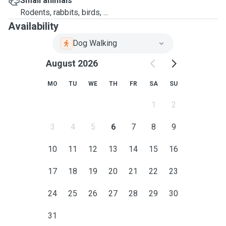
Small animals
Rodents, rabbits, birds, ...
Availability
Dog Walking
August 2026
MO
TU
WE
TH
FR
SA
SU
1
2
3
4
5
6
7
8
9
10
11
12
13
14
15
16
17
18
19
20
21
22
23
24
25
26
27
28
29
30
31