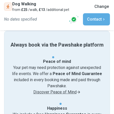
Dog Walking
Change
from
£25
/walk,
£13
/additional pet
No dates specified
Contact
Always book via the Pawshake platform
Peace of mind
Your pet may need protection against unexpected
life events. We offer a
Peace of Mind Guarantee
included in every booking made and paid through
Pawshake.
Discover Peace of Mind
Happiness