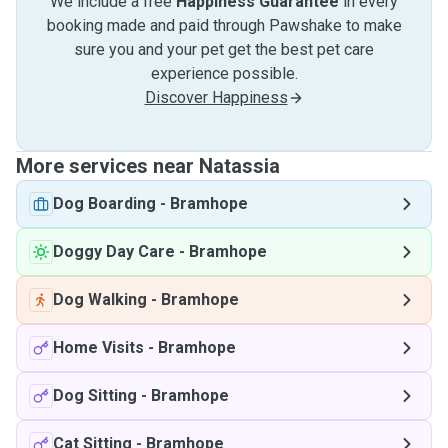
We include a free
Happiness Guarantee
in every
booking made and paid through Pawshake to make
sure you and your pet get the best pet care
experience possible.
Discover Happiness
More services near Natassia
Dog Boarding
-
Bramhope
Doggy Day Care
-
Bramhope
Dog Walking
-
Bramhope
Home Visits
-
Bramhope
Dog Sitting
-
Bramhope
Cat Sitting
-
Bramhope