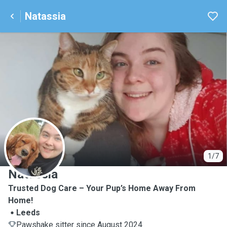
Natassia
N
1/7
Natassia
Trusted Dog Care – Your Pup’s Home Away From
Home!
Leeds
Pawshake sitter since August 2024