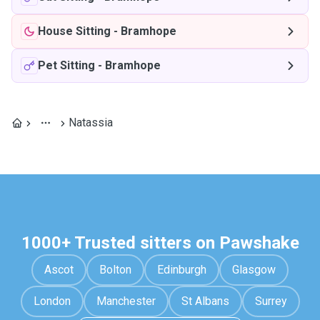
House Sitting
-
Bramhope
Pet Sitting
-
Bramhope
Natassia
1000+ Trusted sitters on Pawshake
Ascot
Bolton
Edinburgh
Glasgow
London
Manchester
St Albans
Surrey