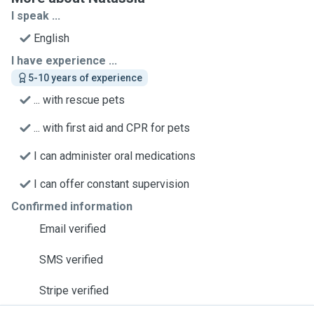
I speak ...
English
I have experience ...
5-10 years of experience
... with rescue pets
... with first aid and CPR for pets
I can administer oral medications
I can offer constant supervision
Confirmed information
Email verified
SMS verified
Stripe verified