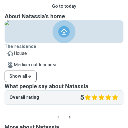
Go to today
About Natassia's home
The residence
House
Medium outdoor area
Show all
What people say about Natassia
5
Overall rating
More about Natassia