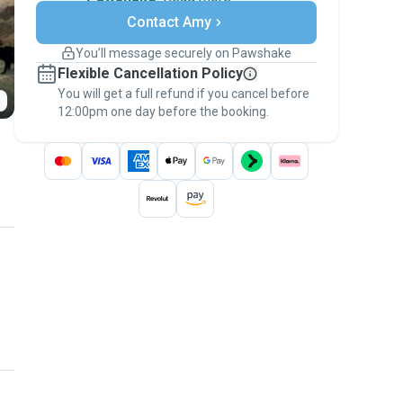
Secure payments
Contact Amy
Support if plans change
Covered bookings
You’ll message securely on Pawshake
Keep everything on Pawshake - from first
Flexible Cancellation Policy
message, to payment - to stay covered by
You will get a full refund if you cancel before
the
Pawshake Guarantee
.
12:00pm one day before the booking.