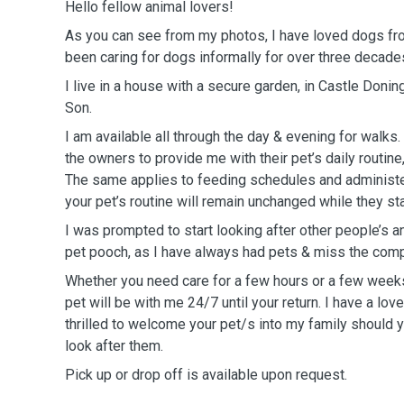
Hello fellow animal lovers!
As you can see from my photos, I have loved dogs fro
been caring for dogs informally for over three decade
I live in a house with a secure garden, in Castle Doni
Son.
I am available all through the day & evening for walks.
the owners to provide me with their pet’s daily routine,
The same applies to feeding schedules and administe
your pet’s routine will remain unchanged while they st
I was prompted to start looking after other people’s 
pet pooch, as I have always had pets & miss the com
Whether you need care for a few hours or a few weeks,
pet will be with me 24/7 until your return. I have a lo
thrilled to welcome your pet/s into my family should
look after them.
Pick up or drop off is available upon request.