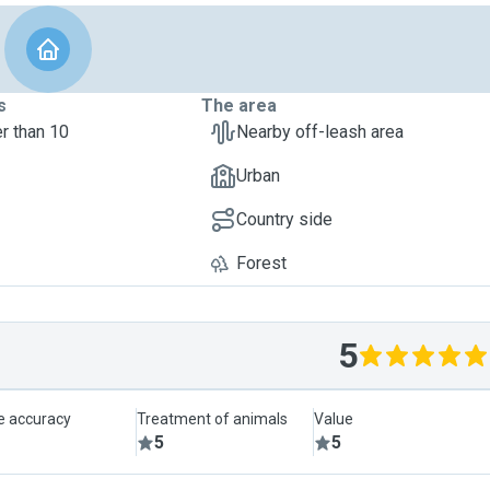
s
The area
r than 10
Nearby off-leash area
Urban
Country side
Forest
5
le accuracy
Treatment of animals
Value
5
5