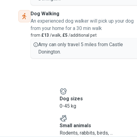
Dog Walking
An experienced dog walker will pick up your dog
from your home for a 30 min walk
from
£13
/walk,
£5
/additional pet
Amy can only travel 5 miles from Castle
Donington.
Dog sizes
0-45 kg
Small animals
Rodents, rabbits, birds, ...