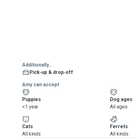
Additionally...
Pick-up & drop-off
Amy can accept
Puppies
Dog ages
<1 year
All ages
Cats
Ferrets
All kinds
All kinds