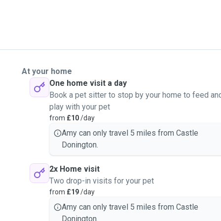
At your home
One home visit a day
Book a pet sitter to stop by your home to feed an
play with your pet
from
£10
/day
Amy can only travel 5 miles from Castle
Donington.
2x Home visit
Two drop-in visits for your pet
from
£19
/day
Amy can only travel 5 miles from Castle
Donington.