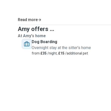
Read more
Amy offers ...
At Amy's home
Dog Boarding
Overnight stay at the sitter's home
from
£35
/night,
£15
/additional pet