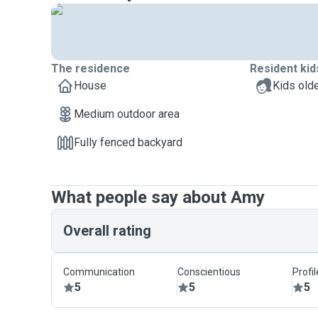
The residence
Resident kid
House
Kids olde
Medium outdoor area
Fully fenced backyard
What people say about Amy
Overall rating
Communication
Conscientious
Profi
5
5
5