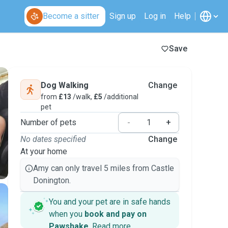
Become a sitter
Sign up
Log in
Help
Save
Dog Walking
Change
from
£13
/walk,
£5
/additional
pet
Number of pets
-
+
No dates specified
Change
At your home
Amy can only travel 5 miles from Castle
Donington.
You and your pet are in safe hands
when you
book and pay on
Pawshake
.
Read more