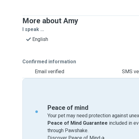
More about Amy
I speak ...
English
Confirmed information
Email verified
SMS ver
Peace of mind
Your pet may need protection against unex
Peace of Mind Guarantee
included in e
through Pawshake.
Discover Peace of Mind