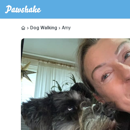
Dog Walking
Amy