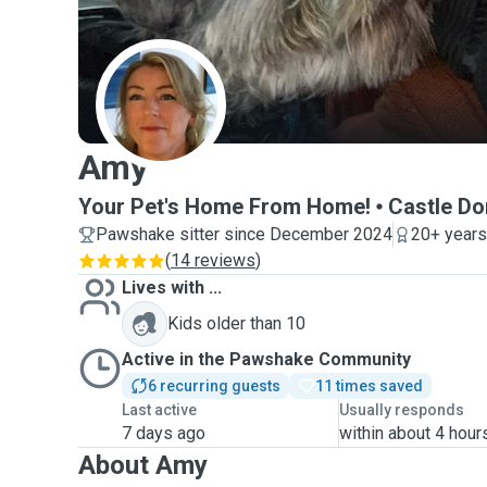
A
Amy
Your Pet's Home From Home!
Castle Do
Pawshake sitter since December 2024
20+ years
(
14 reviews
)
Lives with ...
Kids older than 10
Active in the Pawshake Community
6 recurring guests
11 times saved
Last active
Usually responds
7 days ago
within about 4 hour
About Amy