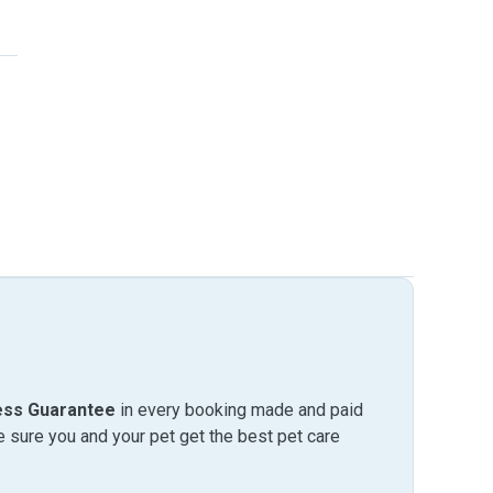
ess Guarantee
in every booking made and paid
sure you and your pet get the best pet care