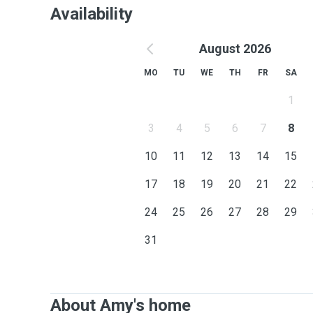
Availability
August 2026
MO
TU
WE
TH
FR
SA
1
3
4
5
6
7
8
10
11
12
13
14
15
17
18
19
20
21
22
24
25
26
27
28
29
31
About Amy's home