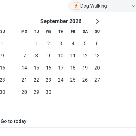
Dog Walking
September 2026
SU
MO
TU
WE
TH
FR
SA
SU
2
1
2
3
4
5
6
9
7
8
9
10
11
12
13
16
14
15
16
17
18
19
20
23
21
22
23
24
25
26
27
30
28
29
30
Go to today