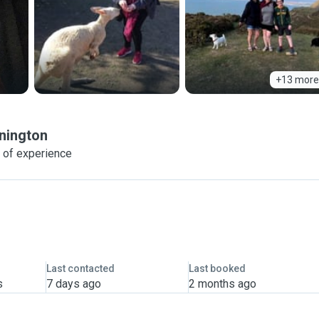
+13 more
nington
 of experience
Last contacted
Last booked
s
7 days ago
2 months ago