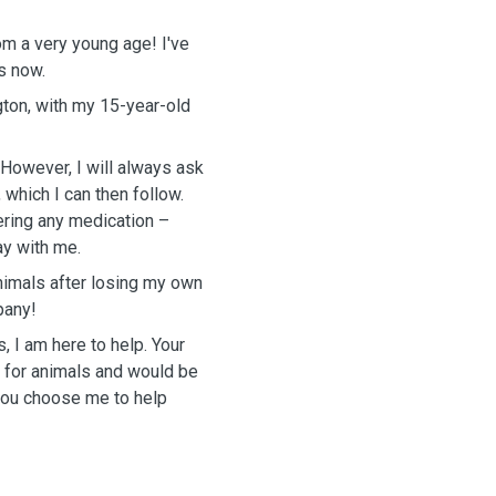
m a very young age! I've
s now.
ngton, with my 15-year-old
 However, I will always ask
 which I can then follow.
ring any medication –
ay with me.
animals after losing my own
pany!
 I am here to help. Your
ve for animals and would be
 you choose me to help