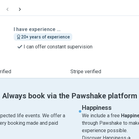
I have experience ...
20+ years of experience
I can offer constant supervision
ified
Stripe verified
Always book via the Pawshake platform
Happiness
pected life events. We offer a
We include a free
Happin
very booking made and paid
through Pawshake to make 
experience possible.
Discover Happiness