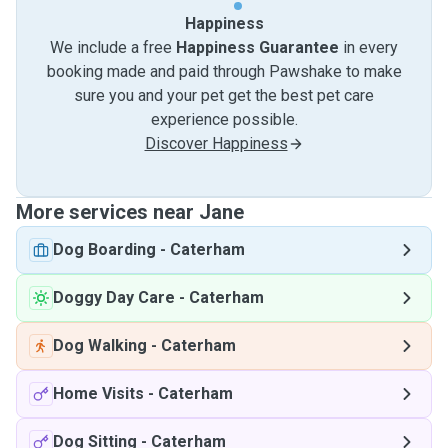
Happiness
We include a free
Happiness Guarantee
in every
booking made and paid through Pawshake to make
sure you and your pet get the best pet care
experience possible.
Discover Happiness
More services near Jane
Dog Boarding
-
Caterham
Doggy Day Care
-
Caterham
Dog Walking
-
Caterham
Home Visits
-
Caterham
Dog Sitting
-
Caterham