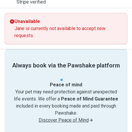
Stripe verified
Unavailable
Jane is currently not available to accept new
requests.
Always book via the Pawshake platform
Peace of mind
Your pet may need protection against unexpected
life events. We offer a
Peace of Mind Guarantee
included in every booking made and paid through
Pawshake.
Discover Peace of Mind