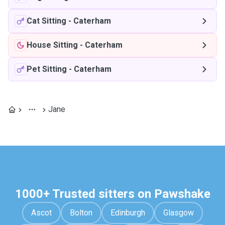
Cat Sitting
-
Caterham
House Sitting
-
Caterham
Pet Sitting
-
Caterham
Jane
1000+ Trusted sitters on Pawshake
Ascot
Bolton
Edinburgh
Glasgow