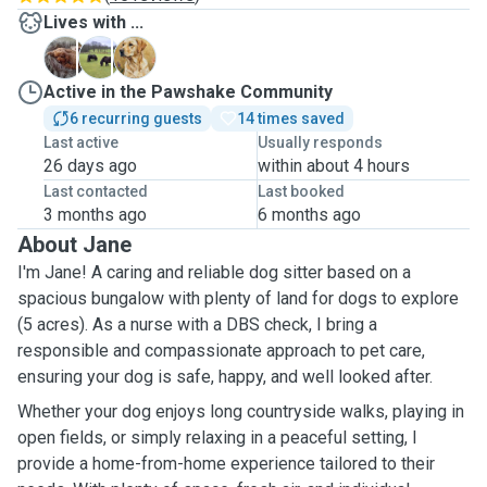
Lives with ...
B
L
C
Active in the Pawshake Community
6 recurring guests
14 times saved
Last active
Usually responds
26 days ago
within about 4 hours
Last contacted
Last booked
3 months ago
6 months ago
About Jane
I'm Jane! A caring and reliable dog sitter based on a
spacious bungalow with plenty of land for dogs to explore
(5 acres). As a nurse with a DBS check, I bring a
responsible and compassionate approach to pet care,
ensuring your dog is safe, happy, and well looked after.
Whether your dog enjoys long countryside walks, playing in
open fields, or simply relaxing in a peaceful setting, I
provide a home-from-home experience tailored to their