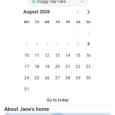
Doggy Day Care
August 2026
MO
TU
WE
TH
FR
SA
SU
1
2
3
4
5
6
7
8
9
10
11
12
13
14
15
16
17
18
19
20
21
22
23
24
25
26
27
28
29
30
31
Go to today
About Jane's home