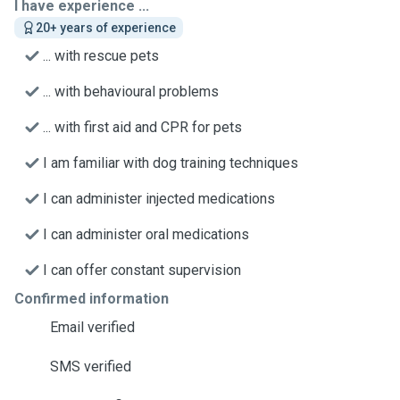
I have experience ...
20+ years of experience
... with rescue pets
... with behavioural problems
... with first aid and CPR for pets
I am familiar with dog training techniques
I can administer injected medications
I can administer oral medications
I can offer constant supervision
Confirmed information
Email verified
SMS verified