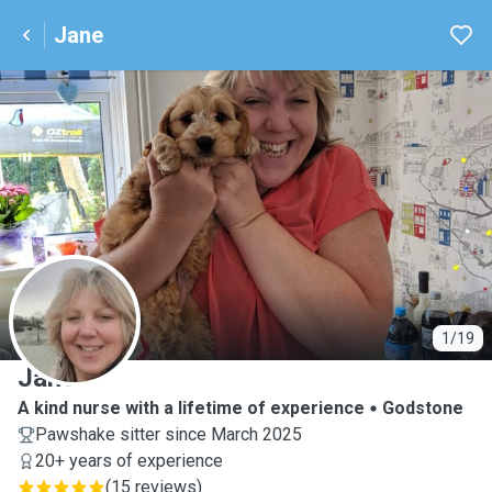
Jane
J
1/19
Jane
A kind nurse with a lifetime of experience
Godstone
Pawshake sitter since March 2025
20+ years of experience
(
15 reviews
)