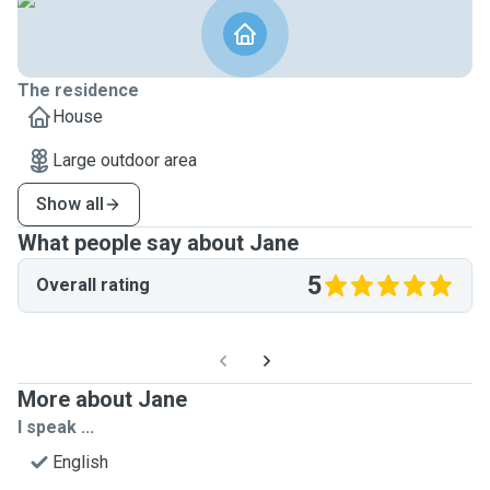
The residence
House
Large outdoor area
Show all
What people say about Jane
5
Overall rating
More about Jane
I speak ...
English