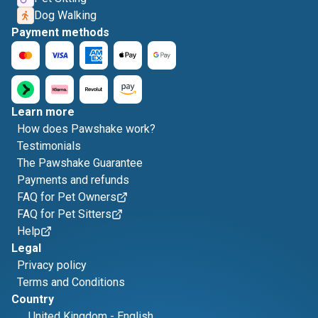
Dog Walking
Payment methods
Learn more
How does Pawshake work?
Testimonials
The Pawshake Guarantee
Payments and refunds
FAQ for Pet Owners
FAQ for Pet Sitters
Help
Legal
Privacy policy
Terms and Conditions
Country
United Kingdom
-
English