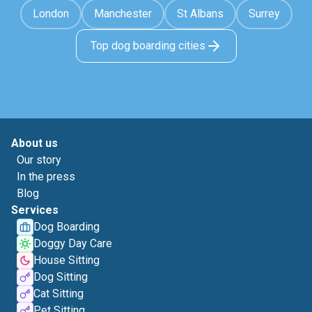
London
Manchester
St Albans
Surrey
Top dog boarding cities
About us
Our story
In the press
Blog
Services
Dog Boarding
Doggy Day Care
House Sitting
Dog Sitting
Cat Sitting
Pet Sitting