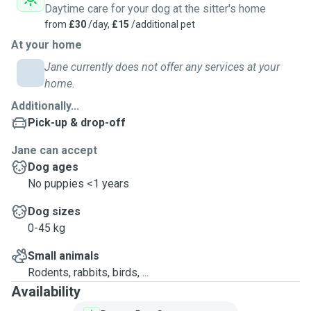
Daytime care for your dog at the sitter's home
from
£30
/day,
£15
/additional pet
At your home
Jane currently does not offer any services at your
home.
Additionally...
Pick-up & drop-off
Jane can accept
Dog ages
No puppies <1 years
Dog sizes
0-45 kg
Small animals
Rodents, rabbits, birds, ...
Availability