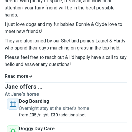
needs. With plenty of space, fresh air, and individual
attention, your furry friend will be in the best possible
hands.
I just love dogs and my fur babies Bonnie & Clyde love to
meet new friends!
They are also joined by our Shetland ponies Laurel & Hardy
who spend their days munching on grass in the top field.
Please feel free to reach out & I'd happily have a call to say
hello and answer any questions!
Read more
Jane offers ...
At Jane's home
Dog Boarding
Overnight stay at the sitter's home
from
£35
/night,
£30
/additional pet
Doggy Day Care