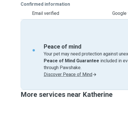
Confirmed information
Email verified
Google 
Peace of mind
Your pet may need protection against unex
Peace of Mind Guarantee
included in e
through Pawshake.
Discover Peace of Mind
More services near Katherine