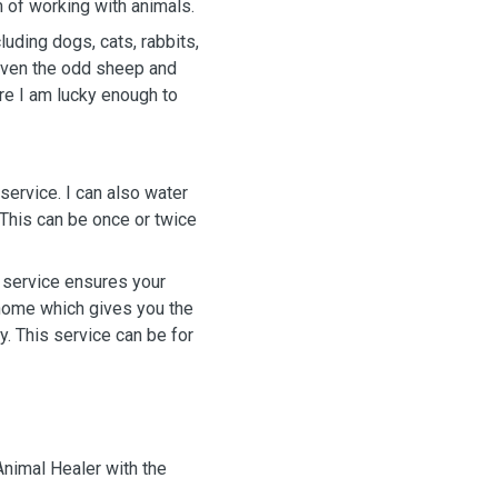
eam of working with animals.
luding dogs, cats, rabbits,
d even the odd sheep and
ere I am lucky enough to
service. I can also water
This can be once or twice
g service ensures your
 home which gives you the
. This service can be for
nimal Healer with the