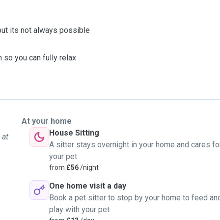
 but its not always possible
 so you can fully relax
At your home
House Sitting
 at
A sitter stays overnight in your home and cares fo
your pet
from
£56
/night
One home visit a day
Book a pet sitter to stop by your home to feed an
play with your pet