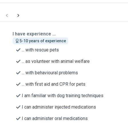
I have experience ...
5-10 years of experience
... with rescue pets
... as volunteer with animal welfare
... with behavioural problems
... with first aid and CPR for pets
I am familiar with dog training techniques
I can administer injected medications
I can administer oral medications