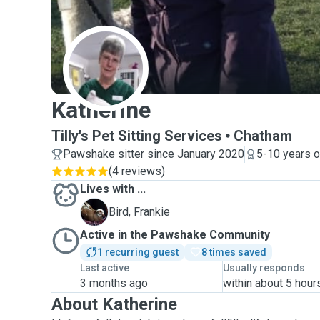
K
Katherine
Tilly's Pet Sitting Services
Chatham
Pawshake sitter since January 2020
5-10 years o
(
4 reviews
)
Lives with ...
F
Bird, Frankie
Active in the Pawshake Community
1 recurring guest
8 times saved
Last active
Usually responds
3 months ago
within about 5 hour
About Katherine