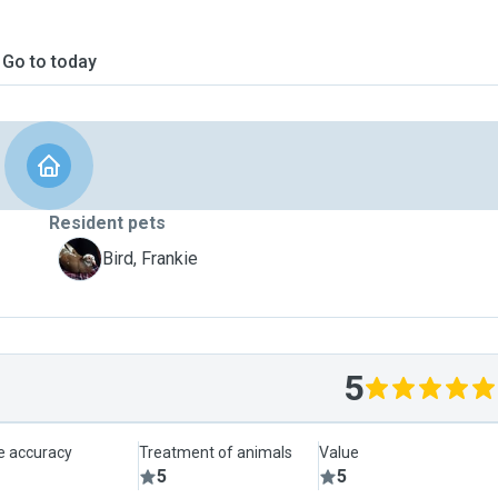
Go to today
Resident pets
F
Bird, Frankie
5
le accuracy
Treatment of animals
Value
5
5