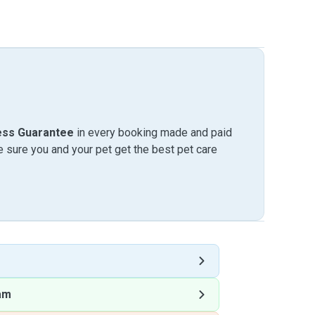
ess Guarantee
in every booking made and paid
sure you and your pet get the best pet care
am