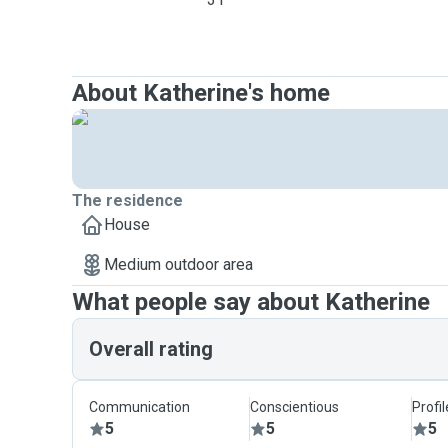
About Katherine's home
The residence
House
Medium outdoor area
What people say about Katherine
Overall rating
Communication
Conscientious
Profi
5
5
5