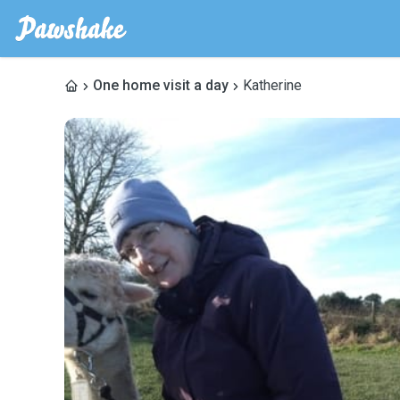
One home visit a day
Katherine