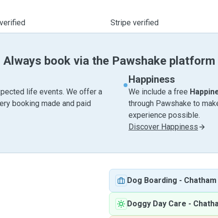
verified
Stripe verified
Always book via the Pawshake platform
Happiness
pected life events. We offer a
We include a free
Happin
very booking made and paid
through Pawshake to make 
experience possible.
Discover Happiness
Dog Boarding
-
Chatham
Doggy Day Care
-
Chath