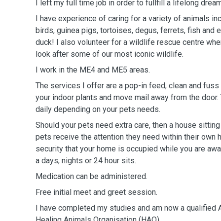
I left my full time job in order to fullfill a lifelong dr
I have experience of caring for a variety of animals inc
birds, guinea pigs, tortoises, degus, ferrets, fish an
duck! I also volunteer for a wildlife rescue centre wh
look after some of our most iconic wildlife.
I work in the ME4 and ME5 areas.
The services I offer are a pop-in feed, clean and fuss 
your indoor plants and move mail away from the door. 
daily depending on your pets needs.
Should your pets need extra care, then a house sittin
pets receive the attention they need within their own
security that your home is occupied while you are away
a days, nights or 24 hour sits.
Medication can be administered.
Free initial meet and greet session.
I have completed my studies and am now a qualified A
Healing Animals Organisation (HAO).