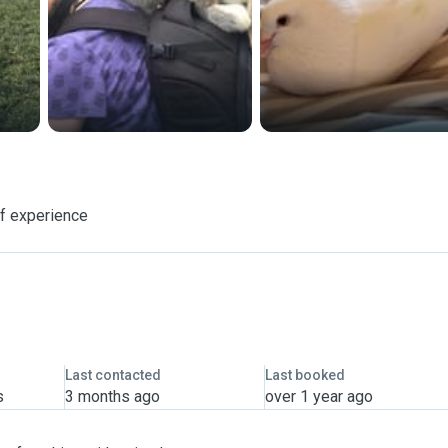
f experience
Last contacted
Last booked
s
3 months ago
over 1 year ago