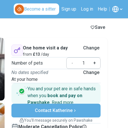
Become a sitter
Sign up
Log in
Help
Save
One home visit a day
Change
from
£13
/day
Number of pets
-
+
No dates specified
Change
At your home
You and your pet are in safe hands
when you
book and pay on
Pawshake
.
Read more
Secure payments
Contact Katherine
Support if plans change
Covered bookings
You’ll message securely on Pawshake
Keep everything on Pawshake - from first
Moderate Cancellation Policy
message, to payment - to stay covered by