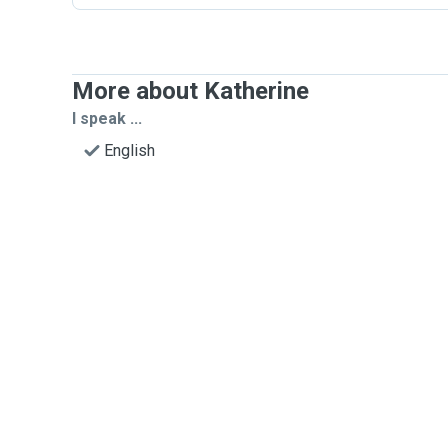
More about Katherine
I speak ...
English