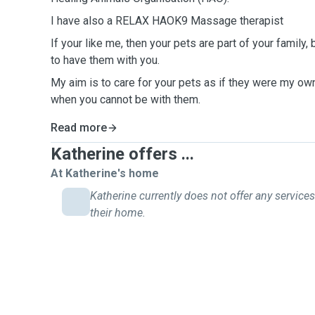
I have also a RELAX HAOK9 Massage therapist
If your like me, then your pets are part of your family,
to have them with you.
My aim is to care for your pets as if they were my own
when you cannot be with them.
Read more
Katherine offers ...
At Katherine's home
Katherine currently does not offer any services
their home.