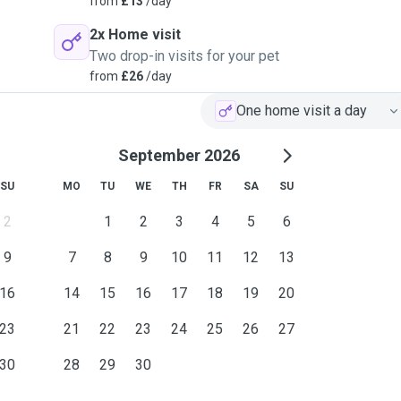
from
£13
/day
2x Home visit
Two drop-in visits for your pet
from
£26
/day
One home visit a day
September 2026
SU
MO
TU
WE
TH
FR
SA
SU
2
1
2
3
4
5
6
9
7
8
9
10
11
12
13
16
14
15
16
17
18
19
20
23
21
22
23
24
25
26
27
30
28
29
30