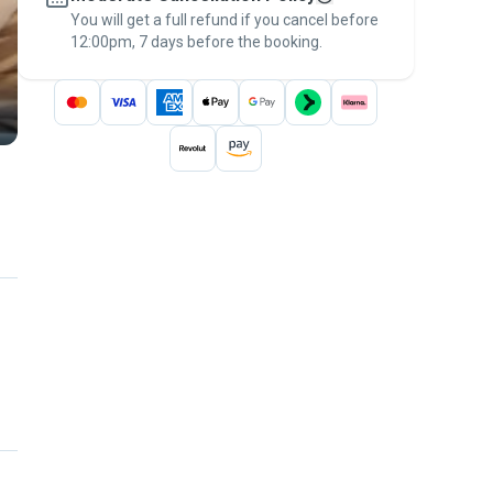
You will get a full refund if you cancel before
the
Pawshake Guarantee
.
12:00pm, 7 days before the booking.