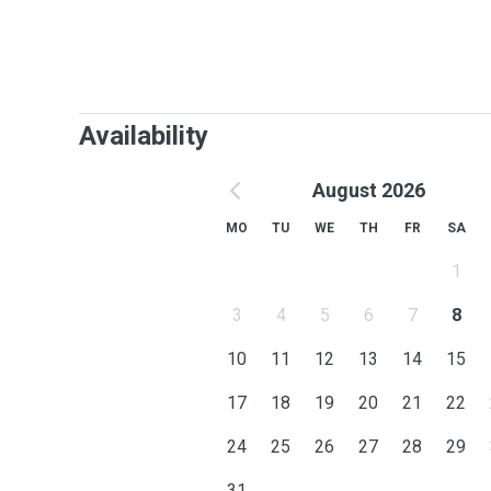
Availability
August 2026
MO
TU
WE
TH
FR
SA
1
3
4
5
6
7
8
10
11
12
13
14
15
17
18
19
20
21
22
24
25
26
27
28
29
31